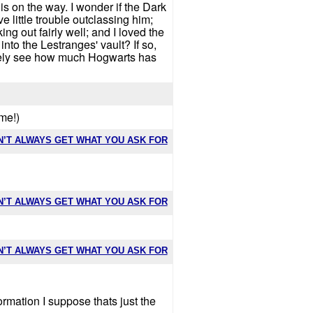
is on the way. I wonder if the Dark
e little trouble outclassing him;
ng out fairly well; and I loved the
o the Lestranges' vault? If so,
nately see how much Hogwarts has
ime!)
N’T ALWAYS GET WHAT YOU ASK FOR
N’T ALWAYS GET WHAT YOU ASK FOR
N’T ALWAYS GET WHAT YOU ASK FOR
ormation I suppose thats just the