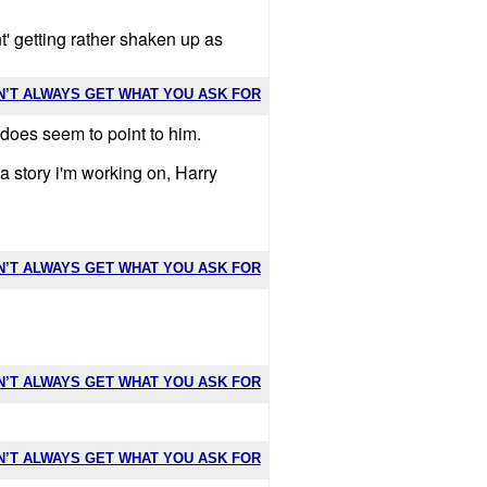
t' getting rather shaken up as
N’T ALWAYS GET WHAT YOU ASK FOR
 does seem to point to him.
a story i'm working on, Harry
N’T ALWAYS GET WHAT YOU ASK FOR
N’T ALWAYS GET WHAT YOU ASK FOR
N’T ALWAYS GET WHAT YOU ASK FOR