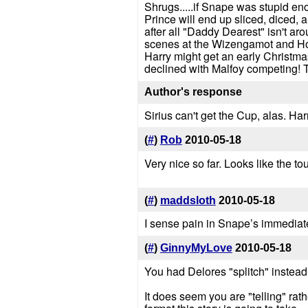
Shrugs.....if Snape was stupid eno
Prince will end up sliced, diced, a
after all "Daddy Dearest" isn't aro
scenes at the Wizengamot and Hog
Harry might get an early Christma
declined with Malfoy competing! T
Author's response
Sirius can't get the Cup, alas. Harr
(
#
)
Rob
2010-05-18
Very nice so far. Looks like the tou
(
#
)
maddsloth
2010-05-18
I sense pain in Snape’s immediate
(
#
)
GinnyMyLove
2010-05-18
You had Delores "splitch" instead 
It does seem you are "telling" rat