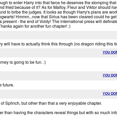
ugh to enter Harry into that farce he deserves the stomping that 
nd fried because of it? As for Malfoy, Fleur and Viktor should hav
und to bribe the judges. It looks as though Harry's plans are worki
warts! Hmmm...now that Sirius has been cleared could he get int
s present - the end of Voldy! The international press will defi
hanks again for another fun chapter! :)
y will have to actually think this through (no dragon riding this t
YOU DO
rney is going to be fun. :)
YOU DO
 future.
YOU DO
of Splinch, but other than that a very enjoyable chapter.
her than having the characters reveal things but with so much inf