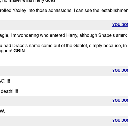
trolled Yaxley into those admissions; I can see the 'establishmen
YOU DO
teagle, I'm wondering who entered Harry, although Snape's smirk
 you had Draco's name come out of the Goblet, simply because, in 
happen!
GRIN
YOU DO
!!!!!
death!!!!!
YOU DO
 W.
YOU DO