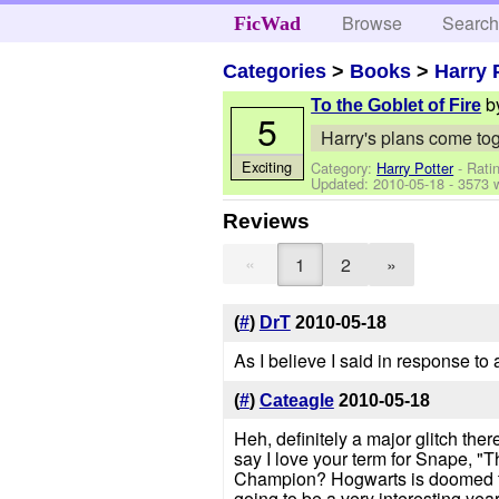
Browse
Searc
FicWad
Categories
>
Books
>
Harry 
b
To the Goblet of Fire
5
Harry's plans come toge
Exciting
Category:
Harry Potter
- Rati
Updated:
2010-05-18
- 3573 
Reviews
«
1
2
»
(
#
)
DrT
2010-05-18
As I believe I said in response to a
(
#
)
Cateagle
2010-05-18
Heh, definitely a major glitch the
say I love your term for Snape, "Th
Champion? Hogwarts is doomed this
going to be a very interesting yea