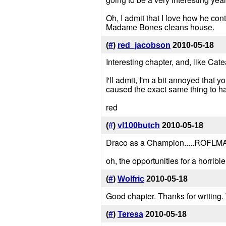
Oh, I admit that I love how he con
Madame Bones cleans house.
(
#
)
red_jacobson
2010-05-18
Interesting chapter, and, like Ca
I'll admit, I'm a bit annoyed that
caused the exact same thing to 
red
(
#
)
vl100butch
2010-05-18
Draco as a Champion.....ROFLMAO
oh, the opportunities for a horrible 
(
#
)
Wolfric
2010-05-18
Good chapter. Thanks for writing.
(
#
)
Teresa
2010-05-18