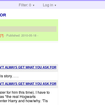
Filter: 0
Log in
FOR
]
[?]
- Published:
2010-05-18
-
N’T ALWAYS GET WHAT YOU ASK FOR
 story. . . .
N’T ALWAYS GET WHAT YOU ASK FOR
r for him this time). I have to
y as "the real Hogwarts
nter Harry and how/why. 'Tis