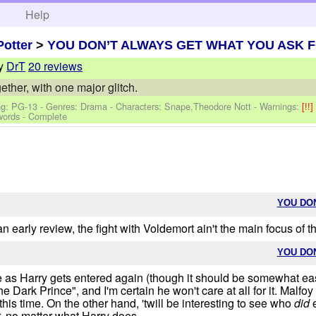
h
Help
Potter
>
YOU DON’T ALWAYS GET WHAT YOU ASK 
y
DrT
20 reviews
ther, with one major glitch.
ng: PG-13 - Genres: Drama -
Characters: Snape,Theodore Nott
-
Warnings:
[!!
words - Complete
YOU DO
n early review, the fight with Voldemort ain't the main focus of this
YOU DO
re as Harry gets entered again (though it should be somewhat easie
e Dark Prince", and I'm certain he won't care at all for it. Malfo
 time. On the other hand, 'twill be interesting to see who
did
e
r, no matter what Harry does.