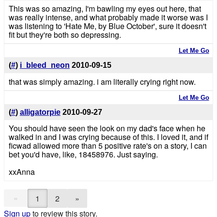
This was so amazing, I'm bawling my eyes out here, that
was really intense, and what probably made it worse was I
was listening to 'Hate Me, by Blue October', sure it doesn't
fit but they're both so depressing.
Let Me Go
(
#
)
i_bleed_neon
2010-09-15
that was simply amazing. i am literally crying right now.
Let Me Go
(
#
)
alligatorpie
2010-09-27
You should have seen the look on my dad's face when he
walked in and I was crying because of this. I loved it, and if
ficwad allowed more than 5 positive rate's on a story, I can
bet you'd have, like, 18458976. Just saying.
xxAnna
«
1
2
»
Sign up
to review this story.