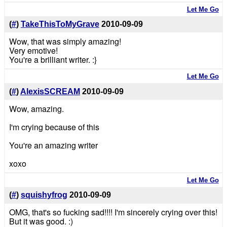
Let Me Go
(
#
)
TakeThisToMyGrave
2010-09-09
Wow, that was simply amazing!
Very emotive!
You're a brilliant writer. :}
Let Me Go
(
#
)
AlexisSCREAM
2010-09-09
Wow, amazing.
I'm crying because of this
You're an amazing writer
xoxo
Let Me Go
(
#
)
squishyfrog
2010-09-09
OMG, that's so fucking sad!!!! I'm sincerely crying over this!
But it was good. :)