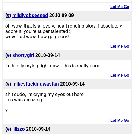
Let Me Go
(
#
)
mildlyobsessed
2010-09-09
oh wow. that is a lovely, heart rending story. i absolutely
adore it, you're super talented :)
wow. just wow. how gorgeous!
Let Me Go
(
#
)
shortygirl
2010-09-14
Im totally crying right now....this is really good.
Let Me Go
(
#
)
mikeyfuckingwayfan
2010-09-14
shit dude, im crying my eyes out here
this was amazing.
x
Let Me Go
(
#
)
lillzzo
2010-09-14