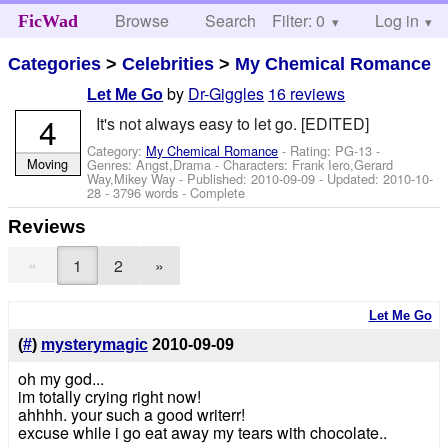
Browse
Search
Filter: 0
Help
Log in
FicWad
Categories
>
Celebrities
>
My Chemical Romance
by
Dr-Giggles
16 reviews
Let Me Go
4
It's not always easy to let go. [EDITED]
Category:
My Chemical Romance
- Rating: PG-13 -
Moving
Genres: Angst,Drama -
Characters: Frank Iero,Gerard
Way,Mikey Way
- Published:
2010-09-09
- Updated:
2010-10-
28
- 3796 words - Complete
Reviews
«
1
2
»
Let Me Go
(
#
)
mysterymagic
2010-09-09
oh my god...
im totally crying right now!
ahhhh. your such a good writerr!
excuse while i go eat away my tears with chocolate..