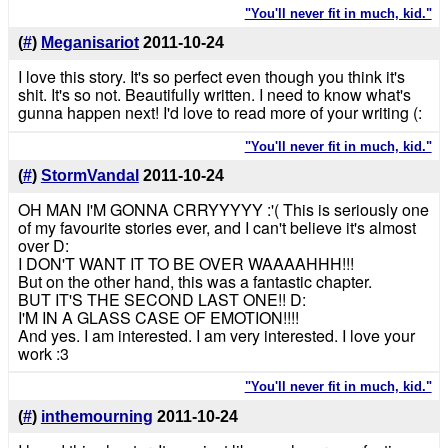
"You'll never fit in much, kid."
(
#
)
Meganisariot
2011-10-24
I love this story. It's so perfect even though you think it's
shit. It's so not. Beautifully written. I need to know what's
gunna happen next! I'd love to read more of your writing (:
"You'll never fit in much, kid."
(
#
)
StormVandal
2011-10-24
OH MAN I'M GONNA CRRYYYYY :'( This is seriously one
of my favourite stories ever, and I can't believe it's almost
over D:
I DON'T WANT IT TO BE OVER WAAAAHHH!!!
But on the other hand, this was a fantastic chapter.
BUT IT'S THE SECOND LAST ONE!! D:
I'M IN A GLASS CASE OF EMOTION!!!!
And yes. I am interested. I am very interested. I love your
work :3
"You'll never fit in much, kid."
(
#
)
inthemourning
2011-10-24