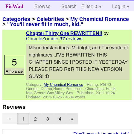
Browse
Search
Filter: 0
Help
Log in
FicWad
Categories
>
Celebrities
>
My Chemical Romance
>
"You'll never fit in much, kid."
by
Chapter Thirty One REWRITTEN!!
CosmicZombie
37 reviews
Misunderstandings, Midnight, and The world of
nightmares...I'VE REWRITTEN THIS
5
CHAPTER SINCE I POSTED IT YESTERDAY
PLEASE READ R&R THIS NEW VERSION,
Ambiance
GUYS! :D
Category:
My Chemical Romance
- Rating: PG-13 -
Genres: Drama,Humor,Romance -
Characters: Frank
Iero,Gerard Way,Mikey Way
- Published:
2011-10-24
-
Updated:
2011-10-26
- 4634 words
Reviews
«
1
2
3
4
»
"You'll never fit in much, kid."