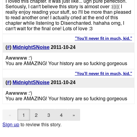
I loved this chapter. It was just like... ugh pure perfection.
Seriously, I can't believe this story is almost over :((((( I
really enjoy reading your stuff, so I'll be more than pleased
to read another one! I actually cried at the end of this
chapter while listening to Disenchanted. hahaha omg, I
can't wait for the final one! Lots of love :3
"You'll never fit in much, kid."
(
#
)
MidnightSNoise
2011-10-24
Awwwww :')
You are AMAZING! Your history are so fucking gorgeous
"You'll never fit in much, kid."
(
#
)
MidnightSNoise
2011-10-24
Awwwww :')
You are AMAZING! Your history are so fucking gorgeous
«
1
2
3
4
»
Sign up
to review this story.