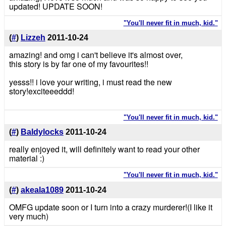
updated! UPDATE SOON!
"You'll never fit in much, kid."
(
#
)
Lizzeh
2011-10-24
amazing! and omg i can't believe it's almost over,
this story is by far one of my favourites!!
yesss!! i love your writing, i must read the new
story!exciteeeddd!
"You'll never fit in much, kid."
(
#
)
Baldylocks
2011-10-24
really enjoyed it, will definitely want to read your other
material :)
"You'll never fit in much, kid."
(
#
)
akeala1089
2011-10-24
OMFG update soon or I turn into a crazy murderer!(I like it
very much)