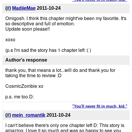
(
#
)
MadiieMae
2011-10-24
Omigosh. I think this chapter might've been my favorite. It's
so descriptive and full of emotion.
Update soon please!!
xoxo
(p.s I'm sad the story has 1 chapter left :( )
Author's response
thank you, that means a lot...will do and thank you for
taking the time to review :D
CosmicZombie xo
p.s. me too D:
"You'll never fit in much, kid."
(
#
)
mein_romantik
2011-10-24
I can't believe there's only one chapter left D: This story is
amazing, I love it so much and was so happy to see you