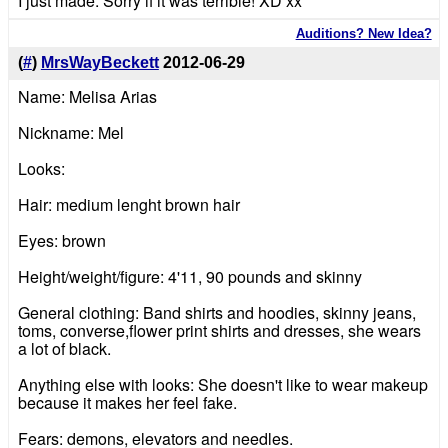
I just made. Sorry if it was terrible! XD xx
Auditions? New Idea?
(
#
)
MrsWayBeckett
2012-06-29
Name: Melisa Arias
Nickname: Mel
Looks:
Hair: medium lenght brown hair
Eyes: brown
Height/weight/figure: 4'11, 90 pounds and skinny
General clothing: Band shirts and hoodies, skinny jeans,
toms, converse,flower print shirts and dresses, she wears
a lot of black.
Anything else with looks: She doesn't like to wear makeup
because it makes her feel fake.
Fears: demons, elevators and needles.