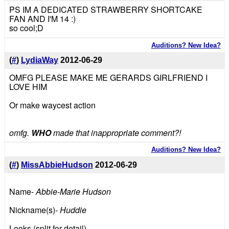
PS IM A DEDICATED STRAWBERRY SHORTCAKE
FAN AND I'M 14 :)
so cool;D
Auditions? New Idea?
(
#
)
LydiaWay
2012-06-29
OMFG PLEASE MAKE ME GERARDS GIRLFRIEND I
LOVE HIM
Or make waycest action
omfg.
WHO
made that inappropriate comment?!
Auditions? New Idea?
(
#
)
MissAbbieHudson
2012-06-29
Name-
Abbie-Marie Hudson
Nickname(s)-
Huddie
Looks (split for detail)