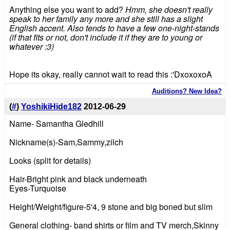
Anything else you want to add?
Hmm, she doesn't really
speak to her family any more and she still has a slight
English accent. Also tends to have a few one-night-stands
(if that fits or not, don't include it if they are to young or
whatever :3)
Hope its okay, really cannot wait to read this :'DxoxoxoA
Auditions? New Idea?
(
#
)
YoshikiHide182
2012-06-29
Name- Samantha Gledhill
Nickname(s)-Sam,Sammy,zilch
Looks (split for details)
Hair-Bright pink and black underneath
Eyes-Turquoise
Height/Weight/figure-5'4, 9 stone and big boned but slim
General clothing- band shirts or film and TV merch,Skinny