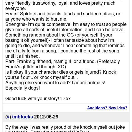
very friendly, trustworthy, loyal, and loves pretty much
everyone.
Fears- Spiders and insects, loud and sudden noises, or
anyone who wants to hurt me.
Strengths- I'm quite competitive, I'm easy to trust so people
give me all sorts of useful information, and I can be brave.
Something random about the OC (or yourself if your
basing it off yourself)- I often fantasize about how I'm
going to die, and whenever I hear something that reminds
me of a lyric from a song, I continue the rest of the song
until it's finished.
Part- Frank's girlfriend, main girl, or a friend. (Preferably
Frank's girlfriend though. XD)
Is it okay if your character dies or gets injured? Knock
yourself out... or knock myself out...
Anything else you want to add? I adore animals!
Especially dogs!
Good luck with your story! :D xx
Auditions? New Idea?
(
#
)
tmbfucks
2012-06-29
By the way I was really proud of the knock myself out joke