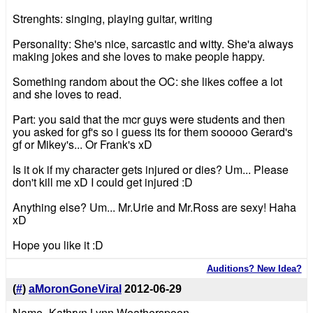
Strenghts: singing, playing guitar, writing
Personality: She's nice, sarcastic and witty. She'a always
making jokes and she loves to make people happy.
Something random about the OC: she likes coffee a lot
and she loves to read.
Part: you said that the mcr guys were students and then
you asked for gf's so i guess its for them sooooo Gerard's
gf or Mikey's... Or Frank's xD
Is it ok if my character gets injured or dies? Um... Please
don't kill me xD I could get injured :D
Anything else? Um... Mr.Urie and Mr.Ross are sexy! Haha
xD
Hope you like it :D
Auditions? New Idea?
(
#
)
aMoronGoneViral
2012-06-29
Name- Kathryn Lynn Weatherspoon.