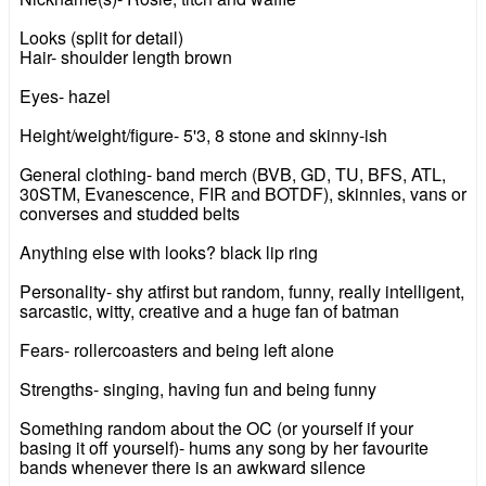
Looks (split for detail)
Hair- shoulder length brown
Eyes- hazel
Height/weight/figure- 5'3, 8 stone and skinny-ish
General clothing- band merch (BVB, GD, TU, BFS, ATL,
30STM, Evanescence, FIR and BOTDF), skinnies, vans or
converses and studded belts
Anything else with looks? black lip ring
Personality- shy atfirst but random, funny, really intelligent,
sarcastic, witty, creative and a huge fan of batman
Fears- rollercoasters and being left alone
Strengths- singing, having fun and being funny
Something random about the OC (or yourself if your
basing it off yourself)- hums any song by her favourite
bands whenever there is an awkward silence