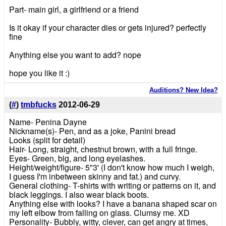
Part- main girl, a girlfriend or a friend
Is it okay if your character dies or gets injured? perfectly
fine
Anything else you want to add? nope
hope you like it :)
Auditions? New Idea?
(
#
)
tmbfucks
2012-06-29
Name- Penina Dayne
Nickname(s)- Pen, and as a joke, Panini bread
Looks (split for detail)
Hair- Long, straight, chestnut brown, with a full fringe.
Eyes- Green, big, and long eyelashes.
Height/weight/figure- 5"3' (I don't know how much I weigh,
I guess I'm inbetween skinny and fat.) and curvy.
General clothing- T-shirts with writing or patterns on it, and
black leggings. I also wear black boots.
Anything else with looks? I have a banana shaped scar on
my left elbow from falling on glass. Clumsy me. XD
Personality- Bubbly, witty, clever, can get angry at times,