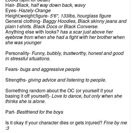
Hair-
Black, half way down back, wavy
Eyes-
Hazely-Orange
Height;weight;figure-
5'6", 133lbs, hourglass figure
General clothing-
Baggy Hoodies, Black skinny jeans and
plain t-shirts. Black Docs or Black Converse.
Anything else with looks?
has a scar just above her
eyebrow from when she had a fight with her brother when
she was younger
Personality-
Funny, bubbly, trustworthy, honest and good
in stressful situations.
Fears-
bugs and aggressive people
Strengths-
giving advice and listening to people.
Something random about the OC (or yourself if your
basing it off yourself)-
Love to dance, but only when she
thinks she is alone.
Part-
Bestfriend for the boys
Is it okay if your character dies or gets injured?
Fine by me
:3