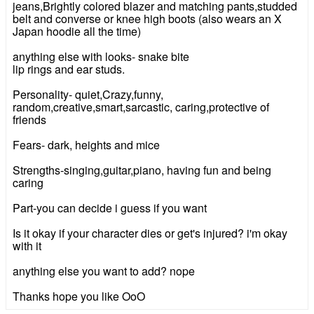
jeans,Brightly colored blazer and matching pants,studded
belt and converse or knee high boots (also wears an X
Japan hoodie all the time)
anything else with looks- snake bite
lip rings and ear studs.
Personality- quiet,Crazy,funny,
random,creative,smart,sarcastic, caring,protective of
friends
Fears- dark, heights and mice
Strengths-singing,guitar,piano, having fun and being
caring
Part-you can decide i guess if you want
Is it okay if your character dies or get's injured? i'm okay
with it
anything else you want to add? nope
Thanks hope you like OoO