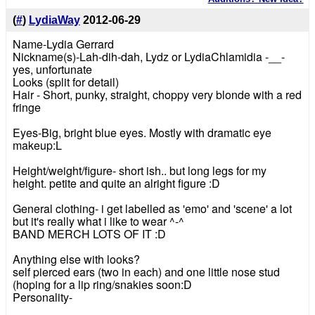
(
#
)
LydiaWay
2012-06-29
Name-Lydia Gerrard
Nickname(s)-Lah-dih-dah, Lydz or LydiaChlamidia -__-
yes, unfortunate
Looks (split for detail)
Hair - Short, punky, straight, choppy very blonde with a red
fringe
Eyes-Big, bright blue eyes. Mostly with dramatic eye
makeup:L
Height/weight/figure- short ish.. but long legs for my
height. petite and quite an alright figure :D
General clothing- i get labelled as 'emo' and 'scene' a lot
but it's really what i like to wear ^-^
BAND MERCH LOTS OF IT :D
Anything else with looks?
self pierced ears (two in each) and one little nose stud
(hoping for a lip ring/snakies soon:D
Personality-