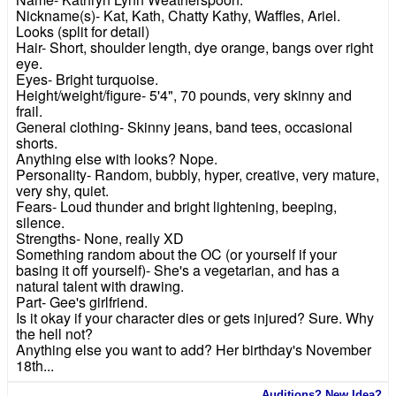
Nickname(s)- Kat, Kath, Chatty Kathy, Waffles, Ariel.
Looks (split for detail)
Hair- Short, shoulder length, dye orange, bangs over right
eye.
Eyes- Bright turquoise.
Height/weight/figure- 5'4", 70 pounds, very skinny and
frail.
General clothing- Skinny jeans, band tees, occasional
shorts.
Anything else with looks? Nope.
Personality- Random, bubbly, hyper, creative, very mature,
very shy, quiet.
Fears- Loud thunder and bright lightening, beeping,
silence.
Strengths- None, really XD
Something random about the OC (or yourself if your
basing it off yourself)- She's a vegetarian, and has a
natural talent with drawing.
Part- Gee's girlfriend.
Is it okay if your character dies or gets injured? Sure. Why
the hell not?
Anything else you want to add? Her birthday's November
18th...
Auditions? New Idea?