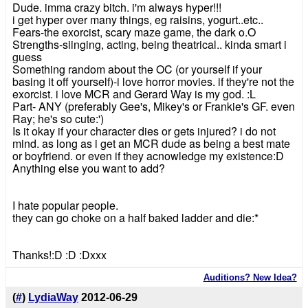
Dude. imma crazy bitch. i'm always hyper!!!
i get hyper over many things, eg raisins, yogurt..etc..
Fears-the exorcist, scary maze game, the dark o.O
Strengths-siinging, acting, being theatrical.. kinda smart i
guess
Something random about the OC (or yourself if your
basing it off yourself)-i love horror movies. if they're not the
exorcist. i love MCR and Gerard Way is my god. :L
Part- ANY (preferably Gee's, Mikey's or Frankie's GF. even
Ray; he's so cute:')
Is it okay if your character dies or gets injured? i do not
mind. as long as i get an MCR dude as being a best mate
or boyfriend. or even if they acnowledge my existence:D
Anything else you want to add?
I hate popular people.
they can go choke on a half baked ladder and die:*
Thanks!:D :D :Dxxx
Auditions? New Idea?
(
#
)
LydiaWay
2012-06-29