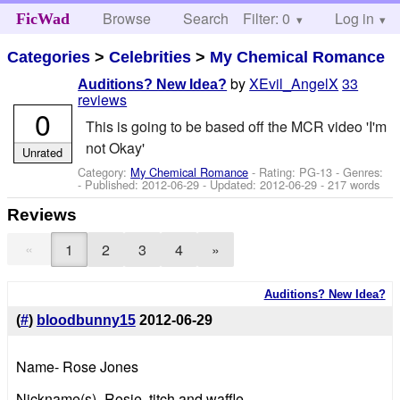
Browse
Search
Filter: 0
Help
Log in
FicWad
Categories
>
Celebrities
>
My Chemical Romance
by
XEvil_AngelX
33
Auditions? New Idea?
reviews
0
This is going to be based off the MCR video 'I'm
not Okay'
Unrated
Category:
My Chemical Romance
- Rating: PG-13 - Genres:
- Published:
2012-06-29
- Updated:
2012-06-29
- 217 words
Reviews
«
1
2
3
4
»
Auditions? New Idea?
(
#
)
bloodbunny15
2012-06-29
Name- Rose Jones
Nickname(s)- Rosie, titch and waffle