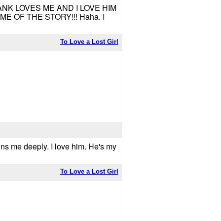
RANK LOVES ME AND I LOVE HIM
 OF THE STORY!!! Haha. I
To Love a Lost Girl
ens me deeply. I love him. He's my
To Love a Lost Girl