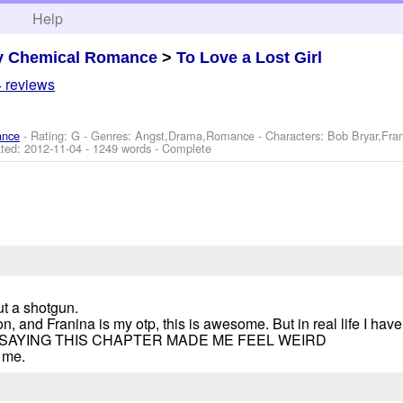
h
Help
y Chemical Romance
>
To Love a Lost Girl
 reviews
ance
- Rating: G - Genres: Angst,Drama,Romance -
Characters: Bob Bryar,Fra
ted:
2012-11-04
- 1249 words - Complete
ut a shotgun.
on, and Franina is my otp, this is awesome. But in real life I hav
 I'M SAYING THIS CHAPTER MADE ME FEEL WEIRD
 me.