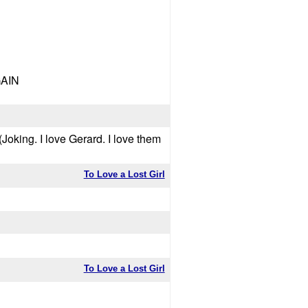
GAIN
Joking. I love Gerard. I love them
To Love a Lost Girl
To Love a Lost Girl