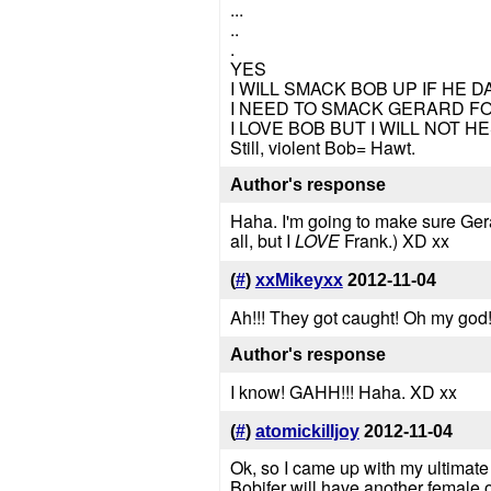
...
..
.
YES
I WILL SMACK BOB UP IF HE
I NEED TO SMACK GERARD F
I LOVE BOB BUT I WILL NOT H
Still, violent Bob= Hawt.
Author's response
Haha. I'm going to make sure Gera
all, but I
LOVE
Frank.) XD xx
(
#
)
xxMikeyxx
2012-11-04
Ah!!! They got caught! Oh my god!
Author's response
I know! GAHH!!! Haha. XD xx
(
#
)
atomickilljoy
2012-11-04
Ok, so I came up with my ultimate
Bobifer will have another female o