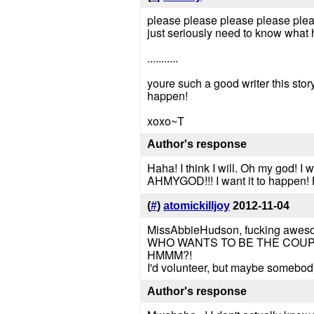
please please please please please
just seriously need to know what
...........
youre such a good writer this stor
happen!
xoxo~T
Author's response
Haha! I think I will. Oh my god! I
AHMYGOD!!! I want it to happen!
(
#
)
atomickilljoy
2012-11-04
MissAbbieHudson, fucking awes
WHO WANTS TO BE THE COUP
HMMM?!
I'd volunteer, but maybe somebody
Author's response