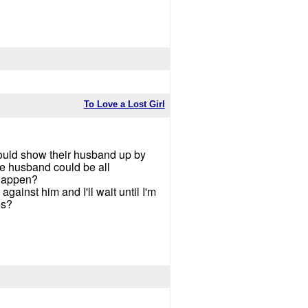
To Love a Lost Girl
 could show their husband up by
he husband could be all
 happen?
against him and I'll wait until I'm
es?