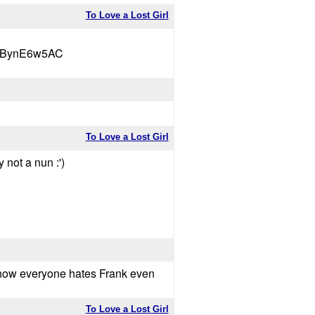
To Love a Lost Girl
wVBynE6w5AC
To Love a Lost Girl
 not a nun :')
te how everyone hates Frank even
To Love a Lost Girl