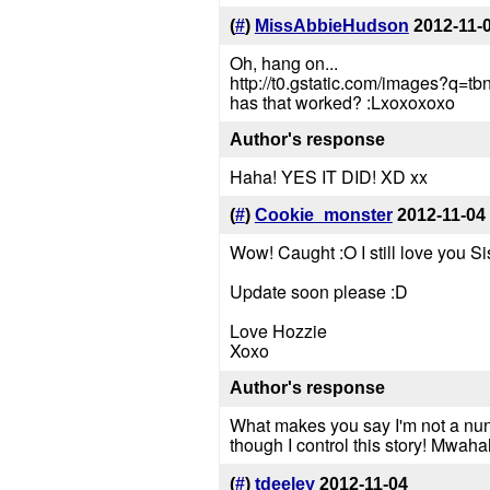
(
#
)
MissAbbieHudson
2012-11-
Oh, hang on...
http://t0.gstatic.com/image
has that worked? :Lxoxoxoxo
Author's response
Haha! YES IT DID! XD xx
(
#
)
Cookie_monster
2012-11-04
Wow! Caught :O I still love you Si
Update soon please :D
Love Hozzie
Xoxo
Author's response
What makes you say I'm not a nun?
though I control this story! Mwah
(
#
)
tdeeley
2012-11-04