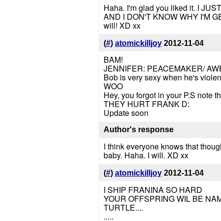
Haha. I'm glad you liked it.
AND I DON'T KNOW WHY I'M G
will! XD xx
(
#
)
atomickilljoy
2012-11-04
BAM!
JENNIFER: PEACEMAKER/ A
Bob is very sexy when he's violen
WOO
Hey, you forgot in your P.S note t
THEY HURT FRANK D:
Update soon
Author's response
I think everyone knows that though
baby. Haha. I will. XD xx
(
#
)
atomickilljoy
2012-11-04
I SHIP FRANINA SO HARD
YOUR OFFSPRING WIL BE NAME
TURTLE....
.....