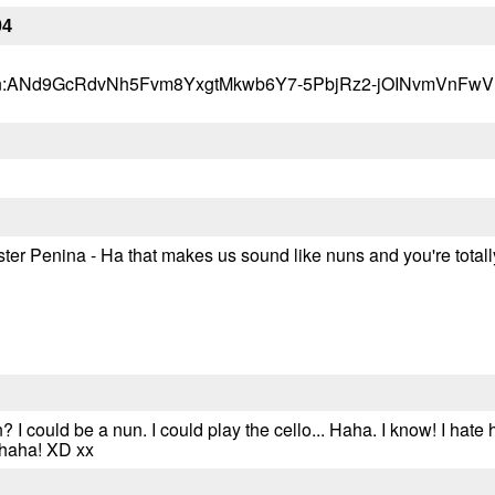
04
s?q=tbn:ANd9GcRdvNh5Fvm8YxgtMkwb6Y7-5PbjRz2-jOINvmVnF
ster Penina - Ha that makes us sound like nuns and you're totally
 I could be a nun. I could play the cello... Haha. I know! I ha
ahaha! XD xx