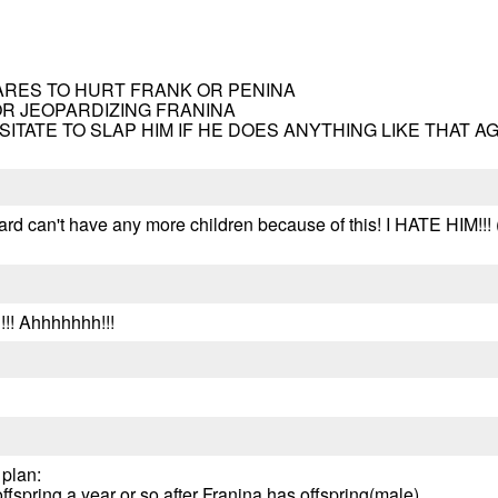
 DARES TO HURT FRANK OR PENINA
OR JEOPARDIZING FRANINA
ESITATE TO SLAP HIM IF HE DOES ANYTHING LIKE THAT A
rd can't have any more children because of this! I HATE HIM!!! (
!!! Ahhhhhhh!!!
 plan:
ffspring a year or so after Franina has offspring(male).