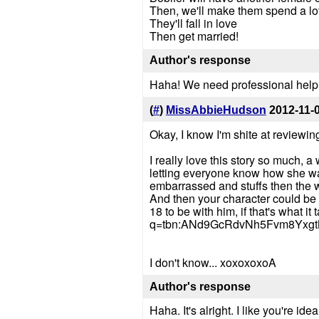
Then, we'll make them spend a lot 
They'll fall in love
Then get married!
Author's response
Haha! We need professional help
(
#
)
MissAbbieHudson
2012-11-
Okay, I know I'm shite at reviewin
I really love this story so much, 
letting everyone know how she was
embarrassed and stuffs then the wi
And then your character could be all
18 to be with him, if that's what i
q=tbn:ANd9GcRdvNh5Fvm8Yxg
I don't know... xoxoxoxoA
Author's response
Haha. It's alright. I like you're ide