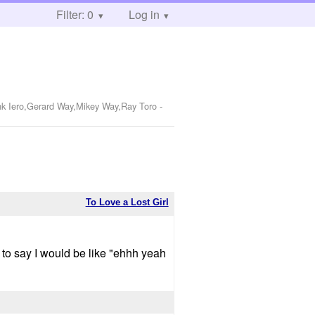
Filter: 0
Log in
nk Iero,Gerard Way,Mikey Way,Ray Toro
-
To Love a Lost Girl
e to say I would be like "ehhh yeah