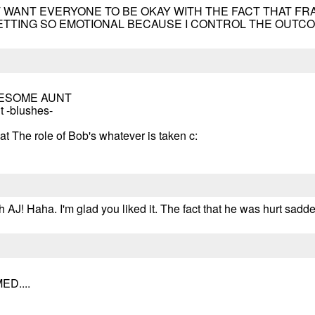
 I JUST WANT EVERYONE TO BE OKAY WITH THE FACT THAT F
ETTING SO EMOTIONAL BECAUSE I CONTROL THE OUTCOME
WESOME AUNT
t -blushes-
hat The role of Bob's whatever is taken c:
 AJ! Haha. I'm glad you liked it. The fact that he was hurt sadd
D....