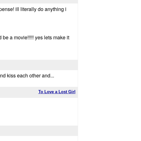
se! ill literally do anything i
 be a movie!!!!! yes lets make it
and kiss each other and...
To Love a Lost Girl