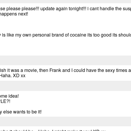
 please please!!! update again tonight!!! i cant handle the suspen
 happens next!
y is like my own personal brand of cocaine its too good its should
 wish it was a movie, then Frank and I could have the sexy times 
 Haha. XD xx
ome idea!
LE?!
 else wants to be it!