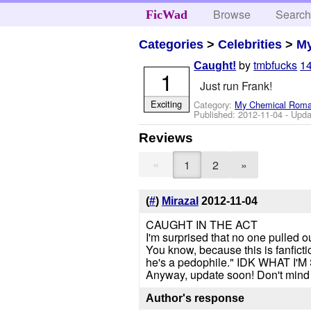
Browse
Searc
FicWad
Categories
>
Celebrities
>
M
by
tmbfucks
14
Caught!
1
Just run Frank!
Exciting
Category:
My Chemical Rom
Published:
2012-11-04
- Upda
Reviews
«
1
2
»
(
#
)
Mirazal
2012-11-04
CAUGHT IN THE ACT
I'm surprised that no one pulled o
You know, because this is fanficti
he's a pedophile." IDK WHAT
Anyway, update soon! Don't mind
Author's response