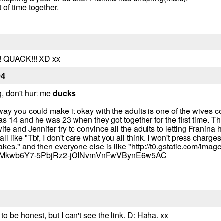
of time together.
! QUACK!!! XD xx
04
g, don't hurt me
ducks
a way you could make it okay with the adults is one of the wives
 14 and he was 23 when they got together for the first time. T
fe and Jennifer try to convince all the adults to letting Franina
 like "Tbf, I don't care what you all think. I won't press charges 
t takes." and then everyone else is like "http://t0.gstatic.com/imag
tMkwb6Y7-5PbjRz2-jOINvmVnFwVBynE6w5AC
a to be honest, but I can't see the link. D: Haha. xx