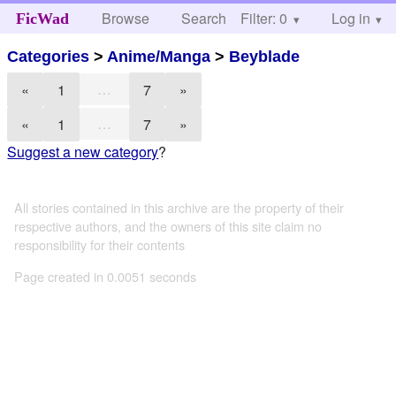
Browse
Search
Filter: 0
Help
Log in
FicWad
Categories
>
Anime/Manga
>
Beyblade
…
«
1
7
»
…
«
1
7
»
Suggest a new category
?
All stories contained in this archive are the property of their
respective authors, and the owners of this site claim no
responsibility for their contents
Page created in 0.0051 seconds