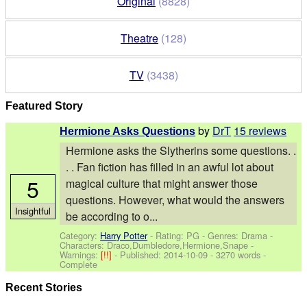
Original
(8828)
Theatre
(128)
TV
(3438)
Featured Story
by
DrT
15 reviews
Hermione Asks Questions
Hermione asks the Slytherins some questions. .
. . Fan fiction has filled in an awful lot about
5
magical culture that might answer those
questions. However, what would the answers
Insightful
be according to o...
Category:
Harry Potter
- Rating: PG - Genres: Drama -
Characters: Draco,Dumbledore,Hermione,Snape
-
Warnings:
[!!]
- Published:
2014-10-09
- 3270 words -
Complete
Recent Stories