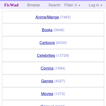
Browse
Search
Filter: 0
Help
Log in
FicWad
Anime/Manga
(7483)
Books
(3646)
Cartoons
(6330)
Celebrities
(13729)
Comics
(1594)
Games
(4327)
Movies
(1373)