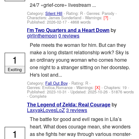
24/7 «grief-core» livestream ...
Category:
Silent Hill
- Rating: R - Genres: Parody -
Characters: James Sunderland
-
Warnings:
[?]
-
Published:
2026-02-17
- 4868 words
by
I’m Two Quarters and a Heart Down
girlinthemoon
0 reviews
Pete meets the woman for him. But can they
make a long distant relationship work? Sky is
1
an ordinary young woman who comes home
one night to a stranger sitting on her doorstep.
Exciting
He's lost and...
Category:
Fall Out Boy
- Rating: R -
Genres: Erotica,Romance -
Warnings:
[X]
- Chapters: 19 -
Published:
2023-10-31
- Updated:
2025-10-26
- 51876 words
- Complete
by
The Legend of Zelda: Real Courage
LaxyakLovesLoZ
3 reviews
The battle for good and evil rages in Lila’s
heart. What does courage mean, she wonders
1
as she fights her way through various monster-