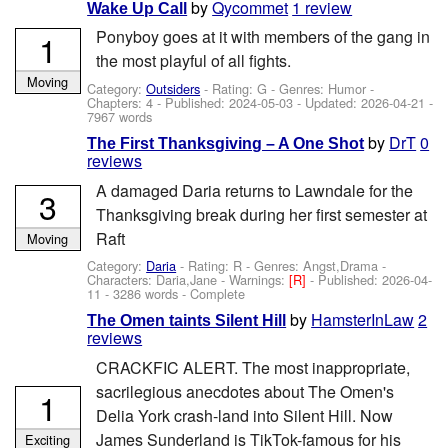
by
Qycommet
1 review
Wake Up Call
Ponyboy goes at it with members of the gang in
1
the most playful of all fights.
Moving
Category:
Outsiders
- Rating: G - Genres: Humor -
Chapters: 4 - Published:
2024-05-03
- Updated:
2026-04-21
-
7967 words
by
DrT
0
The First Thanksgiving – A One Shot
reviews
A damaged Daria returns to Lawndale for the
3
Thanksgiving break during her first semester at
Raft
Moving
Category:
Daria
- Rating: R - Genres: Angst,Drama -
Characters: Daria,Jane
-
Warnings:
[R]
- Published:
2026-04-
11
- 3286 words - Complete
by
HamsterInLaw
2
The Omen taints Silent Hill
reviews
CRACKFIC ALERT. The most inappropriate,
sacrilegious anecdotes about The Omen's
1
Delia York crash-land into Silent Hill. Now
James Sunderland is TikTok-famous for his
Exciting