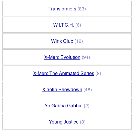
Transformers
(83)
W.I.T.C.H.
(6)
Winx Club
(12)
X-Men: Evolution
(94)
X-Men: The Animated Series
(8)
Xiaolin Showdown
(48)
Yo Gabba Gabba!
(2)
Young Justice
(8)