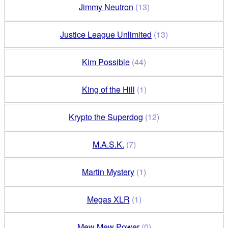
Jimmy Neutron
(13)
Justice League Unlimited
(13)
Kim Possible
(44)
King of the Hill
(1)
Krypto the Superdog
(12)
M.A.S.K.
(7)
Martin Mystery
(1)
Megas XLR
(1)
Mew Mew Power
(0)