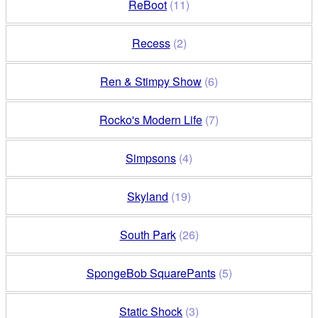
ReBoot
(11)
Recess
(2)
Ren & Stimpy Show
(6)
Rocko's Modern Life
(7)
Simpsons
(4)
Skyland
(19)
South Park
(26)
SpongeBob SquarePants
(5)
Static Shock
(3)