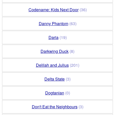
Codename: Kids Next Door
(36)
Danny Phantom
(63)
Daria
(19)
Darkwing Duck
(8)
Delilah and Julius
(201)
Delta State
(3)
Dogtanian
(0)
Don't Eat the Neighbours
(3)