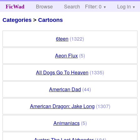
Browse
Search
Filter: 0
Help
Log in
FicWad
Categories
>
Cartoons
6teen
(1322)
Aeon Flux
(5)
All Dogs Go To Heaven
(1335)
American Dad
(44)
American Dragon: Jake Long
(1307)
Animaniacs
(5)
Avatar: The Last Airbender
(184)