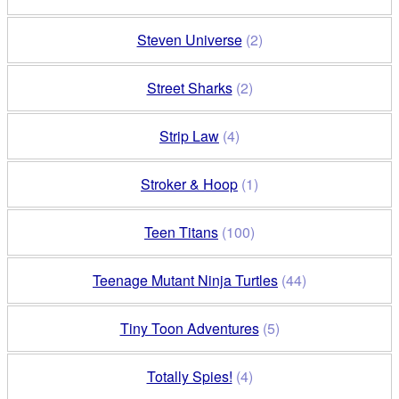
Steven Universe
(2)
Street Sharks
(2)
Strip Law
(4)
Stroker & Hoop
(1)
Teen Titans
(100)
Teenage Mutant Ninja Turtles
(44)
Tiny Toon Adventures
(5)
Totally Spies!
(4)