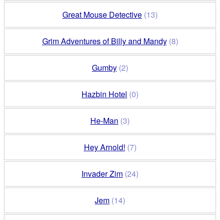
Great Mouse Detective
(13)
Grim Adventures of Billy and Mandy
(8)
Gumby
(2)
Hazbin Hotel
(0)
He-Man
(3)
Hey Arnold!
(7)
Invader Zim
(24)
Jem
(14)