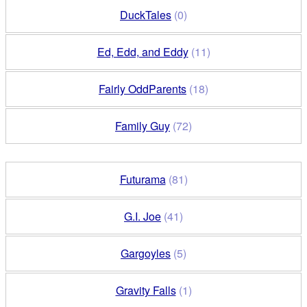
DuckTales
(0)
Ed, Edd, and Eddy
(11)
Fairly OddParents
(18)
Family Guy
(72)
Futurama
(81)
G.I. Joe
(41)
Gargoyles
(5)
Gravity Falls
(1)