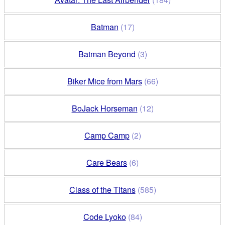
Batman
(17)
Batman Beyond
(3)
Biker Mice from Mars
(66)
BoJack Horseman
(12)
Camp Camp
(2)
Care Bears
(6)
Class of the Titans
(585)
Code Lyoko
(84)