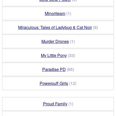
Minoriteam
(1)
Miraculous: Tales of Ladybug & Cat Noir
(9)
Murder Drones
(1)
My Little Pony
(33)
Paradise PD
(65)
Powerpuff Girls
(12)
Proud Family
(1)