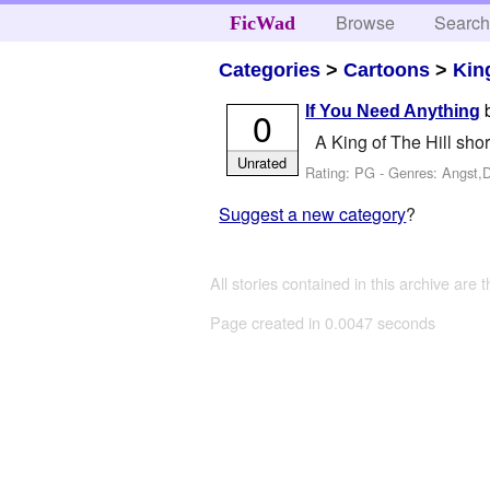
Browse
Searc
FicWad
Categories
>
Cartoons
>
King
If You Need Anything
0
A King of The Hill shor
Unrated
Rating: PG - Genres: Angst,
Suggest a new category
?
All stories contained in this archive are 
Page created in 0.0047 seconds