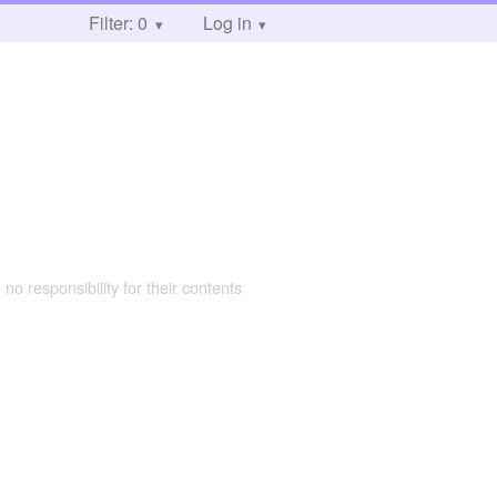
Filter: 0
Log in
 no responsibility for their contents