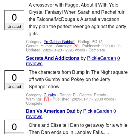
A crossover with Fugget About It With Yolo
Crystal Fantasy! When Sarah and Rachel ruin
0
the Falcone/McDougals Austrailia vacation,
they plan the perfect revenge against the party
Unrated
girls.
Category:
Yo Gabba Gabba!
- Rating: PG-13 -
Genres: Humor -
Warnings:
[V]
- Published:
2023-01-23
-
Updated:
2023-01-23
- 2395 words - Complete
by
PickleGarden
0
Secrets And Addictions
reviews
The characters from Bump In The Night square
0
off with Gumby and Pokey on the Jerry
Springer show.
Unrated
Category:
Gumby
- Rating: R - Genres: Parody -
Warnings:
[V]
- Published:
2023-01-17
- 2808 words -
Complete
by
PickleGarden
0
Dan Vs American Dad
reviews
0
Chris and Elise tell Dan to get away for a while.
Then Dan ends up in Langley Falls.....