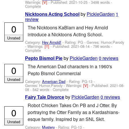
Warnings:
[V]
- Published:
2021-10-25
- 3498 words -
Complete
by
PickleGarden
1
Nicktoons Acting School
review
0
The Nicktoons KaBlam and Hey Arnold
introduce a Nicktoons Acting School.
Unrated
Category:
Hey Arnold!
- Rating: PG - Genres: Humor,Parody
-
Warnings:
[!!]
- Published:
2021-08-14
- 796 words -
Complete
by
PickleGarden
0 reviews
Pepto Bismol Pie
The American Dad characters in a 1960's
0
Pepto Bismol Commercial
Unrated
Category:
American Dad
- Rating: PG-13 -
Genres: Humor,Parody -
Warnings:
[V]
- Published:
2021-08-
08
- 542 words - Complete
by
PickleGarden
0 reviews
Fairy Tale Divorce
Robot Chicken Takes On PB and J Otter. By
0
portraying the Otter Family as a Kardashians-
esque family. Inspired by an SNL Skit.
Unrated
Category:
Mystery
- Rating: PG-13 -