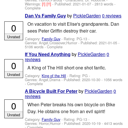
Warnings:
[!]
[!!]
- Published:
2021-01-07
- 2813 words -
Complete
by
PickleGarden
0 reviews
Dan Vs Family Guy
On vacation to visit Elise's grandparents. Dan
0
sees Peter Griffin destroy their car.
Unrated
Category:
Family Guy
- Rating: PG-13 -
Genres: Angst,Crossover,Humor - Published:
2021-01-05
-
5106 words - Complete
by
PickleGarden
0
If You Need Anything
reviews
0
A King of The Hill short one shot fanfic.
Unrated
Category:
King of the Hill
- Rating: PG -
Genres: Angst,Drama - Published:
2020-10-30
- 1056 words
- Complete
by
PickleGarden
0
A Bicycle Built For Peter
reviews
0
When Peter breaks his own bicycle on Bike
Day. He obtains one from an evil spirit!
Unrated
Category:
Family Guy
- Rating: PG-13 -
Genres: Horror,Humor - Published:
2020-10-19
- 4413 words
- Complete