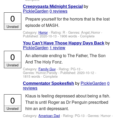
by
Creepypasta Midnight Special
PickleGarden
0 reviews
0
Prepare yourself for the horrors that is the lost
episode of MASH.
Unrated
Category:
Horror
- Rating: R - Genres: Angst,Horror -
Published:
2020-10-13
- 1906 words - Complete
by
You Can't Have Those Happy Days Back
PickleGarden
1 review
0
An alternate ending to The Father, The Son
And The Holy Fonz.
Unrated
Category:
Family Guy
- Rating: PG-13 -
Genres: Humor,Parody - Published:
2020-10-12
-
1815 words - Complete
by
PickleGarden
0
Commentator Spokesfish
reviews
Klaus is feeling depressed about being a fish.
0
That is until Roger as Dr Penguin prescribed
him an anti depressant.
Unrated
Category:
American Dad
- Rating: PG-13 - Genres: Humor -