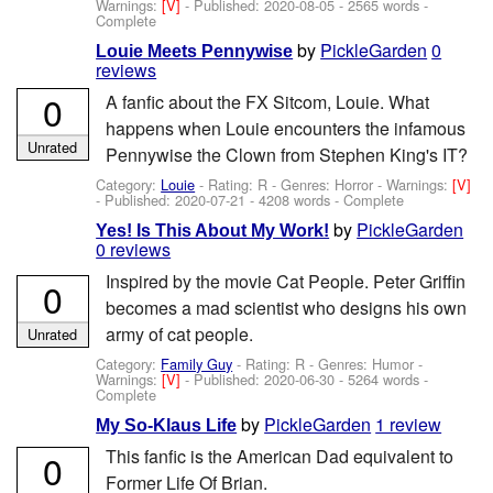
Warnings:
[V]
- Published:
2020-08-05
- 2565 words -
Complete
by
PickleGarden
0
Louie Meets Pennywise
reviews
0
A fanfic about the FX Sitcom, Louie. What
happens when Louie encounters the infamous
Unrated
Pennywise the Clown from Stephen King's IT?
Category:
Louie
- Rating: R - Genres: Horror -
Warnings:
[V]
- Published:
2020-07-21
- 4208 words - Complete
by
PickleGarden
Yes! Is This About My Work!
0 reviews
Inspired by the movie Cat People. Peter Griffin
0
becomes a mad scientist who designs his own
army of cat people.
Unrated
Category:
Family Guy
- Rating: R - Genres: Humor -
Warnings:
[V]
- Published:
2020-06-30
- 5264 words -
Complete
by
PickleGarden
1 review
My So-Klaus Life
This fanfic is the American Dad equivalent to
0
Former Life Of Brian.