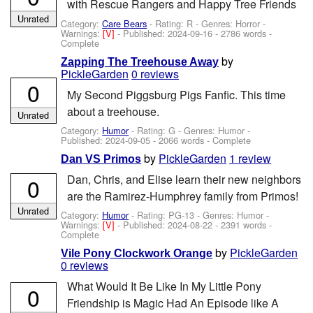
with Rescue Rangers and Happy Tree Friends
Unrated
Category:
Care Bears
- Rating: R - Genres: Horror -
Warnings:
[V]
- Published:
2024-09-16
- 2786 words -
Complete
by
Zapping The Treehouse Away
PickleGarden
0 reviews
0
My Second Piggsburg Pigs Fanfic. This time
about a treehouse.
Unrated
Category:
Humor
- Rating: G - Genres: Humor -
Published:
2024-09-05
- 2066 words - Complete
by
PickleGarden
1 review
Dan VS Primos
Dan, Chris, and Elise learn their new neighbors
0
are the Ramirez-Humphrey family from Primos!
Unrated
Category:
Humor
- Rating: PG-13 - Genres: Humor -
Warnings:
[V]
- Published:
2024-08-22
- 2391 words -
Complete
by
PickleGarden
Vile Pony Clockwork Orange
0 reviews
What Would It Be Like In My Little Pony
0
Friendship is Magic Had An Episode like A