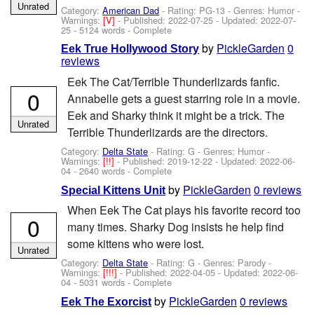
Unrated
Category:
American Dad
- Rating: PG-13 - Genres: Humor -
Warnings:
[V]
- Published:
2022-07-25
- Updated:
2022-07-
25
- 5124 words - Complete
by
PickleGarden
0
Eek True Hollywood Story
reviews
Eek The Cat/Terrible Thunderlizards fanfic.
0
Annabelle gets a guest starring role in a movie.
Eek and Sharky think it might be a trick. The
Unrated
Terrible Thunderlizards are the directors.
Category:
Delta State
- Rating: G - Genres: Humor -
Warnings:
[!!]
- Published:
2019-12-22
- Updated:
2022-06-
04
- 2640 words - Complete
by
PickleGarden
0 reviews
Special Kittens Unit
When Eek The Cat plays his favorite record too
0
many times. Sharky Dog insists he help find
some kittens who were lost.
Unrated
Category:
Delta State
- Rating: G - Genres: Parody -
Warnings:
[!!!]
- Published:
2022-04-05
- Updated:
2022-06-
04
- 5031 words - Complete
by
PickleGarden
0 reviews
Eek The Exorcist