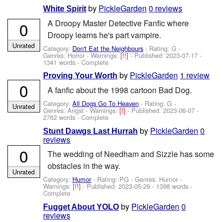
by
PickleGarden
0 reviews
White Spirit
A Droopy Master Detective Fanfic where
0
Droopy learns he's part vampire.
Unrated
Category:
Don't Eat the Neighbours
- Rating: G -
Genres: Horror -
Warnings:
[!!]
- Published:
2023-07-17
-
1341 words - Complete
by
PickleGarden
1 review
Proving Your Worth
0
A fanfic about the 1998 cartoon Bad Dog.
Category:
All Dogs Go To Heaven
- Rating: G -
Unrated
Genres: Angst -
Warnings:
[!]
- Published:
2023-06-07
-
2762 words - Complete
by
PickleGarden
0
Stunt Dawgs Last Hurrah
reviews
0
The wedding of Needham and Sizzle has some
obstacles in the way.
Unrated
Category:
Humor
- Rating: PG - Genres: Humor -
Warnings:
[!!]
- Published:
2023-05-29
- 1398 words -
Complete
by
PickleGarden
0
Fugget About YOLO
reviews