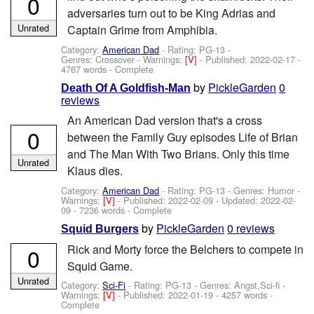
0
adversaries turn out to be King Adrias and
Unrated
Captain Grime from Amphibia.
Category:
American Dad
- Rating: PG-13 -
Genres: Crossover -
Warnings:
[V]
- Published:
2022-02-17
-
4767 words - Complete
by
PickleGarden
0
Death Of A Goldfish-Man
reviews
An American Dad version that's a cross
0
between the Family Guy episodes Life of Brian
and The Man With Two Brians. Only this time
Unrated
Klaus dies.
Category:
American Dad
- Rating: PG-13 - Genres: Humor -
Warnings:
[V]
- Published:
2022-02-09
- Updated:
2022-02-
09
- 7236 words - Complete
by
PickleGarden
0 reviews
Squid Burgers
Rick and Morty force the Belchers to compete in
0
Squid Game.
Unrated
Category:
Sci-Fi
- Rating: PG-13 - Genres: Angst,Sci-fi -
Warnings:
[V]
- Published:
2022-01-19
- 4257 words -
Complete