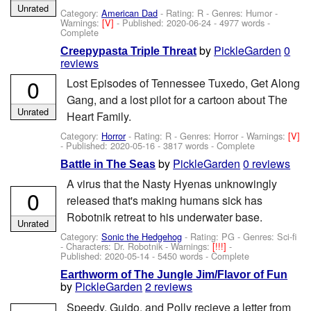
Unrated
Category:
American Dad
- Rating: R - Genres: Humor -
Warnings:
[V]
- Published:
2020-06-24
- 4977 words -
Complete
by
PickleGarden
0
Creepypasta Triple Threat
reviews
0
Lost Episodes of Tennessee Tuxedo, Get Along
Gang, and a lost pilot for a cartoon about The
Unrated
Heart Family.
Category:
Horror
- Rating: R - Genres: Horror -
Warnings:
[V]
- Published:
2020-05-16
- 3817 words - Complete
by
PickleGarden
0 reviews
Battle in The Seas
A virus that the Nasty Hyenas unknowingly
0
released that's making humans sick has
Robotnik retreat to his underwater base.
Unrated
Category:
Sonic the Hedgehog
- Rating: PG - Genres: Sci-fi
-
Characters: Dr. Robotnik
-
Warnings:
[!!!]
-
Published:
2020-05-14
- 5450 words - Complete
Earthworm of The Jungle Jim/Flavor of Fun
by
PickleGarden
2 reviews
Speedy, Guido, and Polly recieve a letter from