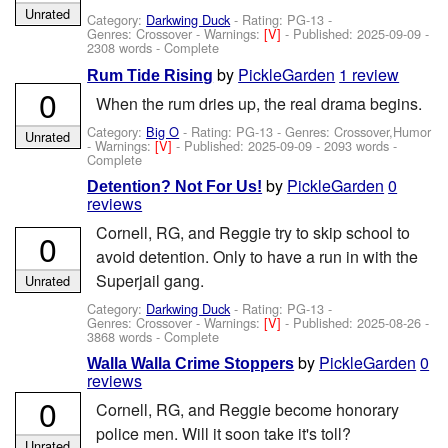
Unrated
Category:
Darkwing Duck
- Rating: PG-13 -
Genres: Crossover -
Warnings:
[V]
- Published:
2025-09-09
-
2308 words - Complete
by
PickleGarden
1 review
Rum Tide Rising
0
When the rum dries up, the real drama begins.
Category:
Big O
- Rating: PG-13 - Genres: Crossover,Humor
Unrated
-
Warnings:
[V]
- Published:
2025-09-09
- 2093 words -
Complete
by
PickleGarden
0
Detention? Not For Us!
reviews
Cornell, RG, and Reggie try to skip school to
0
avoid detention. Only to have a run in with the
Superjail gang.
Unrated
Category:
Darkwing Duck
- Rating: PG-13 -
Genres: Crossover -
Warnings:
[V]
- Published:
2025-08-26
-
3868 words - Complete
by
PickleGarden
0
Walla Walla Crime Stoppers
reviews
0
Cornell, RG, and Reggie become honorary
police men. Will it soon take it's toll?
Unrated