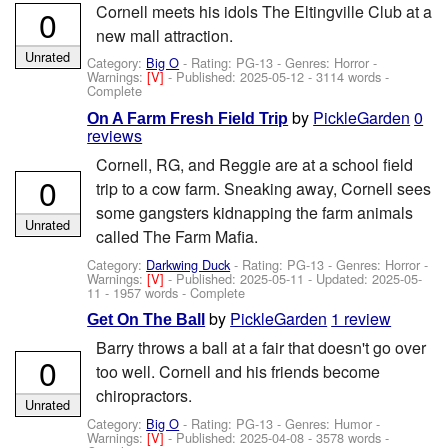
Cornell meets his idols The Eltingville Club at a
0
new mall attraction.
Unrated
Category:
Big O
- Rating: PG-13 - Genres: Horror -
Warnings:
[V]
- Published:
2025-05-12
- 3114 words -
Complete
by
PickleGarden
0
On A Farm Fresh Field Trip
reviews
Cornell, RG, and Reggie are at a school field
0
trip to a cow farm. Sneaking away, Cornell sees
some gangsters kidnapping the farm animals
Unrated
called The Farm Mafia.
Category:
Darkwing Duck
- Rating: PG-13 - Genres: Horror -
Warnings:
[V]
- Published:
2025-05-11
- Updated:
2025-05-
11
- 1957 words - Complete
by
PickleGarden
1 review
Get On The Ball
Barry throws a ball at a fair that doesn't go over
0
too well. Cornell and his friends become
chiropractors.
Unrated
Category:
Big O
- Rating: PG-13 - Genres: Humor -
Warnings:
[V]
- Published:
2025-04-08
- 3578 words -