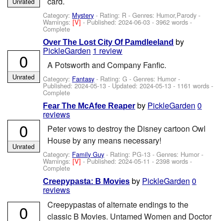
card.
Unrated
Category:
Mystery
- Rating: R - Genres: Humor,Parody -
Warnings:
[V]
- Published:
2024-06-03
- 3962 words -
Complete
by
Over The Lost City Of Pamdleeland
PickleGarden
1 review
0
A Potsworth and Company Fanfic.
Unrated
Category:
Fantasy
- Rating: G - Genres: Humor -
Published:
2024-05-13
- Updated:
2024-05-13
- 1161 words -
Complete
by
PickleGarden
0
Fear The McAfee Reaper
reviews
0
Peter vows to destroy the Disney cartoon Owl
House by any means necessary!
Unrated
Category:
Family Guy
- Rating: PG-13 - Genres: Humor -
Warnings:
[V]
- Published:
2024-05-11
- 2398 words -
Complete
by
PickleGarden
0
Creepypasta: B Movies
reviews
Creepypastas of alternate endings to the
0
classic B Movies. Untamed Women and Doctor