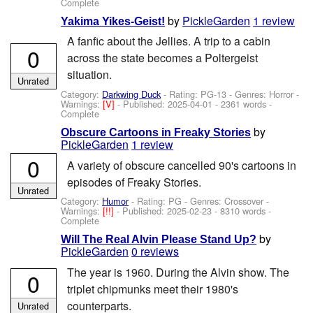
Complete
by
PickleGarden
1 review
Yakima Yikes-Geist!
A fanfic about the Jellies. A trip to a cabin
0
across the state becomes a Poltergeist
situation.
Unrated
Category:
Darkwing Duck
- Rating: PG-13 - Genres: Horror -
Warnings:
[V]
- Published:
2025-04-01
- 2361 words -
Complete
by
Obscure Cartoons in Freaky Stories
PickleGarden
1 review
0
A variety of obscure cancelled 90's cartoons in
episodes of Freaky Stories.
Unrated
Category:
Humor
- Rating: PG - Genres: Crossover -
Warnings:
[!!]
- Published:
2025-02-23
- 8310 words -
Complete
by
Will The Real Alvin Please Stand Up?
PickleGarden
0 reviews
The year is 1960. During the Alvin show. The
0
triplet chipmunks meet their 1980's
counterparts.
Unrated