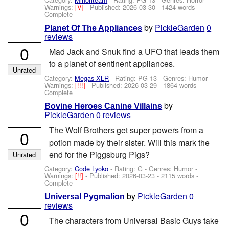
Warnings:
[V]
- Published:
2026-03-30
- 1424 words -
Complete
by
PickleGarden
0
Planet Of The Appliances
reviews
0
Mad Jack and Snuk find a UFO that leads them
to a planet of sentinent appilances.
Unrated
Category:
Megas XLR
- Rating: PG-13 - Genres: Humor -
Warnings:
[!!!]
- Published:
2026-03-29
- 1864 words -
Complete
by
Bovine Heroes Canine Villains
PickleGarden
0 reviews
The Wolf Brothers get super powers from a
0
potion made by their sister. Will this mark the
end for the Piggsburg Pigs?
Unrated
Category:
Code Lyoko
- Rating: G - Genres: Humor -
Warnings:
[!!]
- Published:
2026-03-23
- 2115 words -
Complete
by
PickleGarden
0
Universal Pygmalion
reviews
0
The characters from Universal Basic Guys take