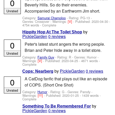
0
Beverly Hills. So do their enemies.
Accompanied by an Earthworm Jim short.
Unrated
Category:
Samurai Champloo
- Rating: PG-13 -
Genres: Crossover -
Warnings:
[V]
- Published:
2020-04-30
-
4754 words - Complete
by
Hippity Hop At The Toilet Shop
PickleGarden
0 reviews
0
Peter's latest stunt angers the wrong people.
Brian and Peter hide away in a toilet store.
Unrated
Category:
Family Guy
- Rating: R - Genres: Humor -
Warnings:
[V]
- Published:
2020-04-25
- 4671 words -
Complete
by
PickleGarden
0 reviews
Cops: Nearberg
A CatDog fanfic that plays out like an episode
0
of COPS. (Short One Shot)
Unrated
Category:
Humor
- Rating: G - Genres: Parody -
Warnings:
[!!!]
- Published:
2020-01-25
- 1439 words -
Complete
by
Something To Be Remembered For
PickleGarden
0 reviews