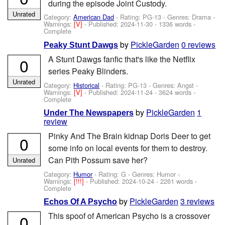
during the episode Joint Custody.
Unrated
Category:
American Dad
- Rating: PG-13 - Genres: Drama -
Warnings:
[V]
- Published:
2024-11-30
- 1336 words -
Complete
by
PickleGarden
0 reviews
Peaky Stunt Dawgs
A Stunt Dawgs fanfic that's like the Netflix
0
series Peaky Blinders.
Unrated
Category:
Historical
- Rating: PG-13 - Genres: Angst -
Warnings:
[V]
- Published:
2024-11-24
- 3624 words -
Complete
by
PickleGarden
1
Under The Newspapers
review
Pinky And The Brain kidnap Doris Deer to get
0
some info on local events for them to destroy.
Can Pith Possum save her?
Unrated
Category:
Humor
- Rating: G - Genres: Humor -
Warnings:
[!!!]
- Published:
2024-10-24
- 2261 words -
Complete
by
PickleGarden
3 reviews
Echos Of A Psycho
This spoof of American Psycho is a crossover
0