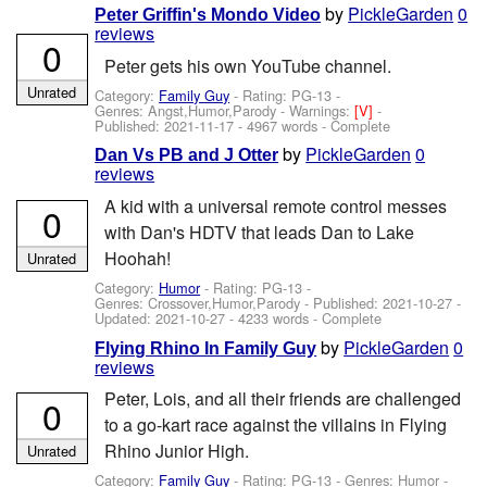
by
PickleGarden
0
Peter Griffin's Mondo Video
reviews
0
Peter gets his own YouTube channel.
Unrated
Category:
Family Guy
- Rating: PG-13 -
Genres: Angst,Humor,Parody -
Warnings:
[V]
-
Published:
2021-11-17
- 4967 words - Complete
by
PickleGarden
0
Dan Vs PB and J Otter
reviews
A kid with a universal remote control messes
0
with Dan's HDTV that leads Dan to Lake
Hoohah!
Unrated
Category:
Humor
- Rating: PG-13 -
Genres: Crossover,Humor,Parody - Published:
2021-10-27
-
Updated:
2021-10-27
- 4233 words - Complete
by
PickleGarden
0
Flying Rhino In Family Guy
reviews
Peter, Lois, and all their friends are challenged
0
to a go-kart race against the villains in Flying
Rhino Junior High.
Unrated
Category:
Family Guy
- Rating: PG-13 - Genres: Humor -