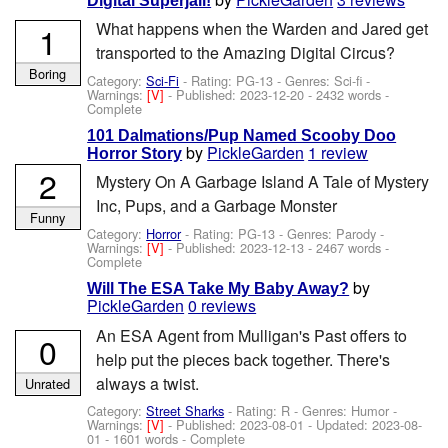
Digital Superjail!
What happens when the Warden and Jared get
1
transported to the Amazing Digital Circus?
Boring
Category:
Sci-Fi
- Rating: PG-13 - Genres: Sci-fi -
Warnings:
[V]
- Published:
2023-12-20
- 2432 words -
Complete
101 Dalmations/Pup Named Scooby Doo
by
PickleGarden
1 review
Horror Story
2
Mystery On A Garbage Island A Tale of Mystery
Inc, Pups, and a Garbage Monster
Funny
Category:
Horror
- Rating: PG-13 - Genres: Parody -
Warnings:
[V]
- Published:
2023-12-13
- 2467 words -
Complete
by
Will The ESA Take My Baby Away?
PickleGarden
0 reviews
An ESA Agent from Mulligan's Past offers to
0
help put the pieces back together. There's
always a twist.
Unrated
Category:
Street Sharks
- Rating: R - Genres: Humor -
Warnings:
[V]
- Published:
2023-08-01
- Updated:
2023-08-
01
- 1601 words - Complete