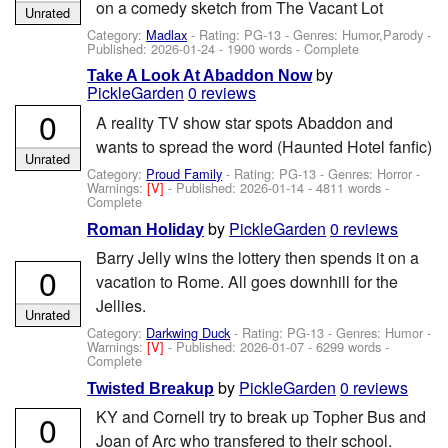
on a comedy sketch from The Vacant Lot
Unrated
Category:
Madlax
- Rating: PG-13 - Genres: Humor,Parody -
Published:
2026-01-24
- 1900 words - Complete
by
Take A Look At Abaddon Now
PickleGarden
0 reviews
0
A reality TV show star spots Abaddon and
wants to spread the word (Haunted Hotel fanfic)
Unrated
Category:
Proud Family
- Rating: PG-13 - Genres: Horror -
Warnings:
[V]
- Published:
2026-01-14
- 4811 words -
Complete
by
PickleGarden
0 reviews
Roman Holiday
Barry Jelly wins the lottery then spends it on a
0
vacation to Rome. All goes downhill for the
Jellies.
Unrated
Category:
Darkwing Duck
- Rating: PG-13 - Genres: Humor -
Warnings:
[V]
- Published:
2026-01-07
- 6299 words -
Complete
by
PickleGarden
0 reviews
Twisted Breakup
KY and Cornell try to break up Topher Bus and
0
Joan of Arc who transfered to their school.