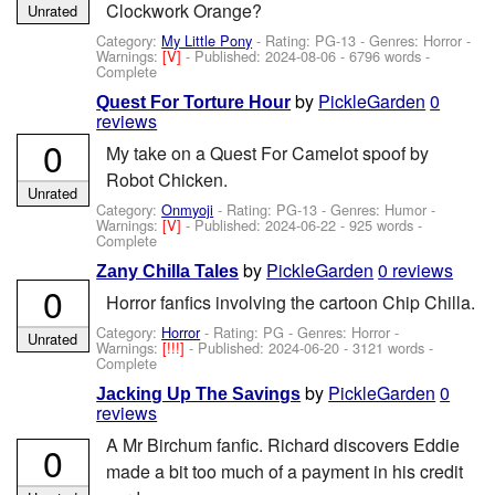
Clockwork Orange?
Unrated
Category:
My Little Pony
- Rating: PG-13 - Genres: Horror -
Warnings:
[V]
- Published:
2024-08-06
- 6796 words -
Complete
by
PickleGarden
0
Quest For Torture Hour
reviews
0
My take on a Quest For Camelot spoof by
Robot Chicken.
Unrated
Category:
Onmyoji
- Rating: PG-13 - Genres: Humor -
Warnings:
[V]
- Published:
2024-06-22
- 925 words -
Complete
by
PickleGarden
0 reviews
Zany Chilla Tales
0
Horror fanfics involving the cartoon Chip Chilla.
Category:
Horror
- Rating: PG - Genres: Horror -
Unrated
Warnings:
[!!!]
- Published:
2024-06-20
- 3121 words -
Complete
by
PickleGarden
0
Jacking Up The Savings
reviews
A Mr Birchum fanfic. Richard discovers Eddie
0
made a bit too much of a payment in his credit