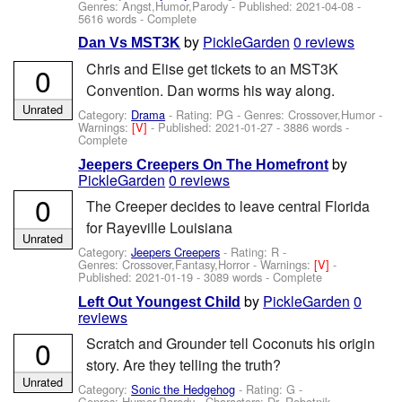
Genres: Angst,Humor,Parody - Published:
2021-04-08
-
5616 words - Complete
by
PickleGarden
0 reviews
Dan Vs MST3K
Chris and Elise get tickets to an MST3K
0
Convention. Dan worms his way along.
Unrated
Category:
Drama
- Rating: PG - Genres: Crossover,Humor -
Warnings:
[V]
- Published:
2021-01-27
- 3886 words -
Complete
by
Jeepers Creepers On The Homefront
PickleGarden
0 reviews
0
The Creeper decides to leave central Florida
for Rayeville Louisiana
Unrated
Category:
Jeepers Creepers
- Rating: R -
Genres: Crossover,Fantasy,Horror -
Warnings:
[V]
-
Published:
2021-01-19
- 3089 words - Complete
by
PickleGarden
0
Left Out Youngest Child
reviews
0
Scratch and Grounder tell Coconuts his origin
story. Are they telling the truth?
Unrated
Category:
Sonic the Hedgehog
- Rating: G -
Genres: Humor,Parody -
Characters: Dr. Robotnik
-