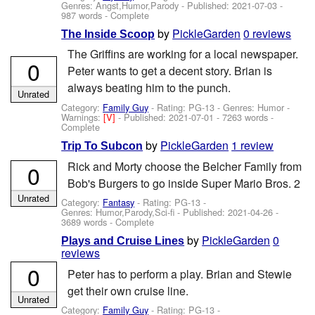
Genres: Angst,Humor,Parody - Published:
2021-07-03
-
987 words - Complete
by
PickleGarden
0 reviews
The Inside Scoop
The Griffins are working for a local newspaper.
0
Peter wants to get a decent story. Brian is
always beating him to the punch.
Unrated
Category:
Family Guy
- Rating: PG-13 - Genres: Humor -
Warnings:
[V]
- Published:
2021-07-01
- 7263 words -
Complete
by
PickleGarden
1 review
Trip To Subcon
Rick and Morty choose the Belcher Family from
0
Bob's Burgers to go inside Super Mario Bros. 2
Unrated
Category:
Fantasy
- Rating: PG-13 -
Genres: Humor,Parody,Sci-fi - Published:
2021-04-26
-
3689 words - Complete
by
PickleGarden
0
Plays and Cruise Lines
reviews
0
Peter has to perform a play. Brian and Stewie
get their own cruise line.
Unrated
Category:
Family Guy
- Rating: PG-13 -