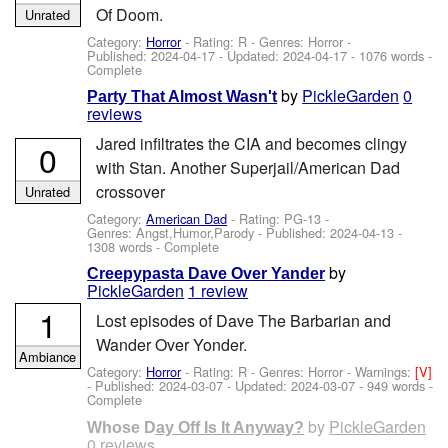
Of Doom.
Unrated
Category:
Horror
- Rating: R - Genres: Horror -
Published:
2024-04-17
- Updated:
2024-04-17
- 1076 words -
Complete
by
PickleGarden
0
Party That Almost Wasn't
reviews
Jared infiltrates the CIA and becomes clingy
0
with Stan. Another Superjail/American Dad
crossover
Unrated
Category:
American Dad
- Rating: PG-13 -
Genres: Angst,Humor,Parody - Published:
2024-04-13
-
1308 words - Complete
by
Creepypasta Dave Over Yander
PickleGarden
1 review
1
Lost episodes of Dave The Barbarian and
Wander Over Yonder.
Ambiance
Category:
Horror
- Rating: R - Genres: Horror -
Warnings:
[V]
- Published:
2024-03-07
- Updated:
2024-03-07
- 949 words -
Complete
by
PickleGarden
Whose Day Off Is It Anyway?
0 reviews