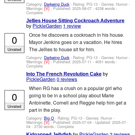
Category:
Darkwing Duck
- Rating: PG-13 - Genres: Humor -
Warnings:
[V]
- Published:
2025-08-07
- 4238 words -
Complete
Jellies House Sitting Cockroach Adventure
by
PickleGarden
1 review
Once he discovers a cockroach in his house.
0
Mayor Jenkins goes on a vacation. He hires
The Jellies to house sit for him.
Unrated
Category:
Darkwing Duck
- Rating: PG-13 - Genres: Humor -
Warnings:
[V]
- Published:
2025-07-11
- 4051 words -
Complete
by
Into The French Revolution Cake
PickleGarden
0 reviews
When RG has a crush on a popular girl who
0
going to be in a school play about Marie
Antoinette. Cornell and Reggie help him get a
Unrated
part in the play.
Category:
Big O
- Rating: PG-13 - Genres: Humor -
Warnings:
[V]
- Published:
2025-07-04
- Updated:
2025-07-
04
- 3730 words - Complete
by
PickleGarden
2 reviews
Kidnapped Jellyfish