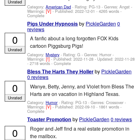
Unrated
Category:
American Dad
- Rating: PG-13 - Genres: Angst -
Warnings:
[V]
- Published:
2022-12-01
- 4265 words -
Complete
by
PickleGarden
0
Pigs Under Hypnosis
reviews
0
A fanfic about a long forgotten FOX Kids
cartoon Piggsburg Pigs!
Unrated
Category:
Mystery
- Rating: G - Genres: Humor -
Warnings:
[!]
- Published:
2022-11-28
- Updated:
2022-11-28
- 2718 words - Complete
by
PickleGarden
Bless The Harts They Holler
0 reviews
0
Wanye, Betty, Jenny, and Violet from Bless The
Harts are on vacation in Highland Texas.
Unrated
Category:
Humor
- Rating: PG-13 - Genres: Crossover -
Warnings:
[V]
- Published:
2022-09-10
- 1861 words -
Complete
by
PickleGarden
0 reviews
Toaster Promotion
Roger and Jeff find a real estate promotion in
0
the mailbox.