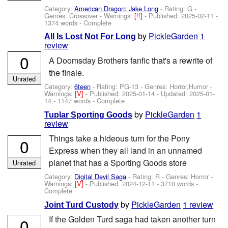
Category:
American Dragon: Jake Long
- Rating: G -
Genres: Crossover -
Warnings:
[!!]
- Published:
2025-02-11
-
1374 words - Complete
by
PickleGarden
1
All Is Lost Not For Long
review
0
A Doomsday Brothers fanfic that's a rewrite of
the finale.
Unrated
Category:
6teen
- Rating: PG-13 - Genres: Horror,Humor -
Warnings:
[V]
- Published:
2025-01-14
- Updated:
2025-01-
14
- 1147 words - Complete
by
PickleGarden
1
Tuplar Sporting Goods
review
Things take a hideous turn for the Pony
0
Express when they all land in an unnamed
planet that has a Sporting Goods store
Unrated
Category:
Digital Devil Saga
- Rating: R - Genres: Horror -
Warnings:
[V]
- Published:
2024-12-11
- 3710 words -
Complete
by
PickleGarden
1 review
Joint Turd Custody
If the Golden Turd saga had taken another turn
0