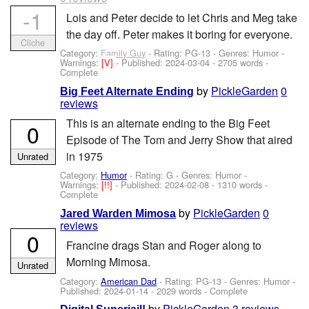
-1
Lois and Peter decide to let Chris and Meg take
the day off. Peter makes it boring for everyone.
Cliche
Category:
Family Guy
- Rating: PG-13 - Genres: Humor -
Warnings:
[V]
- Published:
2024-03-04
- 2705 words -
Complete
by
PickleGarden
0
Big Feet Alternate Ending
reviews
This is an alternate ending to the Big Feet
0
Episode of The Tom and Jerry Show that aired
in 1975
Unrated
Category:
Humor
- Rating: G - Genres: Humor -
Warnings:
[!!]
- Published:
2024-02-08
- 1310 words -
Complete
by
PickleGarden
0
Jared Warden Mimosa
reviews
0
Francine drags Stan and Roger along to
Morning Mimosa.
Unrated
Category:
American Dad
- Rating: PG-13 - Genres: Humor -
Published:
2024-01-14
- 2029 words - Complete
by
PickleGarden
3 reviews