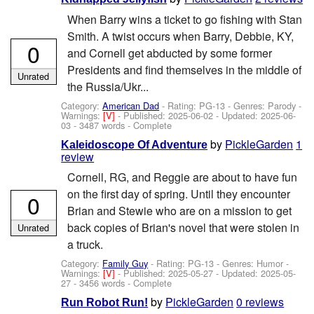
When Barry wins a ticket to go fishing with Stan
Smith. A twist occurs when Barry, Debbie, KY,
0
and Cornell get abducted by some former
Presidents and find themselves in the middle of
Unrated
the Russia/Ukr...
Category:
American Dad
- Rating: PG-13 - Genres: Parody -
Warnings:
[V]
- Published:
2025-06-02
- Updated:
2025-06-
03
- 3487 words - Complete
by
PickleGarden
1
Kaleidoscope Of Adventure
review
Cornell, RG, and Reggie are about to have fun
on the first day of spring. Until they encounter
0
Brian and Stewie who are on a mission to get
back copies of Brian's novel that were stolen in
Unrated
a truck.
Category:
Family Guy
- Rating: PG-13 - Genres: Humor -
Warnings:
[V]
- Published:
2025-05-27
- Updated:
2025-05-
27
- 3456 words - Complete
by
PickleGarden
0 reviews
Run Robot Run!