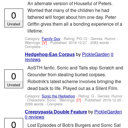
An alternate version of Houseful of Peters.
Worried that many of the children he had
0
fathered will forget about him one day. Peter
Griffin gives them all a bonding experience of a
Unrated
lifetime.
Category:
Family Guy
- Rating: PG-13 - Genres: Humor -
Warnings:
[V]
- Published:
2019-12-27
- 2083 words -
Complete
by
PickleGarden
0
Hedgehog-Eas Corpus
reviews
AoSTH fanfic. Sonic and Tails stop Scratch and
0
Grounder from stealing buried corpses.
Robotnik's latest scheme involves bringing the
Unrated
dead back to life. Played out as a Silent Film.
Category:
Sonic the Hedgehog
- Rating: G - Genres: Humor
-
Characters: Sonic
-
Warnings:
[!!]
- Published:
2019-12-20
-
2266 words - Complete
by
PickleGarden
Creepypasta Double Feature
0 reviews
0
Lost Episodes of Bob's Burgers and Sonic Sat