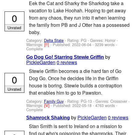
Eek the Cat and Sharky the Sharkdog take a
vacation to Lake Hoohah. Hoping to get away
0
from any chaos, they run into it when learning
the family from PB and J Otter has a possessed
Unrated
baby.
Category:
Delta State
- Rating: PG - Genres: Horror -
Warnings:
[!!]
- Published:
2022-06-04
- 3239 words -
Complete
by
Go Dog Go! Starring Stewie Griffin
PickleGarden
0 reviews
Stewie Griffin becomes a die hard fan of Go
0
Dog Go. Once he decides life in the Griffin
house is boring. Stewie builds a contraption
Unrated
that enables him to go to Pawston.
Category:
Family Guy
- Rating: PG-13 - Genres: Crossover -
Warnings:
[V]
- Published:
2022-05-18
- 4763 words -
Complete
by
PickleGarden
0 reviews
Shamrock Shaking
Stan Smith is sent to Ireland on a mission to
find out who's poisoning the shamrocks. Their