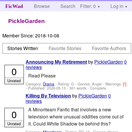
Browse
Search
Filter: 0
Help
Log in
FicWad
PickleGarden
Member Since:
2018-10-08
Stories Written
Favorite Stories
Favorite Authors
by
PickleGarden
0
Announcing My Retirement
reviews
0
Read Please
Unrated
Category:
Drama
- Rating: G - Genres: Angst -
Warnings:
[!]
- Published:
2026-05-13
- 361 words - Complete
by
PickleGarden
0
Killing By Television
reviews
A Minoriteam Fanfic that involves a new
0
television where unusual oddities come out of
it. Could White Shadow be behind this?
Unrated
Category:
Minoriteam
- Rating: PG-13 - Genres: Horror -