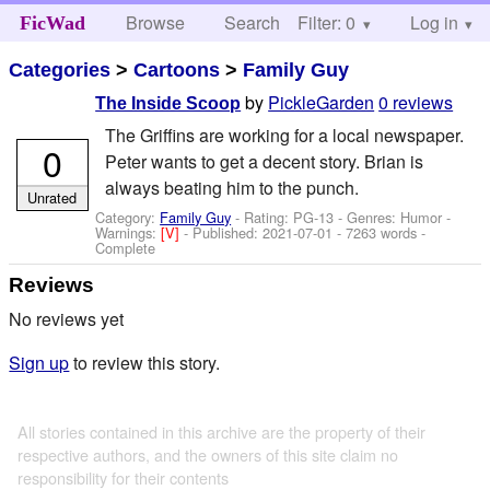
Browse
Search
Filter: 0
Help
Log in
FicWad
Categories
>
Cartoons
>
Family Guy
by
PickleGarden
0 reviews
The Inside Scoop
The Griffins are working for a local newspaper.
0
Peter wants to get a decent story. Brian is
always beating him to the punch.
Unrated
Category:
Family Guy
- Rating: PG-13 - Genres: Humor -
Warnings:
[V]
- Published:
2021-07-01
- 7263 words -
Complete
Reviews
No reviews yet
Sign up
to review this story.
All stories contained in this archive are the property of their
respective authors, and the owners of this site claim no
responsibility for their contents