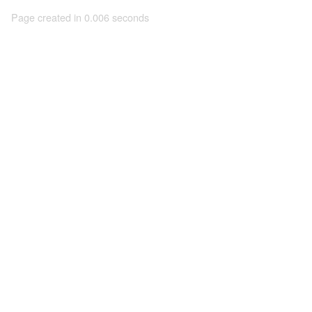
Page created in 0.006 seconds