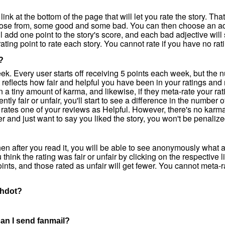
 link at the bottom of the page that will let you rate the story. Tha
hoose from, some good and some bad. You can then choose an adj
ll add one point to the story's score, and each bad adjective will
ating point to rate each story. You cannot rate if you have no rat
?
eek. Every user starts off receiving 5 points each week, but the 
reflects how fair and helpful you have been in your ratings an
in a tiny amount of karma, and likewise, if they meta-rate your rati
ently fair or unfair, you'll start to see a difference in the number
 rates one of your reviews as Helpful. However, there's no karma
er and just want to say you liked the story, you won't be penalize
 then after you read it, you will be able to see anonymously what 
think the rating was fair or unfair by clicking on the respective 
points, and those rated as unfair will get fewer. You cannot meta-r
ashdot?
 can I send fanmail?