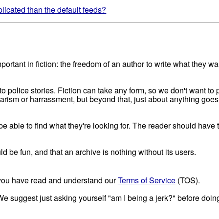
icated than the default feeds?
portant in fiction: the freedom of an author to write what they w
to police stories. Fiction can take any form, so we don't want to p
giarism or harrassment, but beyond that, just about anything goe
 able to find what they're looking for. The reader should have the
uld be fun, and that an archive is nothing without its users.
t you have read and understand our
Terms of Service
(TOS).
 We suggest just asking yourself "am I being a jerk?" before doing