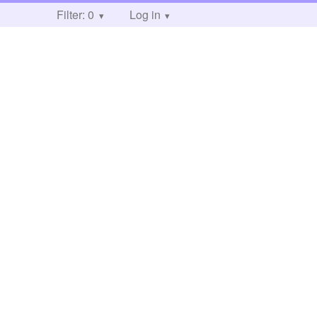
Filter: 0
Log in