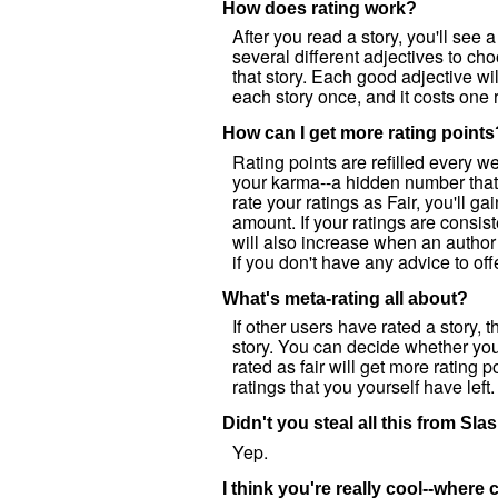
How does rating work?
After you read a story, you'll see a
several different adjectives to c
that story. Each good adjective wi
each story once, and it costs one r
How can I get more rating points
Rating points are refilled every w
your karma--a hidden number that 
rate your ratings as Fair, you'll ga
amount. If your ratings are consist
will also increase when an author
if you don't have any advice to off
What's meta-rating all about?
If other users have rated a story,
story. You can decide whether you 
rated as fair will get more rating 
ratings that you yourself have left.
Didn't you steal all this from Sl
Yep.
I think you're really cool--where