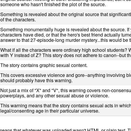
someone who hasn't finished the plot of the source.
Something is revealed about the original source that significantl
of the characters.
Something monumentally huge is revealed about the source. If 
characters have died, or that the hero's best friend actually turned
answer to that 27-episode-long murder mystery...this would be t
What if all the characters were ordinary high school students? 
with Y instead of Z? This story does not adhere to canon--but th
The story contains graphic sexual content.
This covers excessive violence and gore--anything involving b
should probably have this warning.
Not just a mix of "X" and "V", this warning covers non-consens
powerplays, and any other sexual abuse or violence.
This warning means that the story contains sexual acts in which 
legal/consenting age in their particular universe.
ly means that whatever was uploaded wasn't HTML or plain text.