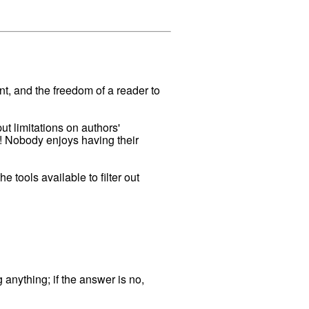
ant, and the freedom of a reader to
ut limitations on authors'
s! Nobody enjoys having their
 tools available to filter out
 anything; if the answer is no,