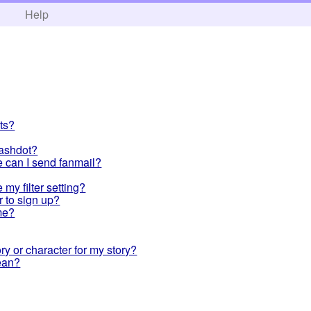
h
Help
ts?
Slashdot?
re can I send fanmail?
my filter setting?
r to sign up?
me?
y or character for my story?
ean?