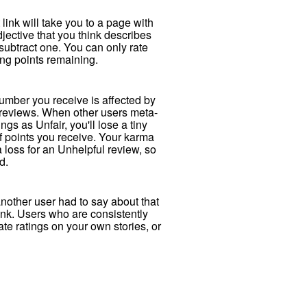
t link will take you to a page with
ective that you think describes
 subtract one. You can only rate
ing points remaining.
number you receive is affected by
d reviews. When other users meta-
ngs as Unfair, you'll lose a tiny
 of points you receive. Your karma
 loss for an Unhelpful review, so
d.
another user had to say about that
link. Users who are consistently
ate ratings on your own stories, or