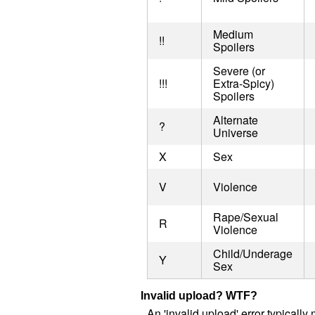
Medium
!!
Spoilers
Severe (or
!!!
Extra-Spicy)
Spoilers
Alternate
?
Universe
X
Sex
V
Violence
Rape/Sexual
R
Violence
Child/Underage
Y
Sex
Invalid upload? WTF?
An 'invalid upload' error typical