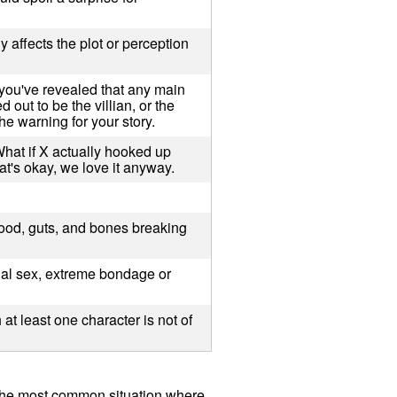
y affects the plot or perception
you've revealed that any main
 out to be the villian, or the
he warning for your story.
What if X actually hooked up
at's okay, we love it anyway.
lood, guts, and bones breaking
ual sex, extreme bondage or
at least one character is not of
 The most common situation where