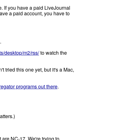
e. If you have a paid LiveJournal
 have a paid account, you have to
.
s/desktop/m2/rss/
to watch the
 tried this one yet, but it's a Mac,
egator programs out there
.
atters.)
 are NC-17. We're trying to