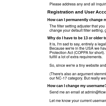
Please address any and all inqui
Registration and User Acco
How can I permanently change my
The filter setting adjuster that you
change your default filter setting,
Why do I have to be 13 or older 
It is, I'm sad to say, entirely a l
Because we're in the USA we have 
Protection Act (COPPA for short). 
fulfill a lot of extra requirements.
So, since we're a tiny website and 
(There's also an argument stemming
our NC-17 category. But really we
How can I change my username
Send me an email at admin@fic
Let me know your current usernam