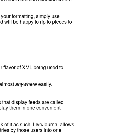
g your formatting, simply use
will be happy to rip to pieces to
.
ar flavor of XML being used to
d almost
anywhere
easily.
 that display feeds are called
splay them in one convenient
k of it as such. LiveJournal allows
tries by those users into one