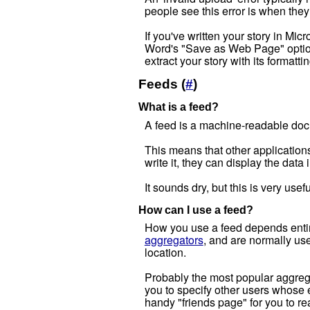
people see this error is when they 
If you've written your story in Mic
Word's "Save as Web Page" option.
extract your story with its formattin
Feeds (
#
)
What is a feed?
A feed is a machine-readable doc
This means that other applications
write it, they can display the data
It sounds dry, but this is very use
How can I use a feed?
How you use a feed depends entirel
aggregators
, and are normally use
location.
Probably the most popular aggregat
you to specify other users whose e
handy "friends page" for you to re