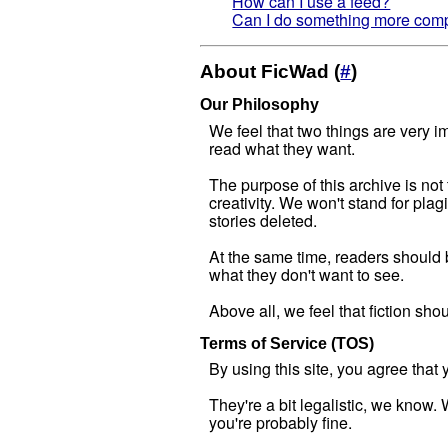
How can I use a feed?
Can I do something more compl
About FicWad (
#
)
Our Philosophy
We feel that two things are very im
read what they want.
The purpose of this archive is not 
creativity. We won't stand for pla
stories deleted.
At the same time, readers should be
what they don't want to see.
Above all, we feel that fiction sho
Terms of Service (TOS)
By using this site, you agree tha
They're a bit legalistic, we know.
you're probably fine.