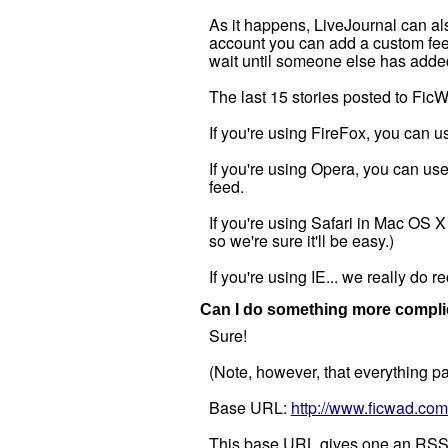
As it happens, LiveJournal can als
account you can add a custom feed
wait until someone else has added 
The last 15 stories posted to Fic
If you're using FireFox, you can u
If you're using Opera, you can use
feed.
If you're using Safari in Mac OS 
so we're sure it'll be easy.)
If you're using IE... we really d
Can I do something more complic
Sure!
(Note, however, that everything pas
Base URL:
http://www.ficwad.com
This base URL gives one an RSS fe