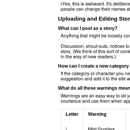
(Yes, this is awkward. It's
delibera
people can change their names at
Uploading and Editing Stor
What can I post as a story?
Anything that might be loosely cons
Discussion, shout-outs, notices to
story. (We think of this sort of con
in the way of new readers.)
How can I create a new category 
If the category or character you 
suggestion and add it to the site w
What do all these warnings mea
Warnings are an easy way to let y
courteous and use them when app
Letter
Warning
!
Mild Spoilers