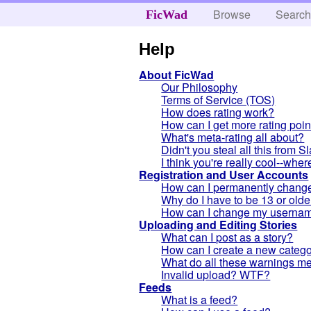
Browse
Searc
FicWad
Help
About FicWad
Our Philosophy
Terms of Service (TOS)
How does rating work?
How can I get more rating poin
What's meta-rating all about?
Didn't you steal all this from 
I think you're really cool--whe
Registration and User Accounts
How can I permanently change 
Why do I have to be 13 or olde
How can I change my userna
Uploading and Editing Stories
What can I post as a story?
How can I create a new categor
What do all these warnings m
Invalid upload? WTF?
Feeds
What is a feed?