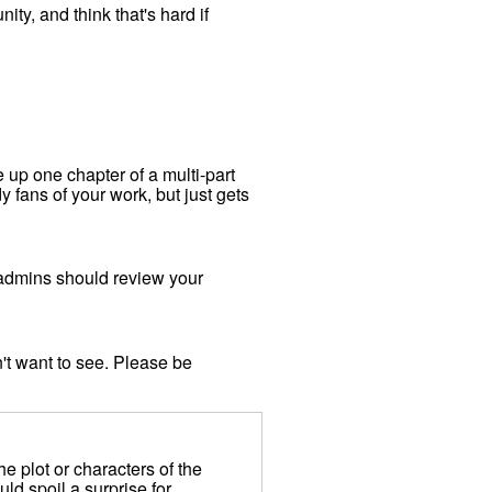
y, and think that's hard if
e up one chapter of a multi-part
dy fans of your work, but just gets
 admins should review your
't want to see. Please be
 plot or characters of the
uld spoil a surprise for