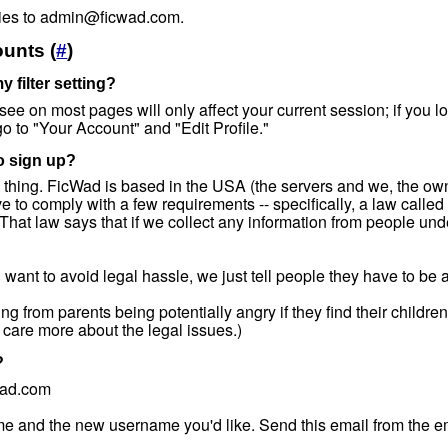
ries to admin@ficwad.com.
unts (
#
)
 filter setting?
 see on most pages will only affect your current session; if you log 
 go to "Your Account" and "Edit Profile."
to sign up?
egal thing. FicWad is based in the USA (the servers and we, the own
to comply with a few requirements -- specifically, a law called
That law says that if we collect any information from people un
want to avoid legal hassle, we just tell people they have to be a
 from parents being potentially angry if they find their childre
 care more about the legal issues.)
?
wad.com
e and the new username you'd like. Send this email from the em