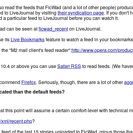
o read the feeds that FicWad (and a lot of other people) produc
 to LiveJournal by visiting
their syndication page
. If you don't
a particular feed to LiveJournal before you can watch it.
Wad can be seen at
ficwad_recent
on LiveJournal.
se its
Live Bookmarks
feature to watch a feed in your bookmarks
 the "M2 mail client's feed reader":
http://www.opera.com/product
X 10.4 or above you can use
Safari RSS
to read feeds. (We haven't
o recommend
Firefox
. Seriously, though, there are a lot of other
aggr
ated than the default feeds?
t this point will assume a certain comfort-level with technical m
/xml/recent.php
?
ed of the last 15 stories uploaded to FicWad, minus those that