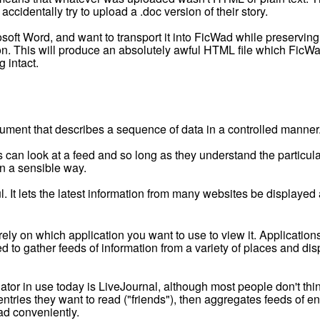
accidentally try to upload a .doc version of their story.
rosoft Word, and want to transport it into FicWad while preservin
 This will produce an absolutely awful HTML file which FicWad 
g intact.
ument that describes a sequence of data in a controlled manner
 can look at a feed and so long as they understand the particul
 in a sensible way.
ful. It lets the latest information from many websites be displaye
y on which application you want to use to view it. Applications
d to gather feeds of information from a variety of places and di
or in use today is LiveJournal, although most people don't thin
ntries they want to read ("friends"), then aggregates feeds of en
ad conveniently.