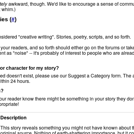
tely
awkward, though. We'd like to encourage a sense of communit
 whim.)
ies (
#
)
idered "creative writing". Stories, poetry, scripts, and so forth.
 your readers, and so forth should either go on the forums or tak
tent as "noise" -- it's probably of interest to people who are alrea
or character for my story?
need doesn't exist, please use our Suggest a Category form. The
ithin 24 hours.
n?
our reader know there might be something in your story they don
ropriate!
Description
This story reveals something you might not have known about the
original source. Nothing of earth-shattering importance, but it co