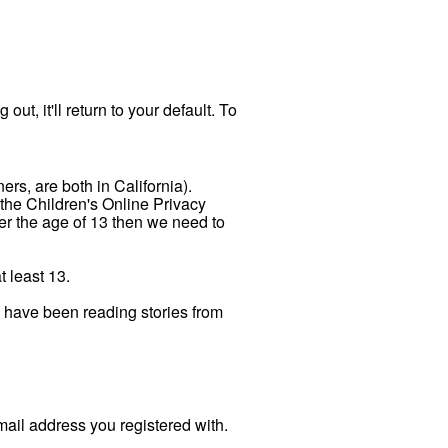
out, it'll return to your default. To
ers, are both in California).
 the Children's Online Privacy
der the age of 13 then we need to
t least 13.
n have been reading stories from
ail address you registered with.