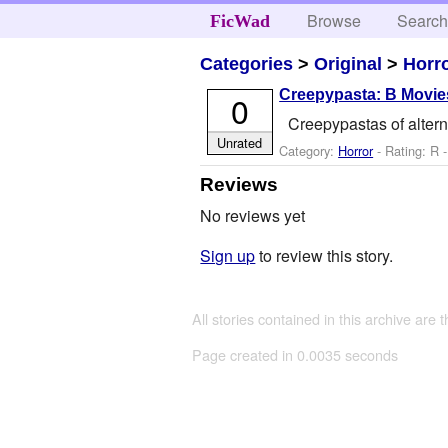
Browse
Searc
FicWad
Categories
>
Original
>
Horr
Creepypasta: B Movie
0
Creepypastas of alter
Unrated
Category:
Horror
- Rating: R 
Reviews
No reviews yet
Sign up
to review this story.
All stories contained in this archive are 
Page created in 0.0035 seconds