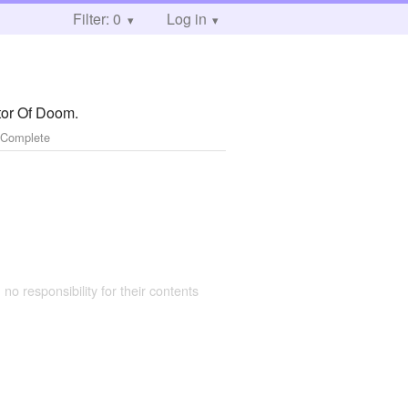
Filter: 0
Log in
tor Of Doom.
 Complete
 no responsibility for their contents