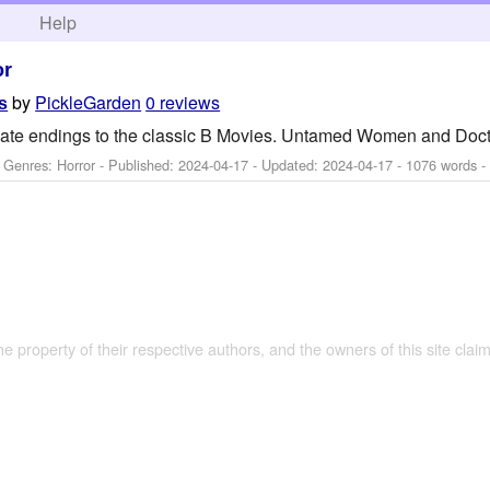
h
Help
or
by
PickleGarden
0 reviews
s
nate endings to the classic B Movies. Untamed Women and Doc
- Genres: Horror - Published:
2024-04-17
- Updated:
2024-04-17
- 1076 words -
the property of their respective authors, and the owners of this site claim