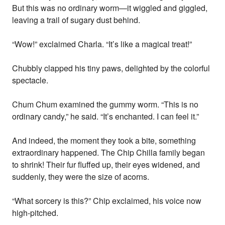
But this was no ordinary worm—it wiggled and giggled,
leaving a trail of sugary dust behind.
“Wow!” exclaimed Charla. “It’s like a magical treat!”
Chubbly clapped his tiny paws, delighted by the colorful
spectacle.
Chum Chum examined the gummy worm. “This is no
ordinary candy,” he said. “It’s enchanted. I can feel it.”
And indeed, the moment they took a bite, something
extraordinary happened. The Chip Chilla family began
to shrink! Their fur fluffed up, their eyes widened, and
suddenly, they were the size of acorns.
“What sorcery is this?” Chip exclaimed, his voice now
high-pitched.