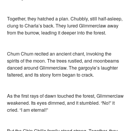
Together, they hatched a plan. Chubbly, still half-asleep,
clung to Charla’s back. They lured Glimmerclaw away
from the burrow, leading it deeper into the forest.
Chum Chum recited an ancient chant, invoking the
spirits of the moon. The trees rustled, and moonbeams
danced around Glimmerclaw. The gargoyle’s laughter
faltered, and its stony form began to crack.
As the first rays of dawn touched the forest, Glimmerclaw
weakened. Its eyes dimmed, and it stumbled. “No!” it
cried. “I am eternal!”
But the Chip Chilla family stood strong. Together, they