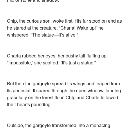
Chip, the curious son, woke first. His fur stood on end as
he stared at the creature. “Charla! Wake up!” he
whispered. “The statue—it’s alive!”
Charla rubbed her eyes, her bushy tail fluffing up.
“Impossible,” she scoffed. “It’s just a statue.”
But then the gargoyle spread its wings and leaped from
its pedestal. It soared through the open window, landing
gracefully on the forest floor. Chip and Charla followed,
their hearts pounding.
Outside, the gargoyle transformed into a menacing