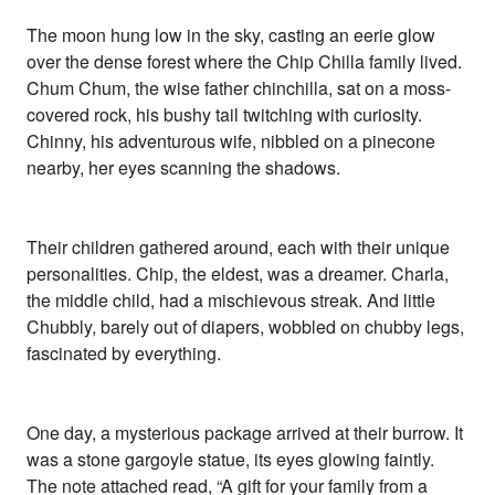
The moon hung low in the sky, casting an eerie glow
over the dense forest where the Chip Chilla family lived.
Chum Chum, the wise father chinchilla, sat on a moss-
covered rock, his bushy tail twitching with curiosity.
Chinny, his adventurous wife, nibbled on a pinecone
nearby, her eyes scanning the shadows.
Their children gathered around, each with their unique
personalities. Chip, the eldest, was a dreamer. Charla,
the middle child, had a mischievous streak. And little
Chubbly, barely out of diapers, wobbled on chubby legs,
fascinated by everything.
One day, a mysterious package arrived at their burrow. It
was a stone gargoyle statue, its eyes glowing faintly.
The note attached read, “A gift for your family from a