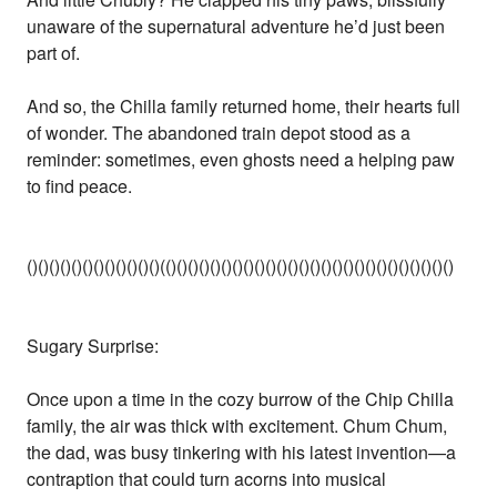
unaware of the supernatural adventure he’d just been
part of.
And so, the Chilla family returned home, their hearts full
of wonder. The abandoned train depot stood as a
reminder: sometimes, even ghosts need a helping paw
to find peace.
()()()()()()()()()()()()(()()()()()()()()()()()()()()()()()()()()()()()()()()
Sugary Surprise:
Once upon a time in the cozy burrow of the Chip Chilla
family, the air was thick with excitement. Chum Chum,
the dad, was busy tinkering with his latest invention—a
contraption that could turn acorns into musical