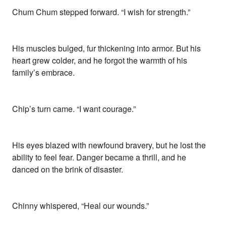
Chum Chum stepped forward. “I wish for strength.”
His muscles bulged, fur thickening into armor. But his
heart grew colder, and he forgot the warmth of his
family’s embrace.
Chip’s turn came. “I want courage.”
His eyes blazed with newfound bravery, but he lost the
ability to feel fear. Danger became a thrill, and he
danced on the brink of disaster.
Chinny whispered, “Heal our wounds.”