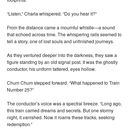
“Listen,” Charla whispered. “Do you hear it?”
From the distance came a mournful whistle—a sound
that echoed across time. The whispering rails seemed to
tell a story, one of lost souls and unfinished journeys.
As they ventured deeper into the darkness, they saw a
figure standing by an old signal post. It was the ghostly
conductor, his uniform tattered, eyes hollow.
Chum Chum stepped forward. “What happened to Train
Number 25?”
The conductor’s voice was a spectral breeze. “Long ago,
this train carried dreams and secrets. But one stormy
night, it vanished. Now it roams these tracks, seeking
redemption.”