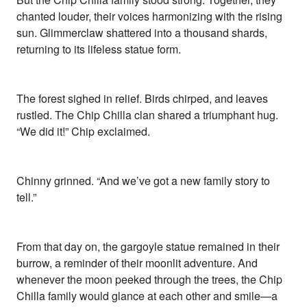
chanted louder, their voices harmonizing with the rising
sun. Glimmerclaw shattered into a thousand shards,
returning to its lifeless statue form.
The forest sighed in relief. Birds chirped, and leaves
rustled. The Chip Chilla clan shared a triumphant hug.
“We did it!” Chip exclaimed.
Chinny grinned. “And we’ve got a new family story to
tell.”
From that day on, the gargoyle statue remained in their
burrow, a reminder of their moonlit adventure. And
whenever the moon peeked through the trees, the Chip
Chilla family would glance at each other and smile—a