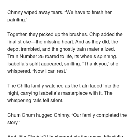
Chinny wiped away tears. “We have to finish her
painting.”
Together, they picked up the brushes. Chip added the
final stroke—the missing heart. And as they did, the
depot trembled, and the ghostly train materialized.
Train Number 25 roared to life, its wheels spinning.
Isabella’s spirit appeared, smiling. “Thank you,” she
whispered. “Now I can rest.”
The Chilla family watched as the train faded into the
night, carrying Isabella’s masterpiece with it. The
whispering rails fell silent.
Chum Chum hugged Chinny. “Our family completed the
story.”
And little Chubly? He clapped his tiny paws, blissfully