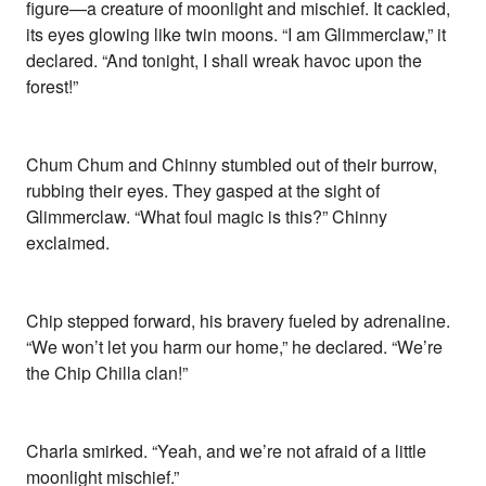
figure—a creature of moonlight and mischief. It cackled,
its eyes glowing like twin moons. “I am Glimmerclaw,” it
declared. “And tonight, I shall wreak havoc upon the
forest!”
Chum Chum and Chinny stumbled out of their burrow,
rubbing their eyes. They gasped at the sight of
Glimmerclaw. “What foul magic is this?” Chinny
exclaimed.
Chip stepped forward, his bravery fueled by adrenaline.
“We won’t let you harm our home,” he declared. “We’re
the Chip Chilla clan!”
Charla smirked. “Yeah, and we’re not afraid of a little
moonlight mischief.”