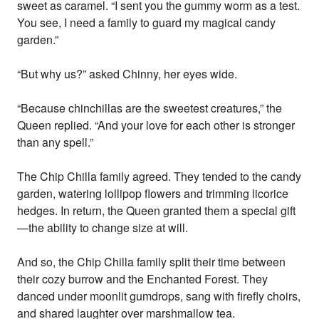
sweet as caramel. “I sent you the gummy worm as a test.
You see, I need a family to guard my magical candy
garden.”
“But why us?” asked Chinny, her eyes wide.
“Because chinchillas are the sweetest creatures,” the
Queen replied. “And your love for each other is stronger
than any spell.”
The Chip Chilla family agreed. They tended to the candy
garden, watering lollipop flowers and trimming licorice
hedges. In return, the Queen granted them a special gift
—the ability to change size at will.
And so, the Chip Chilla family split their time between
their cozy burrow and the Enchanted Forest. They
danced under moonlit gumdrops, sang with firefly choirs,
and shared laughter over marshmallow tea.