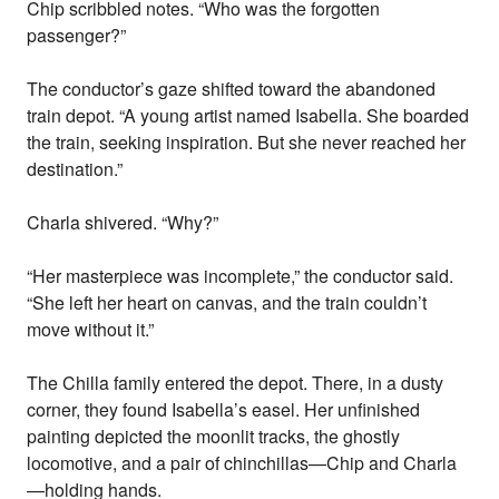
Chip scribbled notes. “Who was the forgotten
passenger?”
The conductor’s gaze shifted toward the abandoned
train depot. “A young artist named Isabella. She boarded
the train, seeking inspiration. But she never reached her
destination.”
Charla shivered. “Why?”
“Her masterpiece was incomplete,” the conductor said.
“She left her heart on canvas, and the train couldn’t
move without it.”
The Chilla family entered the depot. There, in a dusty
corner, they found Isabella’s easel. Her unfinished
painting depicted the moonlit tracks, the ghostly
locomotive, and a pair of chinchillas—Chip and Charla
—holding hands.