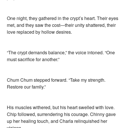
One night, they gathered in the crypt’s heart. Their eyes
met, and they saw the cost—their unity shattered, their
love replaced by hollow desires.
“The crypt demands balance,” the voice intoned. “One
must sacrifice for another.”
Chum Chum stepped forward. “Take my strength.
Restore our family.”
His muscles withered, but his heart swelled with love.
Chip followed, surrendering his courage. Chinny gave
up her healing touch, and Charla relinquished her
visions.