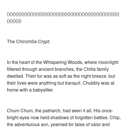
()()()()()()()()()()()()()()()()()()()()()()()()()()()()()()()()()()()()()()()
()()()()()
The Chinchilla Crypt:
In the heart of the Whispering Woods, where moonlight
filtered through ancient branches, the Chilla family
dwelled. Their fur was as soft as the night breeze, but
their lives were anything but tranquil. Chubbly was at
home with a babysitter.
Chum Chum, the patriarch, had seen it all. His once-
bright eyes now held shadows of forgotten battles. Chip,
the adventurous son, yearned for tales of valor and