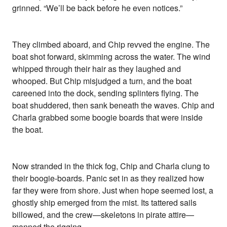
grinned. “We’ll be back before he even notices.”
They climbed aboard, and Chip revved the engine. The
boat shot forward, skimming across the water. The wind
whipped through their hair as they laughed and
whooped. But Chip misjudged a turn, and the boat
careened into the dock, sending splinters flying. The
boat shuddered, then sank beneath the waves. Chip and
Charla grabbed some boogie boards that were inside
the boat.
Now stranded in the thick fog, Chip and Charla clung to
their boogie-boards. Panic set in as they realized how
far they were from shore. Just when hope seemed lost, a
ghostly ship emerged from the mist. Its tattered sails
billowed, and the crew—skeletons in pirate attire—
manned the rigging.