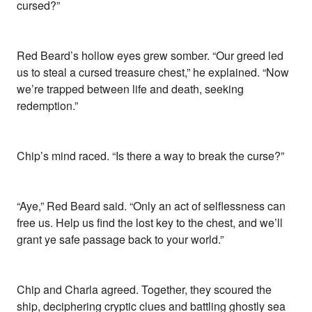
cursed?”
Red Beard’s hollow eyes grew somber. “Our greed led
us to steal a cursed treasure chest,” he explained. “Now
we’re trapped between life and death, seeking
redemption.”
Chip’s mind raced. “Is there a way to break the curse?”
“Aye,” Red Beard said. “Only an act of selflessness can
free us. Help us find the lost key to the chest, and we’ll
grant ye safe passage back to your world.”
Chip and Charla agreed. Together, they scoured the
ship, deciphering cryptic clues and battling ghostly sea