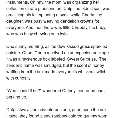
instruments. Chinny, the mom, was organizing her
collection of rare pinecone art. Chip, the eldest son, was
practicing his tail-spinning moves, while Charla, the
daughter, was busy weaving dandelion crowns for
everyone. And then there was little Chubbly, the baby,
who was busy chewing on a twig.
One sunny morning, as the dew-kissed grass sparkled
outside, Chum Chum received an unexpected package.
It was a mysterious box labeled “Sweet Surprise.” The
sender’s name was smudged, but the scent of honey
wafting from the box made everyone’s whiskers twitch
with curiosity.
“What could it be?” wondered Chinny, her round ears
perking up.
Chip, always the adventurous one, pried open the box.
Inside, they found a tiny, rainbow-colored gummy worm.