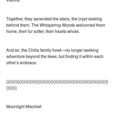
Together, they ascended the stairs, the crypt sealing
behind them. The Whispering Woods welcomed them
home, their fur softer, their hearts whole.
And so, the Chilla family lived—no longer seeking
adventure beyond the trees, but finding it within each
other’s embrace.
()()()()()()()()()()()()()()()()()()()()()()()()()()()()()()()()()()()()()()()
()()()()
Moonlight Mischief: