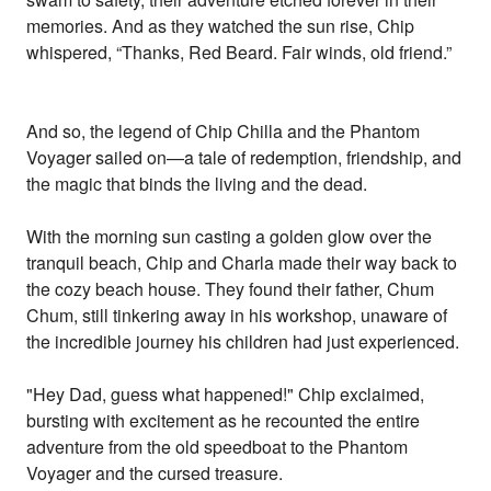
memories. And as they watched the sun rise, Chip
whispered, “Thanks, Red Beard. Fair winds, old friend.”
And so, the legend of Chip Chilla and the Phantom
Voyager sailed on—a tale of redemption, friendship, and
the magic that binds the living and the dead.
With the morning sun casting a golden glow over the
tranquil beach, Chip and Charla made their way back to
the cozy beach house. They found their father, Chum
Chum, still tinkering away in his workshop, unaware of
the incredible journey his children had just experienced.
"Hey Dad, guess what happened!" Chip exclaimed,
bursting with excitement as he recounted the entire
adventure from the old speedboat to the Phantom
Voyager and the cursed treasure.