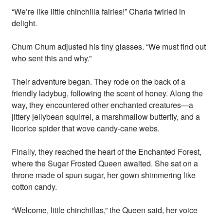
“We’re like little chinchilla fairies!” Charla twirled in
delight.
Chum Chum adjusted his tiny glasses. “We must find out
who sent this and why.”
Their adventure began. They rode on the back of a
friendly ladybug, following the scent of honey. Along the
way, they encountered other enchanted creatures—a
jittery jellybean squirrel, a marshmallow butterfly, and a
licorice spider that wove candy-cane webs.
Finally, they reached the heart of the Enchanted Forest,
where the Sugar Frosted Queen awaited. She sat on a
throne made of spun sugar, her gown shimmering like
cotton candy.
“Welcome, little chinchillas,” the Queen said, her voice