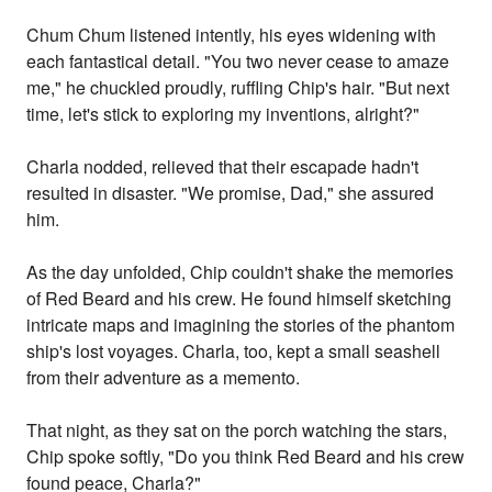
Chum Chum listened intently, his eyes widening with
each fantastical detail. "You two never cease to amaze
me," he chuckled proudly, ruffling Chip's hair. "But next
time, let's stick to exploring my inventions, alright?"
Charla nodded, relieved that their escapade hadn't
resulted in disaster. "We promise, Dad," she assured
him.
As the day unfolded, Chip couldn't shake the memories
of Red Beard and his crew. He found himself sketching
intricate maps and imagining the stories of the phantom
ship's lost voyages. Charla, too, kept a small seashell
from their adventure as a memento.
That night, as they sat on the porch watching the stars,
Chip spoke softly, "Do you think Red Beard and his crew
found peace, Charla?"