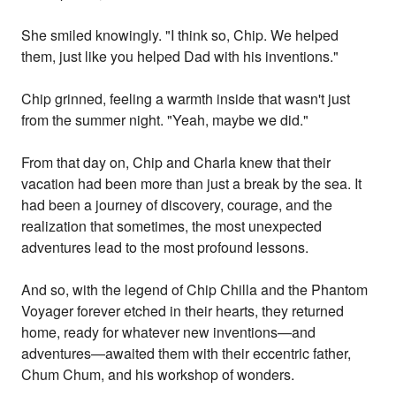
She smiled knowingly. "I think so, Chip. We helped
them, just like you helped Dad with his inventions."
Chip grinned, feeling a warmth inside that wasn't just
from the summer night. "Yeah, maybe we did."
From that day on, Chip and Charla knew that their
vacation had been more than just a break by the sea. It
had been a journey of discovery, courage, and the
realization that sometimes, the most unexpected
adventures lead to the most profound lessons.
And so, with the legend of Chip Chilla and the Phantom
Voyager forever etched in their hearts, they returned
home, ready for whatever new inventions—and
adventures—awaited them with their eccentric father,
Chum Chum, and his workshop of wonders.