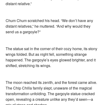
distant relative.”
Chum Chum scratched his head. “We don’t have any
distant relatives,” he muttered. “And why would they
send us a gargoyle?”
The statue sat in the corner of their cozy home, its stony
wings folded. But as night fell, something strange
happened. The gargoyle’s eyes glowed brighter, and it
shifted, stretching its wings.
The moon reached its zenith, and the forest came alive.
The Chip Chilla family slept, unaware of the magical
transformation unfolding. The gargoyle statue cracked
open, revealing a creature unlike any they’d seen—a
mix of stone and shadow.