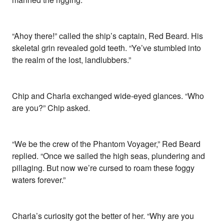
“Ahoy there!” called the ship’s captain, Red Beard. His
skeletal grin revealed gold teeth. “Ye’ve stumbled into
the realm of the lost, landlubbers.”
Chip and Charla exchanged wide-eyed glances. “Who
are you?” Chip asked.
“We be the crew of the Phantom Voyager,” Red Beard
replied. “Once we sailed the high seas, plundering and
pillaging. But now we’re cursed to roam these foggy
waters forever.”
Charla’s curiosity got the better of her. “Why are you