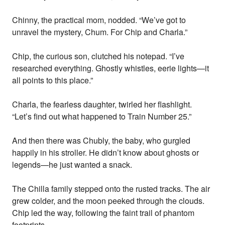
Chinny, the practical mom, nodded. “We’ve got to
unravel the mystery, Chum. For Chip and Charla.”
Chip, the curious son, clutched his notepad. “I’ve
researched everything. Ghostly whistles, eerie lights—it
all points to this place.”
Charla, the fearless daughter, twirled her flashlight.
“Let’s find out what happened to Train Number 25.”
And then there was Chubly, the baby, who gurgled
happily in his stroller. He didn’t know about ghosts or
legends—he just wanted a snack.
The Chilla family stepped onto the rusted tracks. The air
grew colder, and the moon peeked through the clouds.
Chip led the way, following the faint trail of phantom
footprints.