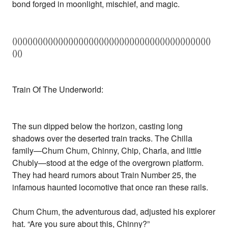
bond forged in moonlight, mischief, and magic.
()()()()()()()()()()()()()()()()()()()()()()()()()()()()()()()()()()()()()()()
()()
Train Of The Underworld:
The sun dipped below the horizon, casting long
shadows over the deserted train tracks. The Chilla
family—Chum Chum, Chinny, Chip, Charla, and little
Chubly—stood at the edge of the overgrown platform.
They had heard rumors about Train Number 25, the
infamous haunted locomotive that once ran these rails.
Chum Chum, the adventurous dad, adjusted his explorer
hat. “Are you sure about this, Chinny?”