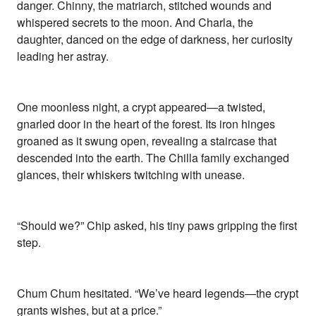
danger. Chinny, the matriarch, stitched wounds and
whispered secrets to the moon. And Charla, the
daughter, danced on the edge of darkness, her curiosity
leading her astray.
One moonless night, a crypt appeared—a twisted,
gnarled door in the heart of the forest. Its iron hinges
groaned as it swung open, revealing a staircase that
descended into the earth. The Chilla family exchanged
glances, their whiskers twitching with unease.
“Should we?” Chip asked, his tiny paws gripping the first
step.
Chum Chum hesitated. “We’ve heard legends—the crypt
grants wishes, but at a price.”