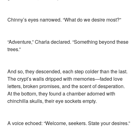
Chinny’s eyes narrowed. “What do we desire most?”
“Adventure,” Charla declared. “Something beyond these
trees.”
And so, they descended, each step colder than the last.
The crypt’s walls dripped with memories—faded love
letters, broken promises, and the scent of desperation.
At the bottom, they found a chamber adorned with
chinchilla skulls, their eye sockets empty.
A voice echoed: “Welcome, seekers. State your desires.”