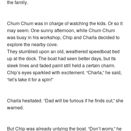
the family.
Chum Chum was in charge of watching the kids. Or so it
may seem. One sunny afternoon, while Chum Chum
was busy in his workshop, Chip and Charla decided to
explore the nearby cove.
They stumbled upon an old, weathered speedboat tied
up at the dock. The boat had seen better days, but its
sleek lines and faded paint still held a certain charm.
Chip’s eyes sparkled with excitement. “Charla,” he said,
“let’s take it for a spin!”
Charla hesitated. “Dad will be furious if he finds out,” she
warned.
But Chip was already untying the boat. “Don’t worry,” he