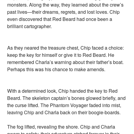
monsters. Along the way, they learned about the crew’s
past lives—their dreams, regrets, and lost loves. Chip
even discovered that Red Beard had once been a
brilliant cartographer.
As they neared the treasure chest, Chip faced a choice:
keep the key for himself or give it to Red Beard. He
remembered Charla’s warning about their father’s boat.
Perhaps this was his chance to make amends.
With a determined look, Chip handed the key to Red
Beard. The skeleton captain’s bones glowed briefly, and
the curse lifted. The Phantom Voyager faded into mist,
leaving Chip and Charla back on their boogie-boards.
The fog lifted, revealing the shore. Chip and Charla
swam to safety, their adventure etched forever in their