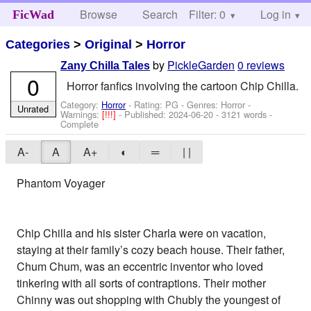
Browse
Search
Filter: 0
Help
Log in
FicWad
Categories
>
Original
>
Horror
by
PickleGarden
0 reviews
Zany Chilla Tales
0
Horror fanfics involving the cartoon Chip Chilla.
Category:
Horror
- Rating: PG - Genres: Horror -
Unrated
Warnings:
[!!!]
- Published:
2024-06-20
- 3121 words -
Complete
A-
A
A+
◐
═
| |
Phantom Voyager
Chip Chilla and his sister Charla were on vacation,
staying at their family’s cozy beach house. Their father,
Chum Chum, was an eccentric inventor who loved
tinkering with all sorts of contraptions. Their mother
Chinny was out shopping with Chubly the youngest of