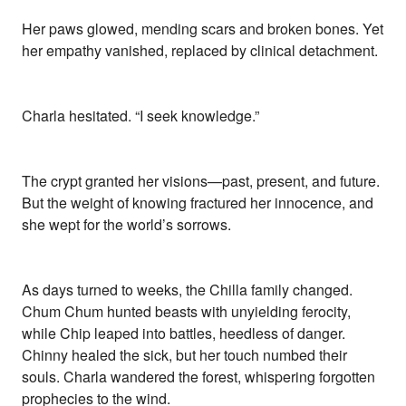
Her paws glowed, mending scars and broken bones. Yet
her empathy vanished, replaced by clinical detachment.
Charla hesitated. “I seek knowledge.”
The crypt granted her visions—past, present, and future.
But the weight of knowing fractured her innocence, and
she wept for the world’s sorrows.
As days turned to weeks, the Chilla family changed.
Chum Chum hunted beasts with unyielding ferocity,
while Chip leaped into battles, heedless of danger.
Chinny healed the sick, but her touch numbed their
souls. Charla wandered the forest, whispering forgotten
prophecies to the wind.