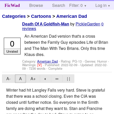
Browse
Search
Filter: 0
Help
Log in
FicWad
Categories
>
Cartoons
>
American Dad
by
PickleGarden
0
Death Of A Goldfish-Man
reviews
An American Dad version that's a cross
0
between the Family Guy episodes Life of Brian
and The Man With Two Brians. Only this time
Unrated
Klaus dies.
Category:
American Dad
- Rating: PG-13 - Genres: Humor -
Warnings:
[V]
- Published:
2022-02-09
- Updated:
2022-02-
09
- 7236 words - Complete
A-
A
A+
◐
═
| |
Winter had hit Langley Falls very hard. Steve is grateful
that there was a school closing. Even the CIA was
closed until further notice. So everyone in the Smith
family are doing what they want to. Stan and Francine