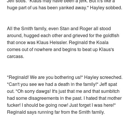
Jeff sobs. "Klaus may have been a jerk. But it's like a
huge part of us has been yanked away." Hayley sobbed.
All the Smith family, even Stan and Roger all stood
around, hugged each other and grieved for the goldfish
that once was Klaus Heissler. Reginald the Koala
comes out of nowhere and begins to beat up Klaus's
carcass.
"Reginald! We are you bothering us!" Hayley screeched.
"Can't you see we had a death in the family!" Jeff spat
out. "Oh sorry dawgs! It's just that me and that sumbitch
had some disagreements in the past. I hated that mother
fucker! I should be going now! Just forget I was here!"
Reginald says running far from the Smith family.