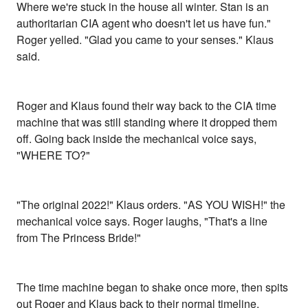
Where we're stuck in the house all winter. Stan is an
authoritarian CIA agent who doesn't let us have fun."
Roger yelled. "Glad you came to your senses." Klaus
said.
Roger and Klaus found their way back to the CIA time
machine that was still standing where it dropped them
off. Going back inside the mechanical voice says,
"WHERE TO?"
"The original 2022!" Klaus orders. "AS YOU WISH!" the
mechanical voice says. Roger laughs, "That's a line
from The Princess Bride!"
The time machine began to shake once more, then spits
out Roger and Klaus back to their normal timeline.