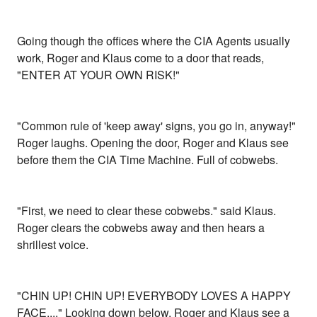
Going though the offices where the CIA Agents usually
work, Roger and Klaus come to a door that reads,
"ENTER AT YOUR OWN RISK!"
"Common rule of 'keep away' signs, you go in, anyway!"
Roger laughs. Opening the door, Roger and Klaus see
before them the CIA Time Machine. Full of cobwebs.
"First, we need to clear these cobwebs." said Klaus.
Roger clears the cobwebs away and then hears a
shrillest voice.
"CHIN UP! CHIN UP! EVERYBODY LOVES A HAPPY
FACE...." Looking down below, Roger and Klaus see a