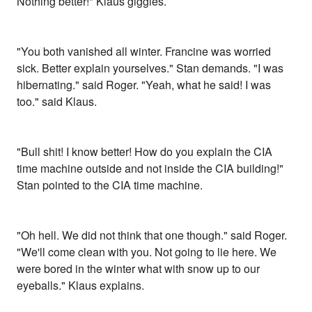
Nothing better!" Klaus giggles.
"You both vanished all winter. Francine was worried
sick. Better explain yourselves." Stan demands. "I was
hibernating." said Roger. "Yeah, what he said! I was
too." said Klaus.
"Bull shit! I know better! How do you explain the CIA
time machine outside and not inside the CIA building!"
Stan pointed to the CIA time machine.
"Oh hell. We did not think that one though." said Roger.
"We'll come clean with you. Not going to lie here. We
were bored in the winter what with snow up to our
eyeballs." Klaus explains.