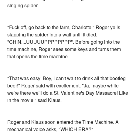
singing spider.
"Fuck off, go back to the farm, Charlotte!" Roger yells
slapping the spider into a wall until it died.
"CHIN....UUUUUPPPPPPPP". Before going into the
time machine, Roger sees some keys and turns them
that opens the time machine.
"That was easy! Boy, I can't wait to drink all that bootleg
beer!" Roger said with excitement. "Ja, maybe while
we're there we'll do a St. Valentine's Day Massacre! Like
in the movie!" said Klaus.
Roger and Klaus soon entered the Time Machine. A
mechanical voice asks, "WHICH ERA?"