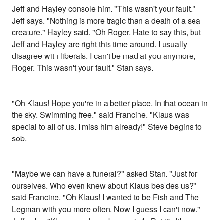
Jeff and Hayley console him. "This wasn't your fault."
Jeff says. "Nothing is more tragic than a death of a sea
creature." Hayley said. "Oh Roger. Hate to say this, but
Jeff and Hayley are right this time around. I usually
disagree with liberals. I can't be mad at you anymore,
Roger. This wasn't your fault." Stan says.
"Oh Klaus! Hope you're in a better place. In that ocean in
the sky. Swimming free." said Francine. "Klaus was
special to all of us. I miss him already!" Steve begins to
sob.
"Maybe we can have a funeral?" asked Stan. "Just for
ourselves. Who even knew about Klaus besides us?"
said Francine. "Oh Klaus! I wanted to be Fish and The
Legman with you more often. Now I guess I can't now."