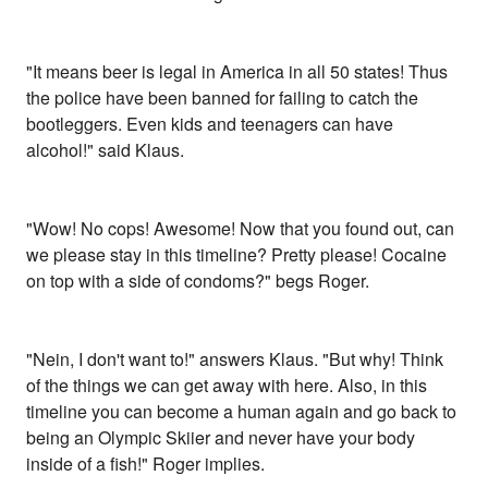
"It means beer is legal in America in all 50 states! Thus
the police have been banned for failing to catch the
bootleggers. Even kids and teenagers can have
alcohol!" said Klaus.
"Wow! No cops! Awesome! Now that you found out, can
we please stay in this timeline? Pretty please! Cocaine
on top with a side of condoms?" begs Roger.
"Nein, I don't want to!" answers Klaus. "But why! Think
of the things we can get away with here. Also, in this
timeline you can become a human again and go back to
being an Olympic Skiier and never have your body
inside of a fish!" Roger implies.