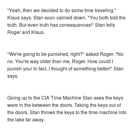
"Yeah, then we decided to do some time traveling."
Klaus says. Stan soon calmed down. "You both told the
truth. But even truth has consequences!" Stan tells
Roger and Klaus.
"We're going to be punished, right?" asked Roger. "No
no. You're way older than me, Roger. How could I
punish you! In fact, I thought of something better!" Stan
says.
Going up to the CIA Time Machine Stan sees the keys
were in the between the doors. Taking the keys out of
the doors, Stan throws the keys to the time machine into
the lake far away.