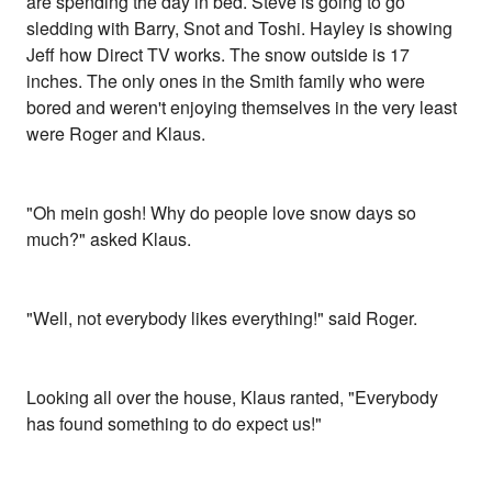
are spending the day in bed. Steve is going to go
sledding with Barry, Snot and Toshi. Hayley is showing
Jeff how Direct TV works. The snow outside is 17
inches. The only ones in the Smith family who were
bored and weren't enjoying themselves in the very least
were Roger and Klaus.
"Oh mein gosh! Why do people love snow days so
much?" asked Klaus.
"Well, not everybody likes everything!" said Roger.
Looking all over the house, Klaus ranted, "Everybody
has found something to do expect us!"