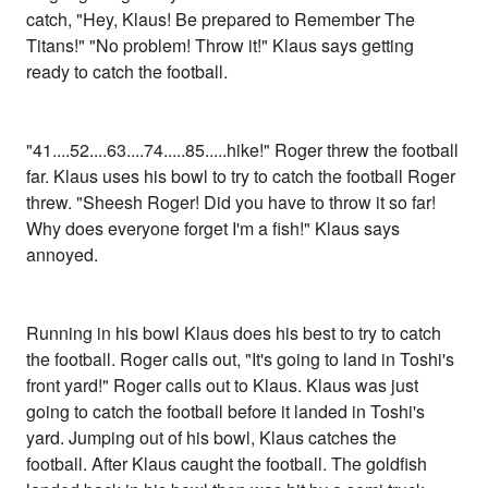
catch, "Hey, Klaus! Be prepared to Remember The
Titans!" "No problem! Throw it!" Klaus says getting
ready to catch the football.
"41....52....63....74.....85.....hike!" Roger threw the football
far. Klaus uses his bowl to try to catch the football Roger
threw. "Sheesh Roger! Did you have to throw it so far!
Why does everyone forget I'm a fish!" Klaus says
annoyed.
Running in his bowl Klaus does his best to try to catch
the football. Roger calls out, "It's going to land in Toshi's
front yard!" Roger calls out to Klaus. Klaus was just
going to catch the football before it landed in Toshi's
yard. Jumping out of his bowl, Klaus catches the
football. After Klaus caught the football. The goldfish