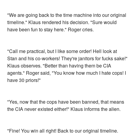
"We are going back to the time machine into our original
timeline." Klaus rendered his decision. "Sure would
have been fun to stay here." Roger cries.
"Call me practical, but I like some order! Hell look at
Stan and his co-workers! They're janitors for fucks sake!"
Klaus observes. "Better than having them be CIA
agents." Roger said, "You know how much I hate cops! I
have 30 priors!"
"Yes, now that the cops have been banned, that means
the CIA never existed either!" Klaus informs the alien.
"Fine! You win all right! Back to our original timeline.