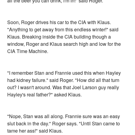
all the beer you can drink, I'm in!" said Roger.
Soon, Roger drives his car to the CIA with Klaus.
"Anything to get away from this endless winter!" said
Klaus. Breaking inside the CIA building though a
window, Roger and Klaus search high and low for the
CIA Time Machine.
"I remember Stan and Frannie used this when Hayley
had kidney failure." said Roger. "How did all that turn
out? I wasn't around. Was that Joel Larson guy really
Hayley's real father?" asked Klaus.
"Nope, Stan was all along. Frannie sure was an easy
slut back in the day." Roger says. "Until Stan came to
tame her ass!" said Klaus.