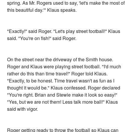
spring. As Mr. Rogers used to say, 'let's make the most of
this beautiful day.'" Klaus speaks.
"Exactly!" said Roger. "Let's play street football!" Klaus
said. "You're on fish!" said Roger.
On the street near the driveway of the Smith house.
Roger and Klaus were playing street football. "I'd much
rather do this than time travel!" Roger told Klaus.
"Exactly, to be honest. Time travel wasn't as fun as I
thought it would be." Klaus confessed. Roger declared
"You're right. Brian and Stewie make it look so easy!"
"Yes, but we are not them! Less talk more ball!" Klaus
said with vigor.
Roger getting ready to throw the football so Klaus can