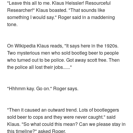
"Leave this all to me. Klaus Heissler! Resourceful
Researcher!" Klaus boasted. "That sounds like
something I would say." Roger said in a maddening
tone.
On Wikipedia Klaus reads, "It says here in the 1920s.
Two mysterious men who sold bootleg beer to people
who turned out to be police. Got away scott free. Then
the police all lost their jobs......"
"Hhhmm kay. Go on." Roger says.
"Then it caused an outward trend. Lots of bootleggers
sold beer to cops and they were never caught." said
Klaus. "So what could this mean? Can we please stay in
this timeline?" asked Roger.