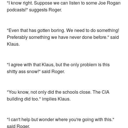
"I know right. Suppose we can listen to some Joe Rogan
podcasts!" suggests Roger.
"Even that has gotten boring. We need to do something!
Preferably something we have never done before." said
Klaus.
"I agree with that Klaus, but the only problem is this
shitty ass snow!" said Roger.
"You know, not only did the schools close. The CIA
building did too." implies Klaus.
"I can't help but wonder where you're going with this."
said Roger.