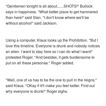
"Gentlemen tonight is all about.......SHOTS!" Bullock
says in happiness. "What better place to get hammered
than here!" said Stan. "I don't know where we'll be
without alcohol!" said Jackson.
Using a computer, Klaus looks up the Prohibition. "But I
love this timeline. Everyone is drunk and nobody notices
an alien. I want to stay here so I can do what I want!"
protested Roger. "And besides, it gets burdensome to
put on all these personas." Roger added.
"Well, one of us has to be the one to pull in the reigns."
said Klaus. "OKay if it'll make you feel better. Find out
why everyone is drunk!" Roger sighs.