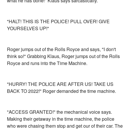
what he has done!" Klaus says sarcastically.
"HALT! THIS IS THE POLICE! PULL OVER! GIVE
YOURSELVES UP!"
Roger jumps out of the Rolls Royce and says, "I don't
think so!" Grabbing Klaus, Roger jumps out of the Rolls
Royce and runs into the Time Machine.
"HURRY! THE POLICE ARE AFTER US! TAKE US
BACK TO 2022!" Roger demanded the time machine.
"ACCESS GRANTED!" the mechanical voice says.
Making their getaway in the time machine, the police
who were chasing them stop and get our of their car. The