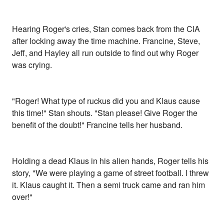
Hearing Roger's cries, Stan comes back from the CIA
after locking away the time machine. Francine, Steve,
Jeff, and Hayley all run outside to find out why Roger
was crying.
"Roger! What type of ruckus did you and Klaus cause
this time!" Stan shouts. "Stan please! Give Roger the
benefit of the doubt!" Francine tells her husband.
Holding a dead Klaus in his alien hands, Roger tells his
story, "We were playing a game of street football. I threw
it. Klaus caught it. Then a semi truck came and ran him
over!"