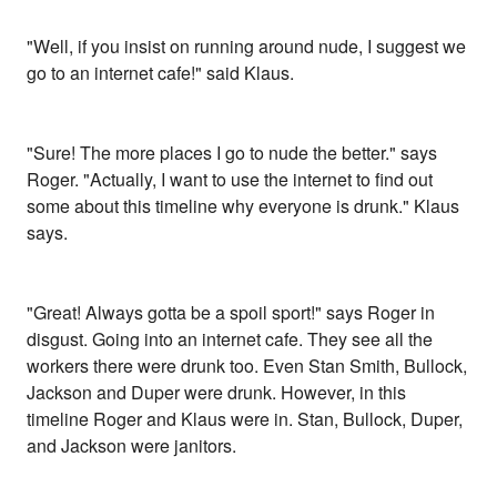
"Well, if you insist on running around nude, I suggest we
go to an internet cafe!" said Klaus.
"Sure! The more places I go to nude the better." says
Roger. "Actually, I want to use the internet to find out
some about this timeline why everyone is drunk." Klaus
says.
"Great! Always gotta be a spoil sport!" says Roger in
disgust. Going into an internet cafe. They see all the
workers there were drunk too. Even Stan Smith, Bullock,
Jackson and Duper were drunk. However, in this
timeline Roger and Klaus were in. Stan, Bullock, Duper,
and Jackson were janitors.