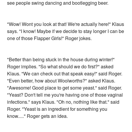
see people swing dancing and bootlegging beer.
"Wow! Wont you look at that! We're actually here!" Klaus
says. "I know! Maybe if we decide to stay longer I can be
one of those Flapper Girls!" Roger jokes.
"Better than being stuck in the house during winter!"
Roger implies. "So what should we do first?" asked
Klaus. "We can check out that speak easy!" said Roger.
"Even better, how about Woolworths?" asked Klaus.
"Awesome! Good place to get some yeast." said Roger.
"Yeast? Don't tell me you're having one of those vaginal
infections." says Klaus. "Oh no, nothing like that." said
Roger. "Yeast is an ingredient for something you
know....." Roger gets an idea.