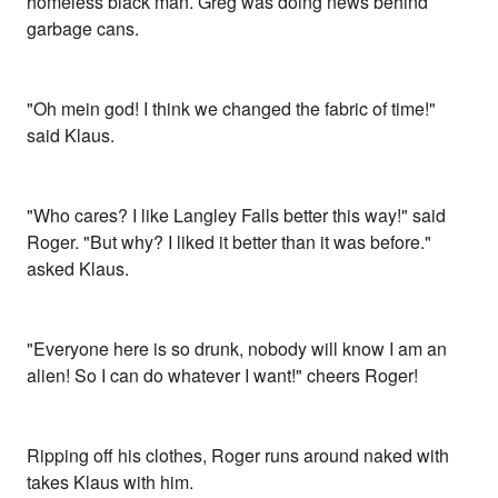
homeless black man. Greg was doing news behind
garbage cans.
"Oh mein god! I think we changed the fabric of time!"
said Klaus.
"Who cares? I like Langley Falls better this way!" said
Roger. "But why? I liked it better than it was before."
asked Klaus.
"Everyone here is so drunk, nobody will know I am an
alien! So I can do whatever I want!" cheers Roger!
Ripping off his clothes, Roger runs around naked with
takes Klaus with him.