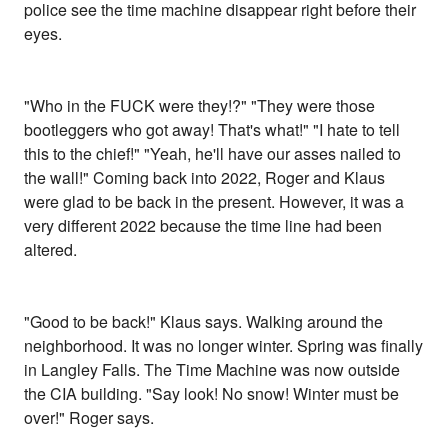
police see the time machine disappear right before their
eyes.
"Who in the FUCK were they!?" "They were those
bootleggers who got away! That's what!" "I hate to tell
this to the chief!" "Yeah, he'll have our asses nailed to
the wall!" Coming back into 2022, Roger and Klaus
were glad to be back in the present. However, it was a
very different 2022 because the time line had been
altered.
"Good to be back!" Klaus says. Walking around the
neighborhood. It was no longer winter. Spring was finally
in Langley Falls. The Time Machine was now outside
the CIA building. "Say look! No snow! Winter must be
over!" Roger says.