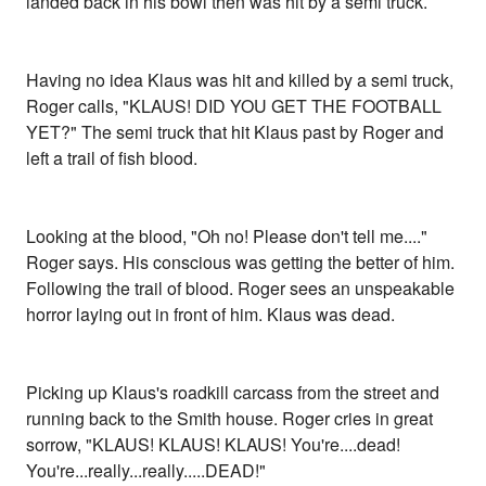
landed back in his bowl then was hit by a semi truck.
Having no idea Klaus was hit and killed by a semi truck,
Roger calls, "KLAUS! DID YOU GET THE FOOTBALL
YET?" The semi truck that hit Klaus past by Roger and
left a trail of fish blood.
Looking at the blood, "Oh no! Please don't tell me...."
Roger says. His conscious was getting the better of him.
Following the trail of blood. Roger sees an unspeakable
horror laying out in front of him. Klaus was dead.
Picking up Klaus's roadkill carcass from the street and
running back to the Smith house. Roger cries in great
sorrow, "KLAUS! KLAUS! KLAUS! You're....dead!
You're...really...really.....DEAD!"