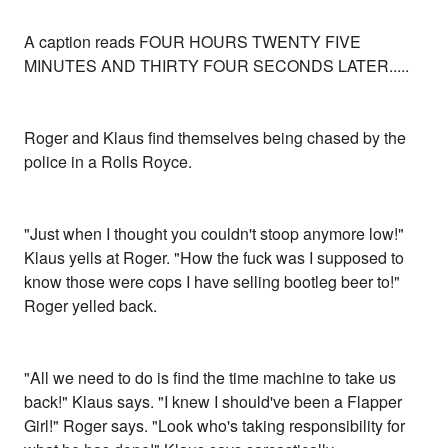
A caption reads FOUR HOURS TWENTY FIVE
MINUTES AND THIRTY FOUR SECONDS LATER.....
Roger and Klaus find themselves being chased by the
police in a Rolls Royce.
"Just when I thought you couldn't stoop anymore low!"
Klaus yells at Roger. "How the fuck was I supposed to
know those were cops I have selling bootleg beer to!"
Roger yelled back.
"All we need to do is find the time machine to take us
back!" Klaus says. "I knew I should've been a Flapper
Girl!" Roger says. "Look who's taking responsibility for