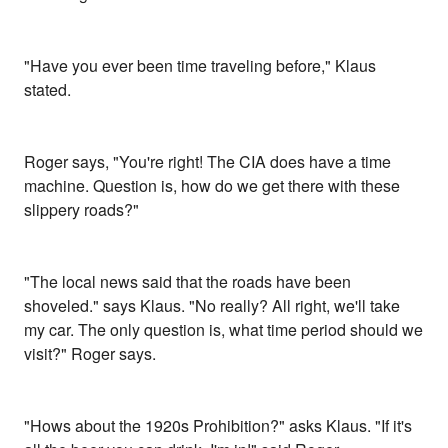
"Have you ever been time traveling before," Klaus
stated.
Roger says, "You're right! The CIA does have a time
machine. Question is, how do we get there with these
slippery roads?"
"The local news said that the roads have been
shoveled." says Klaus. "No really? All right, we'll take
my car. The only question is, what time period should we
visit?" Roger says.
"Hows about the 1920s Prohibition?" asks Klaus. "If it's