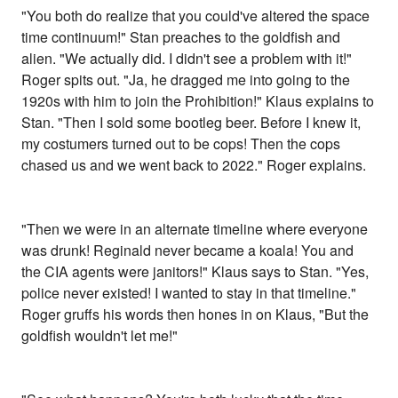
"You both do realize that you could've altered the space
time continuum!" Stan preaches to the goldfish and
alien. "We actually did. I didn't see a problem with it!"
Roger spits out. "Ja, he dragged me into going to the
1920s with him to join the Prohibition!" Klaus explains to
Stan. "Then I sold some bootleg beer. Before I knew it,
my costumers turned out to be cops! Then the cops
chased us and we went back to 2022." Roger explains.
"Then we were in an alternate timeline where everyone
was drunk! Reginald never became a koala! You and
the CIA agents were janitors!" Klaus says to Stan. "Yes,
police never existed! I wanted to stay in that timeline."
Roger gruffs his words then hones in on Klaus, "But the
goldfish wouldn't let me!"