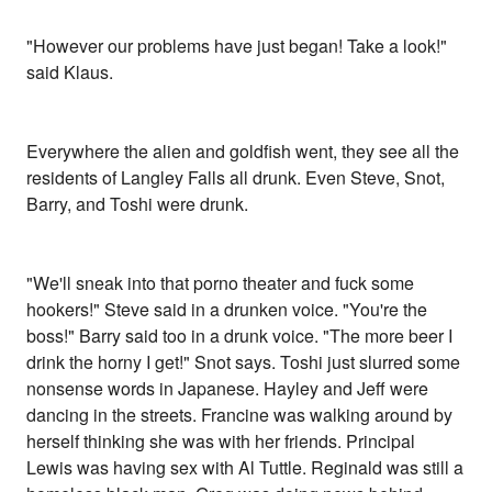
"However our problems have just began! Take a look!"
said Klaus.
Everywhere the alien and goldfish went, they see all the
residents of Langley Falls all drunk. Even Steve, Snot,
Barry, and Toshi were drunk.
"We'll sneak into that porno theater and fuck some
hookers!" Steve said in a drunken voice. "You're the
boss!" Barry said too in a drunk voice. "The more beer I
drink the horny I get!" Snot says. Toshi just slurred some
nonsense words in Japanese. Hayley and Jeff were
dancing in the streets. Francine was walking around by
herself thinking she was with her friends. Principal
Lewis was having sex with Al Tuttle. Reginald was still a