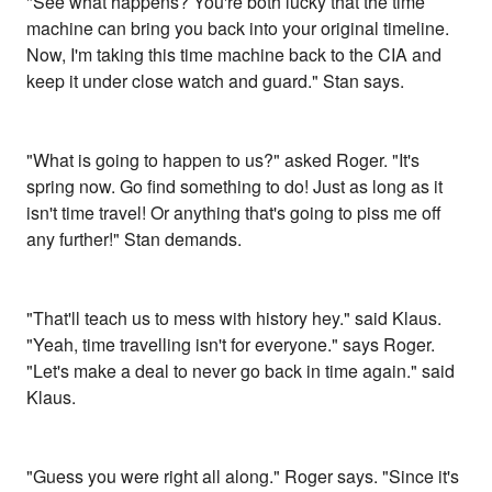
"See what happens? You're both lucky that the time
machine can bring you back into your original timeline.
Now, I'm taking this time machine back to the CIA and
keep it under close watch and guard." Stan says.
"What is going to happen to us?" asked Roger. "It's
spring now. Go find something to do! Just as long as it
isn't time travel! Or anything that's going to piss me off
any further!" Stan demands.
"That'll teach us to mess with history hey." said Klaus.
"Yeah, time travelling isn't for everyone." says Roger.
"Let's make a deal to never go back in time again." said
Klaus.
"Guess you were right all along." Roger says. "Since it's