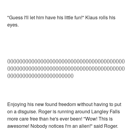
"Guess I'll let him have his little fun!" Klaus rolls his
eyes.
()()()()()()()()()()()()()()()()()()()()()()()()()()()()()()()()()()()()()()()
()()()()()()()()()()()()()()()()()()()()()()()()()()()()()()()()()()()()()()()
()()()()()()()()()()()()()()()()()()()()()()
Enjoying his new found freedom without having to put
on a disguise. Roger is running around Langley Falls
more care free than he's ever been! "Wow! This is
awesome! Nobody notices I'm an alien!" said Roger.