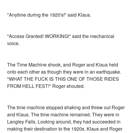
"Anytime during the 1920's!" said Klaus.
"Access Granted! WORKING!" said the mechanical
voice.
The Time Machine shook, and Roger and Klaus held
onto each other as though they were in an earthquake.
"WHAT THE FUCK IS THIS ONE OF THOSE RIDES
FROM HELL FEST!" Roger shouted.
The time machine stopped shaking and threw out Roger
and Klaus. The time machine remained. They were in
Langley Falls. Looking around, they had succeeded in
making their destination to the 1920s. Klaus and Roger