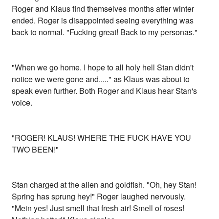
Roger and Klaus find themselves months after winter
ended. Roger is disappointed seeing everything was
back to normal. "Fucking great! Back to my personas."
"When we go home. I hope to all holy hell Stan didn't
notice we were gone and....." as Klaus was about to
speak even further. Both Roger and Klaus hear Stan's
voice.
"ROGER! KLAUS! WHERE THE FUCK HAVE YOU
TWO BEEN!"
Stan charged at the alien and goldfish. "Oh, hey Stan!
Spring has sprung hey!" Roger laughed nervously.
"Mein yes! Just smell that fresh air! Smell of roses!