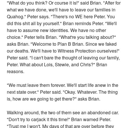
"What do you think? Or course it is!" said Brian. "After for
what we have done, we'll have to leave our families in
Quahog." Peter says. "There's no WE here Peter. You
did this shit all by yourself." Brian reminds Peter. "We'll
have to assume new identities. We have no other
choice." Peter tells Brian. "What're you talking about?"
asks Brian. "Welcome to Plan B Brian. Since we faked
our deaths. We'll have to Witness Protection ourselves!"
Peter said. "I can't bare the thought of leaving our family,
Peter. What about Lois, Stewie, and Chris?" Brian
reasons.
"We must leave them forever. We'll start life anew in the
next state over." Peter said. "Okay. Whatever. The thing
is, how are we going to get there?" asks Brian.
Walking around, the two of them see an abandoned car.
"Don't try to carjack it this time!" Brian warned Peter.
"Trust me I won't. My days of that are over before they