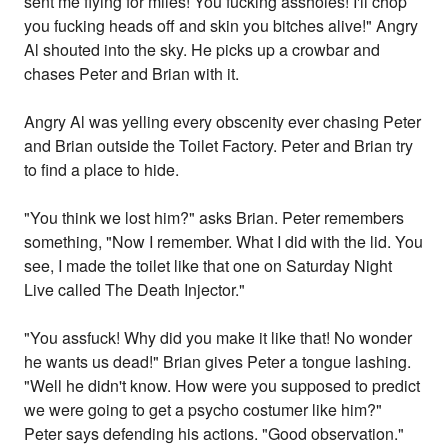
sent me flying for miles! You fucking assholes! I'll chop
you fucking heads off and skin you bitches alive!" Angry
Al shouted into the sky. He picks up a crowbar and
chases Peter and Brian with it.
Angry Al was yelling every obscenity ever chasing Peter
and Brian outside the Toilet Factory. Peter and Brian try
to find a place to hide.
"You think we lost him?" asks Brian. Peter remembers
something, "Now I remember. What I did with the lid. You
see, I made the toilet like that one on Saturday Night
Live called The Death Injector."
"You assfuck! Why did you make it like that! No wonder
he wants us dead!" Brian gives Peter a tongue lashing.
"Well he didn't know. How were you supposed to predict
we were going to get a psycho costumer like him?"
Peter says defending his actions. "Good observation."