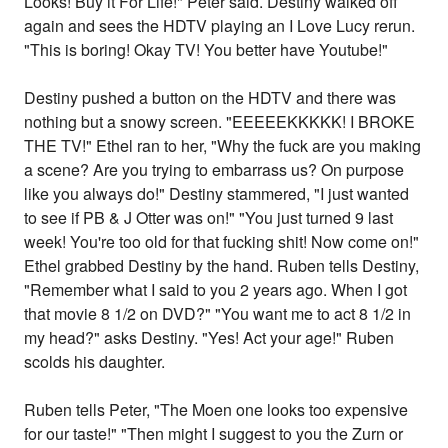
Looks! Buy it For Life!" Peter said. Destiny walked off
again and sees the HDTV playing an I Love Lucy rerun.
"This is boring! Okay TV! You better have Youtube!"
Destiny pushed a button on the HDTV and there was
nothing but a snowy screen. "EEEEEKKKKK! I BROKE
THE TV!" Ethel ran to her, "Why the fuck are you making
a scene? Are you trying to embarrass us? On purpose
like you always do!" Destiny stammered, "I just wanted
to see if PB & J Otter was on!" "You just turned 9 last
week! You're too old for that fucking shit! Now come on!"
Ethel grabbed Destiny by the hand. Ruben tells Destiny,
"Remember what I said to you 2 years ago. When I got
that movie 8 1/2 on DVD?" "You want me to act 8 1/2 in
my head?" asks Destiny. "Yes! Act your age!" Ruben
scolds his daughter.
Ruben tells Peter, "The Moen one looks too expensive
for our taste!" "Then might I suggest to you the Zurn or