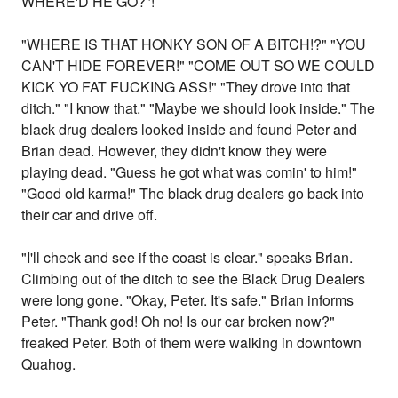
WHERE'D HE GO?"!
"WHERE IS THAT HONKY SON OF A BITCH!?" "YOU
CAN'T HIDE FOREVER!" "COME OUT SO WE COULD
KICK YO FAT FUCKING ASS!" "They drove into that
ditch." "I know that." "Maybe we should look inside." The
black drug dealers looked inside and found Peter and
Brian dead. However, they didn't know they were
playing dead. "Guess he got what was comin' to him!"
"Good old karma!" The black drug dealers go back into
their car and drive off.
"I'll check and see if the coast is clear." speaks Brian.
Climbing out of the ditch to see the Black Drug Dealers
were long gone. "Okay, Peter. It's safe." Brian informs
Peter. "Thank god! Oh no! Is our car broken now?"
freaked Peter. Both of them were walking in downtown
Quahog.