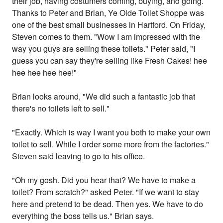
their job, having costumers coming, buying, and going.
Thanks to Peter and Brian, Ye Olde Toilet Shoppe was
one of the best small businesses in Hartford. On Friday,
Steven comes to them. "Wow I am impressed with the
way you guys are selling these toilets." Peter said, "I
guess you can say they're selling like Fresh Cakes! hee
hee hee hee hee!"
Brian looks around, "We did such a fantastic job that
there's no toilets left to sell."
"Exactly. Which is way I want you both to make your own
toilet to sell. While I order some more from the factories."
Steven said leaving to go to his office.
"Oh my gosh. Did you hear that? We have to make a
toilet? From scratch?" asked Peter. "If we want to stay
here and pretend to be dead. Then yes. We have to do
everything the boss tells us." Brian says.