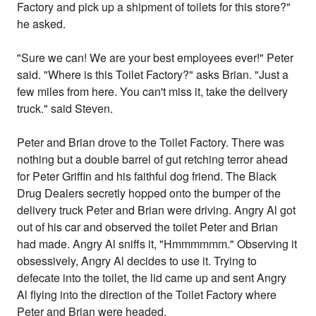
Factory and pick up a shipment of toilets for this store?"
he asked.
"Sure we can! We are your best employees ever!" Peter
said. "Where is this Toilet Factory?" asks Brian. "Just a
few miles from here. You can't miss it, take the delivery
truck." said Steven.
Peter and Brian drove to the Toilet Factory. There was
nothing but a double barrel of gut retching terror ahead
for Peter Griffin and his faithful dog friend. The Black
Drug Dealers secretly hopped onto the bumper of the
delivery truck Peter and Brian were driving. Angry Al got
out of his car and observed the toilet Peter and Brian
had made. Angry Al sniffs it, "Hmmmmmm." Observing it
obsessively, Angry Al decides to use it. Trying to
defecate into the toilet, the lid came up and sent Angry
Al flying into the direction of the Toilet Factory where
Peter and Brian were headed.