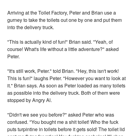
Arriving at the Toilet Factory, Peter and Brian use a
gurney to take the toilets out one by one and put them
into the delivery truck.
"This is actually kind of fun!" Brian said. "Yeah, of
course! What's life without a little adventure?" asked
Peter.
"It's still work, Peter." told Brian. "Hey, this isn't work!
This is fun!" laughs Peter. "However you want to look at
it." Brian says. As soon as Peter loaded as many toilets
as possible into the delivery truck. Both of them were
stopped by Angry Al.
"Didn't we see you before?" asked Peter who was
confused. "You bought me a shit toilet! Who the fuck
puts turpintine in toilets before it gets sold! The toilet lid