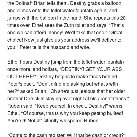
the Dolina!" Brian tells them. Destiny grabs a balloon
and climbs onto the toilet water fountain again, and
jumps with the balloon in the hand. She repeats this 20
times over. Ethel sees the Zurn toilet and says, "That's
one we can afford, honey! We'll take that one!" "Great
choice! Now just give us your address we'll deliver to
you." Peter tells the husband and wife.
Ethel hears Destiny jump from the toilet water fountain
once more, and hollars, "DESTINY! GET YOUR ASS
OUT HERE!" Destiny begins to make faces behind
Peter's back. "Don't mind me asking but what's with
her?" asked Brian. "Oh she's just jealous that her older
brother Derrick is staying over night at his grandfather's."
Ruben said. "Keep yourself in check, Destiny!" warns
Ethel. "Of course, this is why you keep getting bullied!
You're 9! Not 4!" silently whispered Ruben.
"Come to the cash register. Will that be cash or credit?"