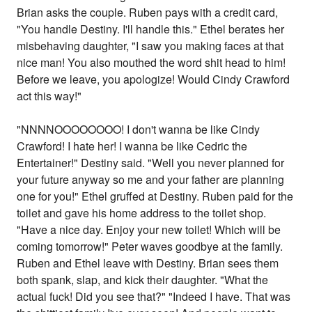
Brian asks the couple. Ruben pays with a credit card,
"You handle Destiny. I'll handle this." Ethel berates her
misbehaving daughter, "I saw you making faces at that
nice man! You also mouthed the word shit head to him!
Before we leave, you apologize! Would Cindy Crawford
act this way!"
"NNNNOOOOOOOO! I don't wanna be like Cindy
Crawford! I hate her! I wanna be like Cedric the
Entertainer!" Destiny said. "Well you never planned for
your future anyway so me and your father are planning
one for you!" Ethel gruffed at Destiny. Ruben paid for the
toilet and gave his home address to the toilet shop.
"Have a nice day. Enjoy your new toilet! Which will be
coming tomorrow!" Peter waves goodbye at the family.
Ruben and Ethel leave with Destiny. Brian sees them
both spank, slap, and kick their daughter. "What the
actual fuck! Did you see that?" "Indeed I have. That was