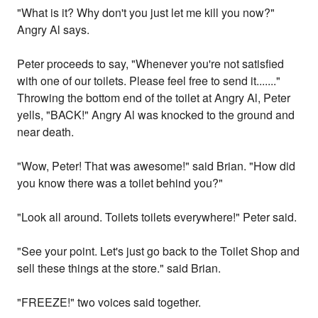
"What is it? Why don't you just let me kill you now?"
Angry Al says.
Peter proceeds to say, "Whenever you're not satisfied
with one of our toilets. Please feel free to send it......."
Throwing the bottom end of the toilet at Angry Al, Peter
yells, "BACK!" Angry Al was knocked to the ground and
near death.
"Wow, Peter! That was awesome!" said Brian. "How did
you know there was a toilet behind you?"
"Look all around. Toilets toilets everywhere!" Peter said.
"See your point. Let's just go back to the Toilet Shop and
sell these things at the store." said Brian.
"FREEZE!" two voices said together.