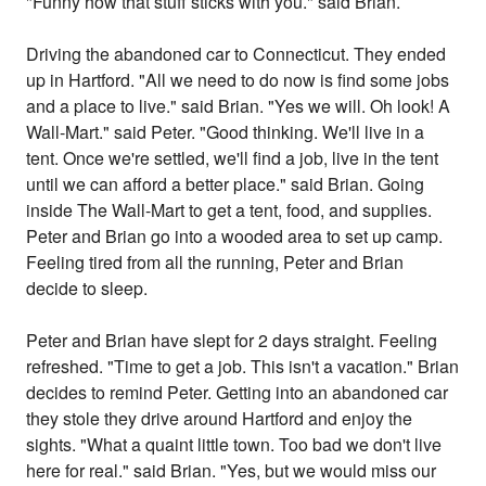
"Funny how that stuff sticks with you." said Brian.
Driving the abandoned car to Connecticut. They ended
up in Hartford. "All we need to do now is find some jobs
and a place to live." said Brian. "Yes we will. Oh look! A
Wall-Mart." said Peter. "Good thinking. We'll live in a
tent. Once we're settled, we'll find a job, live in the tent
until we can afford a better place." said Brian. Going
inside The Wall-Mart to get a tent, food, and supplies.
Peter and Brian go into a wooded area to set up camp.
Feeling tired from all the running, Peter and Brian
decide to sleep.
Peter and Brian have slept for 2 days straight. Feeling
refreshed. "Time to get a job. This isn't a vacation." Brian
decides to remind Peter. Getting into an abandoned car
they stole they drive around Hartford and enjoy the
sights. "What a quaint little town. Too bad we don't live
here for real." said Brian. "Yes, but we would miss our