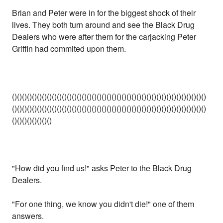
Brian and Peter were in for the biggest shock of their
lives. They both turn around and see the Black Drug
Dealers who were after them for the carjacking Peter
Griffin had commited upon them.
()()()()()()()()()()()()()()()()()()()()()()()()()()()()()()()()()()()()()()()
()()()()()()()()()()()()()()()()()()()()()()()()()()()()()()()()()()()()()()()
()()()()()()()()
"How did you find us!" asks Peter to the Black Drug
Dealers.
"For one thing, we know you didn't die!" one of them
answers.