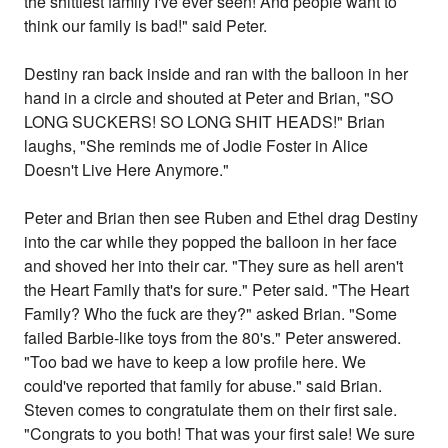
the shittiest family I've ever seen! And people want to
think our family is bad!" said Peter.
Destiny ran back inside and ran with the balloon in her
hand in a circle and shouted at Peter and Brian, "SO
LONG SUCKERS! SO LONG SHIT HEADS!" Brian
laughs, "She reminds me of Jodie Foster in Alice
Doesn't Live Here Anymore."
Peter and Brian then see Ruben and Ethel drag Destiny
into the car while they popped the balloon in her face
and shoved her into their car. "They sure as hell aren't
the Heart Family that's for sure." Peter said. "The Heart
Family? Who the fuck are they?" asked Brian. "Some
failed Barbie-like toys from the 80's." Peter answered.
"Too bad we have to keep a low profile here. We
could've reported that family for abuse." said Brian.
Steven comes to congratulate them on their first sale.
"Congrats to you both! That was your first sale! We sure