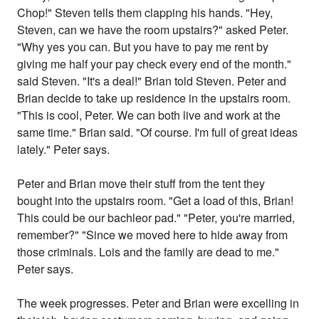
Chop!" Steven tells them clapping his hands. "Hey,
Steven, can we have the room upstairs?" asked Peter.
"Why yes you can. But you have to pay me rent by
giving me half your pay check every end of the month."
said Steven. "It's a deal!" Brian told Steven. Peter and
Brian decide to take up residence in the upstairs room.
"This is cool, Peter. We can both live and work at the
same time." Brian said. "Of course. I'm full of great ideas
lately." Peter says.
Peter and Brian move their stuff from the tent they
bought into the upstairs room. "Get a load of this, Brian!
This could be our bachleor pad." "Peter, you're married,
remember?" "Since we moved here to hide away from
those criminals. Lois and the family are dead to me."
Peter says.
The week progresses. Peter and Brian were excelling in