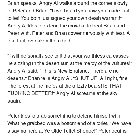
Brian speaks. Angry Al walks around the corner slowly
to Peter and Brian. "I overheard you how you made that
toilet! You both just signed your own death warrant!"
Angry Al tries to extend the crowbar to beat Brian and
Peter with. Peter and Brian cower nervously with fear. A
fear that overtaken them both.
"I will personally see to it that your worthless carcasses
lie sizzling in the desert sun at the mercy of the vultures!"
Angry Al said. "This is New England. There are no
deserts." Brian tells Angry Al. "SHUT UP! All right, fine!
The forest at the mercy at the grizzly bears! IS THAT
FUCKING BETTER!" Angry Al screams at the sky
again.
Peter tries to grab something to defend himself with.
What he grabbed was a bottom end of a toilet. "We have
a saying here at Ye Olde Toilet Shoppe!" Peter begins.