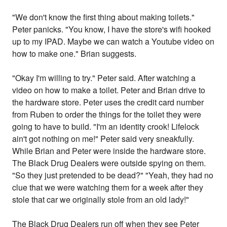
"We don't know the first thing about making toilets."
Peter panicks. "You know, I have the store's wifi hooked
up to my IPAD. Maybe we can watch a Youtube video on
how to make one." Brian suggests.
"Okay I'm willing to try." Peter said. After watching a
video on how to make a toilet. Peter and Brian drive to
the hardware store. Peter uses the credit card number
from Ruben to order the things for the toilet they were
going to have to build. "I'm an identity crook! Lifelock
ain't got nothing on me!" Peter said very sneakfully.
While Brian and Peter were inside the hardware store.
The Black Drug Dealers were outside spying on them.
"So they just pretended to be dead?" "Yeah, they had no
clue that we were watching them for a week after they
stole that car we originally stole from an old lady!"
The Black Drug Dealers run off when they see Peter