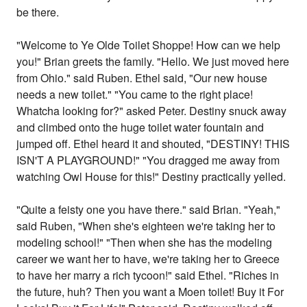
be there.
"Welcome to Ye Olde Toilet Shoppe! How can we help
you!" Brian greets the family. "Hello. We just moved here
from Ohio." said Ruben. Ethel said, "Our new house
needs a new toilet." "You came to the right place!
Whatcha looking for?" asked Peter. Destiny snuck away
and climbed onto the huge toilet water fountain and
jumped off. Ethel heard it and shouted, "DESTINY! THIS
ISN'T A PLAYGROUND!" "You dragged me away from
watching Owl House for this!" Destiny practically yelled.
"Quite a feisty one you have there." said Brian. "Yeah,"
said Ruben, "When she's eighteen we're taking her to
modeling school!" "Then when she has the modeling
career we want her to have, we're taking her to Greece
to have her marry a rich tycoon!" said Ethel. "Riches in
the future, huh? Then you want a Moen toilet! Buy it For