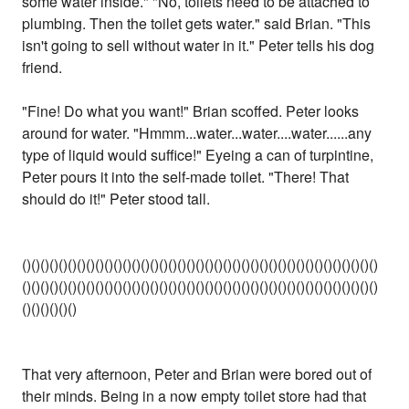
some water inside." "No, toilets need to be attached to
plumbing. Then the toilet gets water." said Brian. "This
isn't going to sell without water in it." Peter tells his dog
friend.
"Fine! Do what you want!" Brian scoffed. Peter looks
around for water. "Hmmm...water...water....water......any
type of liquid would suffice!" Eyeing a can of turpintine,
Peter pours it into the self-made toilet. "There! That
should do it!" Peter stood tall.
()()()()()()()()()()()()()()()()()()()()()()()()()()()()()()()()()()()()()()()
()()()()()()()()()()()()()()()()()()()()()()()()()()()()()()()()()()()()()()()
()()()()()()
That very afternoon, Peter and Brian were bored out of
their minds. Being in a now empty toilet store had that