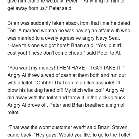
give him that one we built, Peter." "Anything for him to
get away from us." Peter said.
Brian was suddenly taken aback from that time he dated
Tori. A married woman he was having an affair with who
was married to a overly agressive angry Navy Seal.
"Have this one we got here!" Brian said. "Yes, but it'll
cost you! These don't come cheap." said Peter to Al.
"You want my money! THEN HAVE IT! GO! TAKE IT!"
Angry Al threw a wad of cash at them both and run out
with a toilet. "Ohhhh! That son of a bitch asshole! I'll
blow his fucking head off! My bitch wife too!" Angry Al
did away with the toilet and threw it in the pickup truck.
Angry Al drove off. Peter and Brian breathed a sigh of
relief.
"That was the worst customer ever!" said Brian. Steven
came back. "Hey guys. Would you like to go to the Toilet