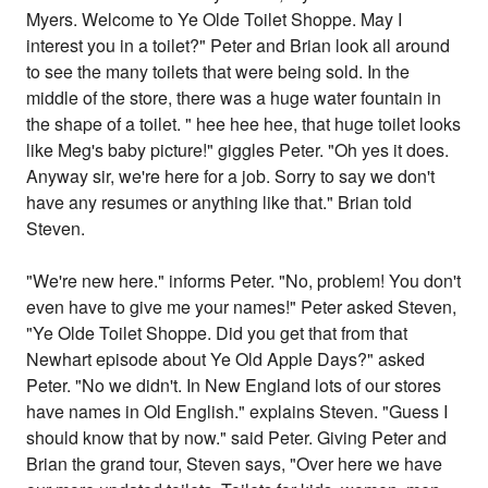
Myers. Welcome to Ye Olde Toilet Shoppe. May I
interest you in a toilet?" Peter and Brian look all around
to see the many toilets that were being sold. In the
middle of the store, there was a huge water fountain in
the shape of a toilet. " hee hee hee, that huge toilet looks
like Meg's baby picture!" giggles Peter. "Oh yes it does.
Anyway sir, we're here for a job. Sorry to say we don't
have any resumes or anything like that." Brian told
Steven.
"We're new here." informs Peter. "No, problem! You don't
even have to give me your names!" Peter asked Steven,
"Ye Olde Toilet Shoppe. Did you get that from that
Newhart episode about Ye Old Apple Days?" asked
Peter. "No we didn't. In New England lots of our stores
have names in Old English." explains Steven. "Guess I
should know that by now." said Peter. Giving Peter and
Brian the grand tour, Steven says, "Over here we have