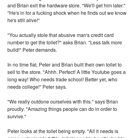
and Brian exit the hardware store. "We'll get him later."
"He's in for a fucking shock when he finds out we know
he's still alive!"
"You actually stole that abusive man's credit card
number to get the toilet?" asks Brian. "Less talk more
build!" Peter demands.
In no time flat, Peter and Brian built their own toilet to
sell to the store. "Ahhh. Perfect! A little Youtube goes a
long way! Who needs trade school! Better yet, who
needs college!" Peter says.
"We really outdone ourselves with this." says Brian
proudly. "Amazing things people can do in order to
survive."
Peter looks at the toilet being empty. "All it needs is