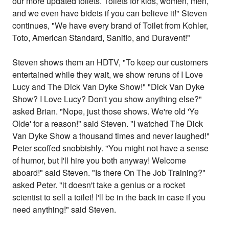
our more updated toilets. Toilets for kids, women, men,
and we even have bidets if you can believe it!" Steven
continues, "We have every brand of Toilet from Kohler,
Toto, American Standard, Saniflo, and Duravent!"
Steven shows them an HDTV, "To keep our customers
entertained while they wait, we show reruns of I Love
Lucy and The Dick Van Dyke Show!" "Dick Van Dyke
Show? I Love Lucy? Don't you show anything else?"
asked Brian. "Nope, just those shows. We're old 'Ye
Olde' for a reason!" said Steven. "I watched The Dick
Van Dyke Show a thousand times and never laughed!"
Peter scoffed snobbishly. "You might not have a sense
of humor, but I'll hire you both anyway! Welcome
aboard!" said Steven. "Is there On The Job Training?"
asked Peter. "it doesn't take a genius or a rocket
scientist to sell a toilet! I'll be in the back in case if you
need anything!" said Steven.