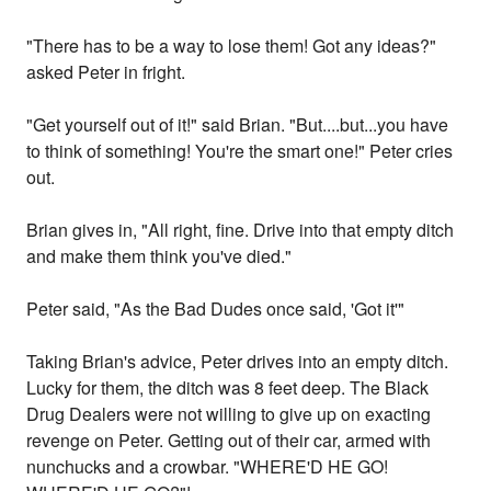
"There has to be a way to lose them! Got any ideas?"
asked Peter in fright.
"Get yourself out of it!" said Brian. "But....but...you have
to think of something! You're the smart one!" Peter cries
out.
Brian gives in, "All right, fine. Drive into that empty ditch
and make them think you've died."
Peter said, "As the Bad Dudes once said, 'Got it'"
Taking Brian's advice, Peter drives into an empty ditch.
Lucky for them, the ditch was 8 feet deep. The Black
Drug Dealers were not willing to give up on exacting
revenge on Peter. Getting out of their car, armed with
nunchucks and a crowbar. "WHERE'D HE GO!