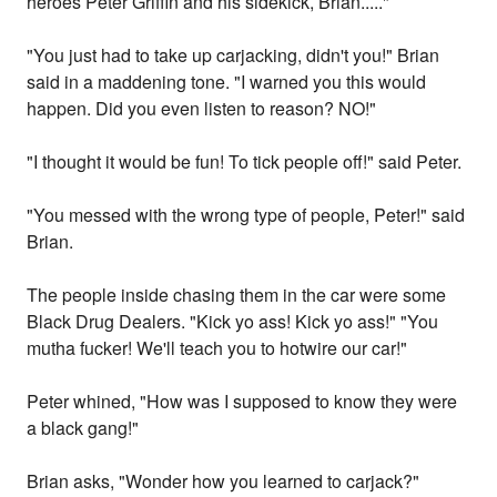
heroes Peter Griffin and his sidekick, Brian....."
"You just had to take up carjacking, didn't you!" Brian
said in a maddening tone. "I warned you this would
happen. Did you even listen to reason? NO!"
"I thought it would be fun! To tick people off!" said Peter.
"You messed with the wrong type of people, Peter!" said
Brian.
The people inside chasing them in the car were some
Black Drug Dealers. "Kick yo ass! Kick yo ass!" "You
mutha fucker! We'll teach you to hotwire our car!"
Peter whined, "How was I supposed to know they were
a black gang!"
Brian asks, "Wonder how you learned to carjack?"