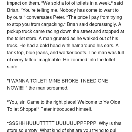
impact on them. "We sold a lot of toilets in a week." said
Brian. "You're telling me. Nobody has come to want to
by ours." conversates Peter. "The price I pay from trying
to stop you from carjacking." Brian said depressingly. A
pickup truck came racing down the street and stopped at
the toilet store. A man grunted as he walked out of his
truck. He had a bald head with hair around his ears. A
tank top, blue jeans, and worker boots. The man was full
of every tattoo imaginable. He zoomed into the toilet
store.
"I WANNA TOILET! MINE BROKE! I NEED ONE
NOW!!!!!!" the man screamed.
"You, sir! Came to the right place! Welcome to Ye Olde
Toliet Shoppe!" Peter introduced himself.
"SSSHHHUUUTTTTT UUUUUUPPPPPP! Why is this
store so empty! What kind of shit are you trying to pull