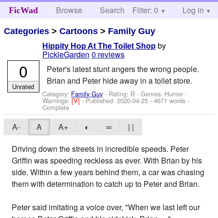
Browse
Search
Filter: 0
Help
Log in
FicWad
Categories
>
Cartoons
>
Family Guy
by
Hippity Hop At The Toilet Shop
PickleGarden
0 reviews
0
Peter's latest stunt angers the wrong people.
Brian and Peter hide away in a toilet store.
Unrated
Category:
Family Guy
- Rating: R - Genres: Humor -
Warnings:
[V]
- Published:
2020-04-25
- 4671 words -
Complete
A-
A
A+
◐
═
| |
Driving down the streets in incredible speeds. Peter
Griffin was speeding reckless as ever. With Brian by his
side. Within a few years behind them, a car was chasing
them with determination to catch up to Peter and Brian.
Peter said imitating a voice over, "When we last left our