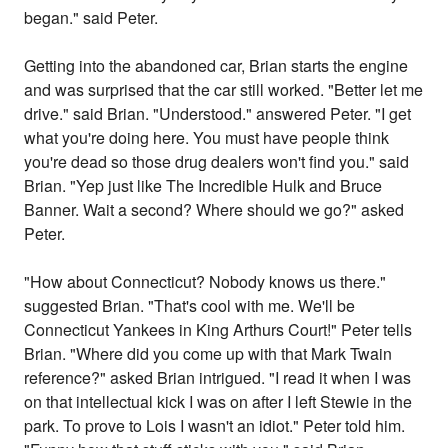
began." said Peter.
Getting into the abandoned car, Brian starts the engine
and was surprised that the car still worked. "Better let me
drive." said Brian. "Understood." answered Peter. "I get
what you're doing here. You must have people think
you're dead so those drug dealers won't find you." said
Brian. "Yep just like The Incredible Hulk and Bruce
Banner. Wait a second? Where should we go?" asked
Peter.
"How about Connecticut? Nobody knows us there."
suggested Brian. "That's cool with me. We'll be
Connecticut Yankees in King Arthurs Court!" Peter tells
Brian. "Where did you come up with that Mark Twain
reference?" asked Brian intrigued. "I read it when I was
on that intellectual kick I was on after I left Stewie in the
park. To prove to Lois I wasn't an idiot." Peter told him.