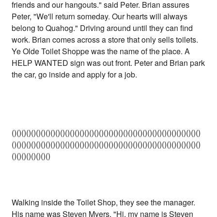
friends and our hangouts." said Peter. Brian assures
Peter, "We'll return someday. Our hearts will always
belong to Quahog." Driving around until they can find
work. Brian comes across a store that only sells toilets.
Ye Olde Toilet Shoppe was the name of the place. A
HELP WANTED sign was out front. Peter and Brian park
the car, go inside and apply for a job.
()()()()()()()()()()()()()()()()()()()()()()()()()()()()()()()()()()()()()()()
()()()()()()()()()()()()()()()()()()()()()()()()()()()()()()()()()()()()()()()
()()()()()()()()
Walking inside the Toilet Shop, they see the manager.
His name was Steven Myers. "Hi, my name is Steven