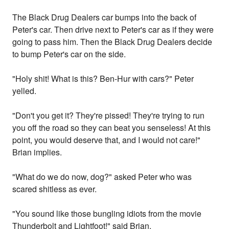
The Black Drug Dealers car bumps into the back of
Peter's car. Then drive next to Peter's car as if they were
going to pass him. Then the Black Drug Dealers decide
to bump Peter's car on the side.
"Holy shit! What is this? Ben-Hur with cars?" Peter
yelled.
"Don't you get it? They're pissed! They're trying to run
you off the road so they can beat you senseless! At this
point, you would deserve that, and I would not care!"
Brian implies.
"What do we do now, dog?" asked Peter who was
scared shitless as ever.
"You sound like those bungling idiots from the movie
Thunderbolt and Lightfoot!" said Brian.