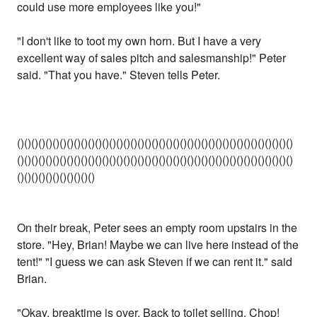
could use more employees like you!"
"I don't like to toot my own horn. But I have a very
excellent way of sales pitch and salesmanship!" Peter
said. "That you have." Steven tells Peter.
()()()()()()()()()()()()()()()()()()()()()()()()()()()()()()()()()()()()()()()
()()()()()()()()()()()()()()()()()()()()()()()()()()()()()()()()()()()()()()()
()()()()()()()()()()()
On their break, Peter sees an empty room upstairs in the
store. "Hey, Brian! Maybe we can live here instead of the
tent!" "I guess we can ask Steven if we can rent it." said
Brian.
"Okay, breaktime is over. Back to toilet selling. Chop!