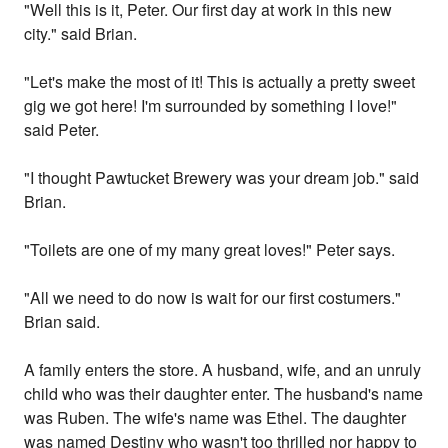
"Well this is it, Peter. Our first day at work in this new
city." said Brian.
"Let's make the most of it! This is actually a pretty sweet
gig we got here! I'm surrounded by something I love!"
said Peter.
"I thought Pawtucket Brewery was your dream job." said
Brian.
"Toilets are one of my many great loves!" Peter says.
"All we need to do now is wait for our first costumers."
Brian said.
A family enters the store. A husband, wife, and an unruly
child who was their daughter enter. The husband's name
was Ruben. The wife's name was Ethel. The daughter
was named Destiny who wasn't too thrilled nor happy to