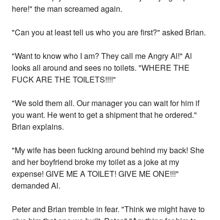
here!" the man screamed again.
"Can you at least tell us who you are first?" asked Brian.
"Want to know who I am? They call me Angry Al!" Al
looks all around and sees no toilets. "WHERE THE
FUCK ARE THE TOILETS!!!!"
"We sold them all. Our manager you can wait for him if
you want. He went to get a shipment that he ordered."
Brian explains.
"My wife has been fucking around behind my back! She
and her boyfriend broke my toilet as a joke at my
expense! GIVE ME A TOILET! GIVE ME ONE!!!"
demanded Al.
Peter and Brian tremble in fear. "Think we might have to