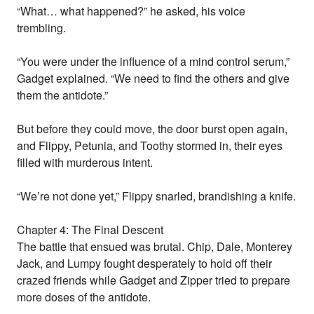
“What… what happened?” he asked, his voice
trembling.
“You were under the influence of a mind control serum,”
Gadget explained. “We need to find the others and give
them the antidote.”
But before they could move, the door burst open again,
and Flippy, Petunia, and Toothy stormed in, their eyes
filled with murderous intent.
“We’re not done yet,” Flippy snarled, brandishing a knife.
Chapter 4: The Final Descent
The battle that ensued was brutal. Chip, Dale, Monterey
Jack, and Lumpy fought desperately to hold off their
crazed friends while Gadget and Zipper tried to prepare
more doses of the antidote.