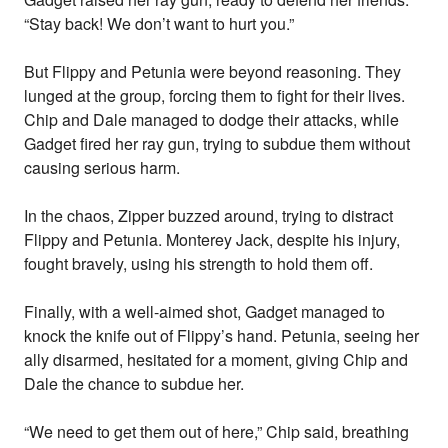
“Stay back! We don’t want to hurt you.”
But Flippy and Petunia were beyond reasoning. They
lunged at the group, forcing them to fight for their lives.
Chip and Dale managed to dodge their attacks, while
Gadget fired her ray gun, trying to subdue them without
causing serious harm.
In the chaos, Zipper buzzed around, trying to distract
Flippy and Petunia. Monterey Jack, despite his injury,
fought bravely, using his strength to hold them off.
Finally, with a well-aimed shot, Gadget managed to
knock the knife out of Flippy’s hand. Petunia, seeing her
ally disarmed, hesitated for a moment, giving Chip and
Dale the chance to subdue her.
“We need to get them out of here,” Chip said, breathing