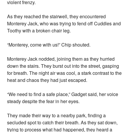
violent frenzy.
As they reached the stairwell, they encountered
Monterey Jack, who was trying to fend off Cuddles and
Toothy with a broken chair leg.
“Monterey, come with us!” Chip shouted.
Monterey Jack nodded, joining them as they hurried
down the stairs. They burst out into the street, gasping
for breath. The night air was cool, a stark contrast to the
heat and chaos they had just escaped.
“We need to find a safe place,” Gadget said, her voice
steady despite the fear in her eyes.
They made their way to a nearby park, finding a
secluded spot to catch their breath. As they sat down,
trying to process what had happened, they heard a