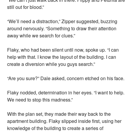
still out for blood.”
“We’ll need a distraction,” Zipper suggested, buzzing
around nervously. “Something to draw their attention
away while we search for clues.”
Flaky, who had been silent until now, spoke up. “I can
help with that. I know the layout of the building. I can
create a diversion while you guys search.”
“Are you sure?” Dale asked, concern etched on his face.
Flaky nodded, determination in her eyes. “I want to help.
We need to stop this madness.”
With the plan set, they made their way back to the
apartment building. Flaky slipped inside first, using her
knowledge of the building to create a series of