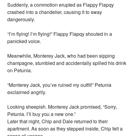
Suddenly, a commotion erupted as Flappy Flapqy
crashed into a chandelier, causing it to sway
dangerously.
“I’m flying! I’m flying!” Flappy Flapqy shouted in a
panicked voice.
Meanwhile, Monterey Jack, who had been sipping
champagne, stumbled and accidentally spilled his drink
on Petunia.
“Monterey Jack, you’ve ruined my outfit!” Petunia
exclaimed angrily.
Looking sheepish. Monterey Jack promised, “Sorry,
Petunia. I’ll buy you a new one.”
Later that night, Chip and Dale returned to their
apartment. As soon as they stepped inside, Chip felt a
sense of unease.