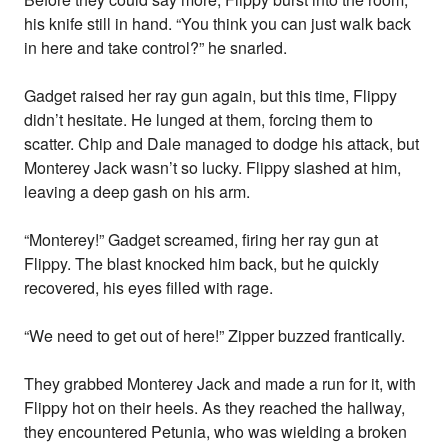
his knife still in hand. “You think you can just walk back
in here and take control?” he snarled.
Gadget raised her ray gun again, but this time, Flippy
didn’t hesitate. He lunged at them, forcing them to
scatter. Chip and Dale managed to dodge his attack, but
Monterey Jack wasn’t so lucky. Flippy slashed at him,
leaving a deep gash on his arm.
“Monterey!” Gadget screamed, firing her ray gun at
Flippy. The blast knocked him back, but he quickly
recovered, his eyes filled with rage.
“We need to get out of here!” Zipper buzzed frantically.
They grabbed Monterey Jack and made a run for it, with
Flippy hot on their heels. As they reached the hallway,
they encountered Petunia, who was wielding a broken