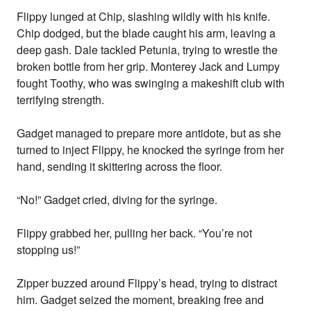
Flippy lunged at Chip, slashing wildly with his knife.
Chip dodged, but the blade caught his arm, leaving a
deep gash. Dale tackled Petunia, trying to wrestle the
broken bottle from her grip. Monterey Jack and Lumpy
fought Toothy, who was swinging a makeshift club with
terrifying strength.
Gadget managed to prepare more antidote, but as she
turned to inject Flippy, he knocked the syringe from her
hand, sending it skittering across the floor.
“No!” Gadget cried, diving for the syringe.
Flippy grabbed her, pulling her back. “You’re not
stopping us!”
Zipper buzzed around Flippy’s head, trying to distract
him. Gadget seized the moment, breaking free and