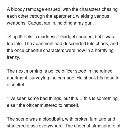
A bloody rampage ensued, with the characters chasing
each other through the apartment, wielding various
weapons. Gadget ran in, holding a ray gun.
“Stop it! This is madness!” Gadget shouted, but it was
too late. The apartment had descended into chaos, and
the once-cheerful characters were now in a horrifying
frenzy.
The next morning, a police officer stood in the ruined
apartment, surveying the carnage. He shook his head in
disbelief.
“I’ve seen some bad things, but this… this is something
else,” the officer muttered to himself.
The scene was a bloodbath, with broken furniture and
shattered glass everywhere. The cheerful atmosphere of