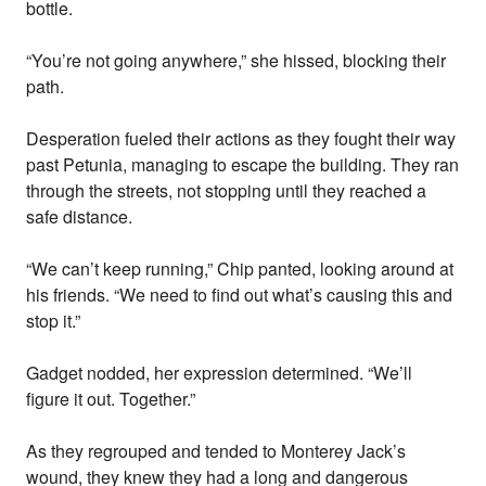
bottle.
“You’re not going anywhere,” she hissed, blocking their
path.
Desperation fueled their actions as they fought their way
past Petunia, managing to escape the building. They ran
through the streets, not stopping until they reached a
safe distance.
“We can’t keep running,” Chip panted, looking around at
his friends. “We need to find out what’s causing this and
stop it.”
Gadget nodded, her expression determined. “We’ll
figure it out. Together.”
As they regrouped and tended to Monterey Jack’s
wound, they knew they had a long and dangerous