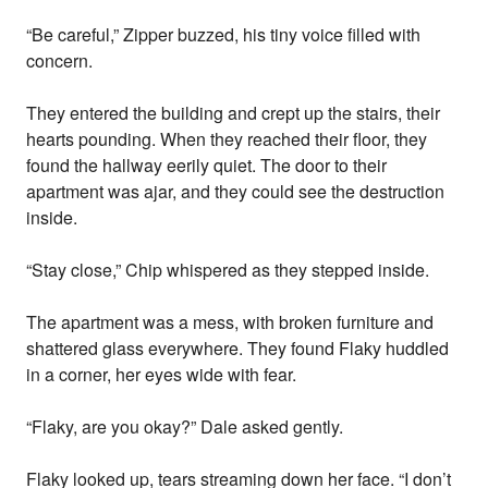
“Be careful,” Zipper buzzed, his tiny voice filled with
concern.
They entered the building and crept up the stairs, their
hearts pounding. When they reached their floor, they
found the hallway eerily quiet. The door to their
apartment was ajar, and they could see the destruction
inside.
“Stay close,” Chip whispered as they stepped inside.
The apartment was a mess, with broken furniture and
shattered glass everywhere. They found Flaky huddled
in a corner, her eyes wide with fear.
“Flaky, are you okay?” Dale asked gently.
Flaky looked up, tears streaming down her face. “I don’t