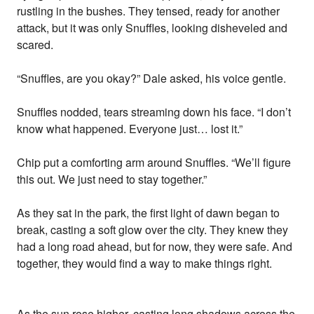
rustling in the bushes. They tensed, ready for another
attack, but it was only Snuffles, looking disheveled and
scared.
“Snuffles, are you okay?” Dale asked, his voice gentle.
Snuffles nodded, tears streaming down his face. “I don’t
know what happened. Everyone just… lost it.”
Chip put a comforting arm around Snuffles. “We’ll figure
this out. We just need to stay together.”
As they sat in the park, the first light of dawn began to
break, casting a soft glow over the city. They knew they
had a long road ahead, but for now, they were safe. And
together, they would find a way to make things right.
As the sun rose higher, casting long shadows across the