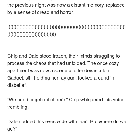
the previous night was now a distant memory, replaced
by a sense of dread and horror.
()()()()()()()()()()()()()()()()()()()()()()()()()()()()()()()()()()()()()()()
()()()()()()()()()()()()()()()()
Chip and Dale stood frozen, their minds struggling to
process the chaos that had unfolded. The once cozy
apartment was now a scene of utter devastation.
Gadget, still holding her ray gun, looked around in
disbelief.
“We need to get out of here,” Chip whispered, his voice
trembling.
Dale nodded, his eyes wide with fear. “But where do we
go?”