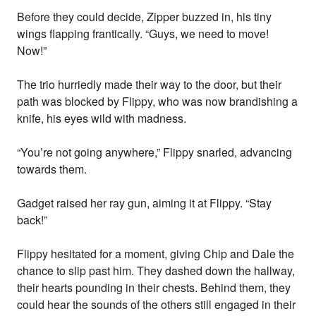
Before they could decide, Zipper buzzed in, his tiny
wings flapping frantically. “Guys, we need to move!
Now!”
The trio hurriedly made their way to the door, but their
path was blocked by Flippy, who was now brandishing a
knife, his eyes wild with madness.
“You’re not going anywhere,” Flippy snarled, advancing
towards them.
Gadget raised her ray gun, aiming it at Flippy. “Stay
back!”
Flippy hesitated for a moment, giving Chip and Dale the
chance to slip past him. They dashed down the hallway,
their hearts pounding in their chests. Behind them, they
could hear the sounds of the others still engaged in their