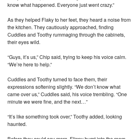
know what happened. Everyone just went crazy.”
As they helped Flaky to her feet, they heard a noise from
the kitchen. They cautiously approached, finding
Cuddles and Toothy rummaging through the cabinets,
their eyes wild.
“Guys, it’s us,” Chip said, trying to keep his voice calm.
“We’re here to help.”
Cuddles and Toothy turned to face them, their
expressions softening slightly. “We don’t know what
came over us,” Cuddles said, his voice trembling. “One
minute we were fine, and the next…”
“It’s like something took over,” Toothy added, looking
haunted.
Before they could say more, Flippy burst into the room,