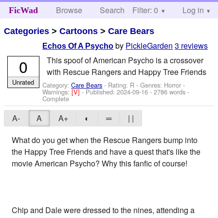
Browse
Search
Filter: 0
Help
Log in
FicWad
Categories
>
Cartoons
>
Care Bears
by
PickleGarden
3 reviews
Echos Of A Psycho
This spoof of American Psycho is a crossover
0
with Rescue Rangers and Happy Tree Friends
Unrated
Category:
Care Bears
- Rating: R - Genres: Horror -
Warnings:
[V]
- Published:
2024-09-16
- 2786 words -
Complete
A-
A
A+
◐
═
| |
What do you get when the Rescue Rangers bump into
the Happy Tree Friends and have a quest that's like the
movie American Psycho? Why this fanfic of course!
Chip and Dale were dressed to the nines, attending a