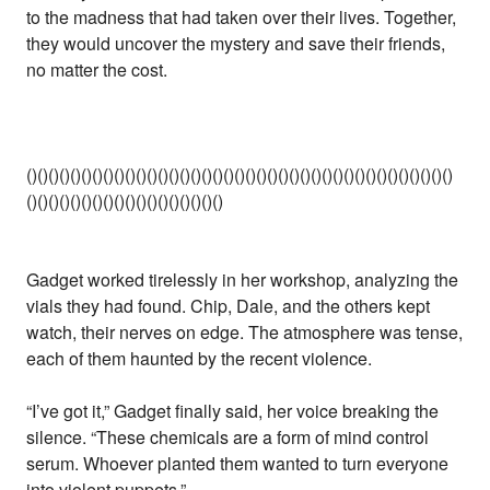
to the madness that had taken over their lives. Together,
they would uncover the mystery and save their friends,
no matter the cost.
()()()()()()()()()()()()()()()()()()()()()()()()()()()()()()()()()()()()()()()
()()()()()()()()()()()()()()()()()()
Gadget worked tirelessly in her workshop, analyzing the
vials they had found. Chip, Dale, and the others kept
watch, their nerves on edge. The atmosphere was tense,
each of them haunted by the recent violence.
“I’ve got it,” Gadget finally said, her voice breaking the
silence. “These chemicals are a form of mind control
serum. Whoever planted them wanted to turn everyone
into violent puppets.”