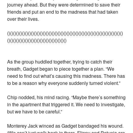
journey ahead. But they were determined to save their
friends and put an end to the madness that had taken
over their lives.
()()()()()()()()()()()()()()()()()()()()()()()()()()()()()()()()()()()()()()()
()()()()()()()()()()()()()()()()()()()()
As the group huddled together, trying to catch their
breath, Gadget began to piece together a plan. “We
need to find out what’s causing this madness. There has
to be a reason why everyone suddenly turned violent.”
Chip nodded, his mind racing. “Maybe there’s something
in the apartment that triggered it. We need to investigate,
but we have to be careful.”
Monterey Jack winced as Gadget bandaged his wound.
“We can’t just walk back in there. Flippy and Petunia are