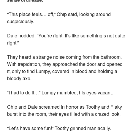
“This place feels… off,” Chip said, looking around
suspiciously.
Dale nodded. “You’re right. It’s like something’s not quite
right.”
They heard a strange noise coming from the bathroom.
With trepidation, they approached the door and opened
it, only to find Lumpy, covered in blood and holding a
bloody axe.
“I had to do it…” Lumpy mumbled, his eyes vacant.
Chip and Dale screamed in horror as Toothy and Flaky
burst into the room, their eyes filled with a crazed look.
“Let’s have some fun!” Toothy grinned maniacally.