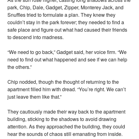
park, Chip, Dale, Gadget, Zipper, Monterey Jack, and
Snuffles tried to formulate a plan. They knew they
couldn’t stay in the park forever; they needed to find a
safe place and figure out what had caused their friends
to descend into madness.
“We need to go back,” Gadget said, her voice firm. “We
need to find out what happened and see if we can help
the others.”
Chip nodded, though the thought of returning to the
apartment filled him with dread. “You’re right. We can’t
just leave them like that.”
They cautiously made their way back to the apartment
building, sticking to the shadows to avoid drawing
attention. As they approached the building, they could
hear the sounds of chaos still emanating from inside.