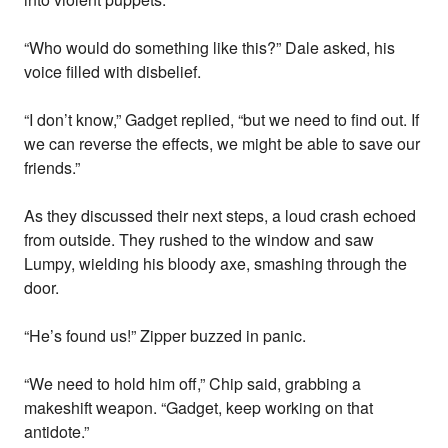
“Who would do something like this?” Dale asked, his
voice filled with disbelief.
“I don’t know,” Gadget replied, “but we need to find out. If
we can reverse the effects, we might be able to save our
friends.”
As they discussed their next steps, a loud crash echoed
from outside. They rushed to the window and saw
Lumpy, wielding his bloody axe, smashing through the
door.
“He’s found us!” Zipper buzzed in panic.
“We need to hold him off,” Chip said, grabbing a
makeshift weapon. “Gadget, keep working on that
antidote.”