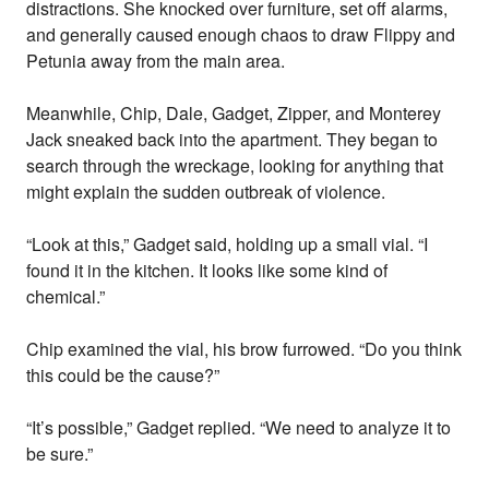
distractions. She knocked over furniture, set off alarms,
and generally caused enough chaos to draw Flippy and
Petunia away from the main area.
Meanwhile, Chip, Dale, Gadget, Zipper, and Monterey
Jack sneaked back into the apartment. They began to
search through the wreckage, looking for anything that
might explain the sudden outbreak of violence.
“Look at this,” Gadget said, holding up a small vial. “I
found it in the kitchen. It looks like some kind of
chemical.”
Chip examined the vial, his brow furrowed. “Do you think
this could be the cause?”
“It’s possible,” Gadget replied. “We need to analyze it to
be sure.”