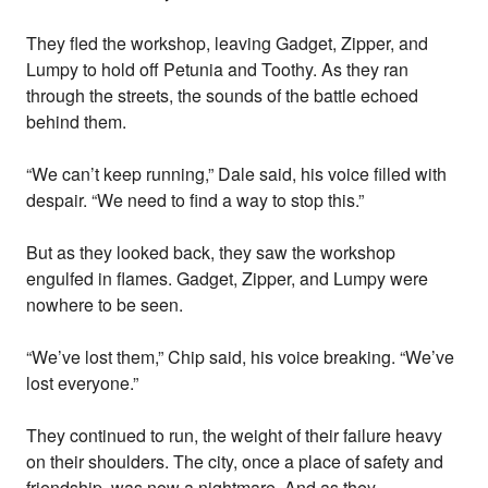
They fled the workshop, leaving Gadget, Zipper, and
Lumpy to hold off Petunia and Toothy. As they ran
through the streets, the sounds of the battle echoed
behind them.
“We can’t keep running,” Dale said, his voice filled with
despair. “We need to find a way to stop this.”
But as they looked back, they saw the workshop
engulfed in flames. Gadget, Zipper, and Lumpy were
nowhere to be seen.
“We’ve lost them,” Chip said, his voice breaking. “We’ve
lost everyone.”
They continued to run, the weight of their failure heavy
on their shoulders. The city, once a place of safety and
friendship, was now a nightmare. And as they