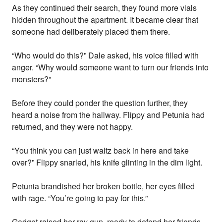
As they continued their search, they found more vials
hidden throughout the apartment. It became clear that
someone had deliberately placed them there.
“Who would do this?” Dale asked, his voice filled with
anger. “Why would someone want to turn our friends into
monsters?”
Before they could ponder the question further, they
heard a noise from the hallway. Flippy and Petunia had
returned, and they were not happy.
“You think you can just waltz back in here and take
over?” Flippy snarled, his knife glinting in the dim light.
Petunia brandished her broken bottle, her eyes filled
with rage. “You’re going to pay for this.”
Gadget raised her ray gun, ready to defend her friends.