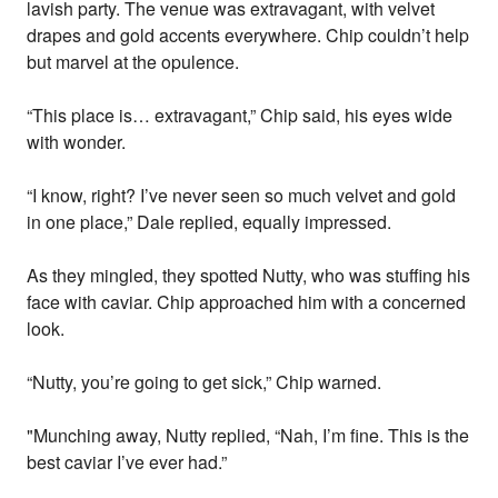
lavish party. The venue was extravagant, with velvet
drapes and gold accents everywhere. Chip couldn’t help
but marvel at the opulence.
“This place is… extravagant,” Chip said, his eyes wide
with wonder.
“I know, right? I’ve never seen so much velvet and gold
in one place,” Dale replied, equally impressed.
As they mingled, they spotted Nutty, who was stuffing his
face with caviar. Chip approached him with a concerned
look.
“Nutty, you’re going to get sick,” Chip warned.
"Munching away, Nutty replied, “Nah, I’m fine. This is the
best caviar I’ve ever had.”