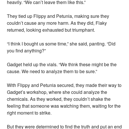
heavily. “We can’t leave them like this.”
They tied up Flippy and Petunia, making sure they
couldn’t cause any more harm. As they did, Flaky
returned, looking exhausted but triumphant.
“I think I bought us some time,” she said, panting. “Did
you find anything?”
Gadget held up the vials. “We think these might be the
cause. We need to analyze them to be sure.”
With Flippy and Petunia secured, they made their way to
Gadget’s workshop, where she could analyze the
chemicals. As they worked, they couldn’t shake the
feeling that someone was watching them, waiting for the
right moment to strike.
But they were determined to find the truth and put an end