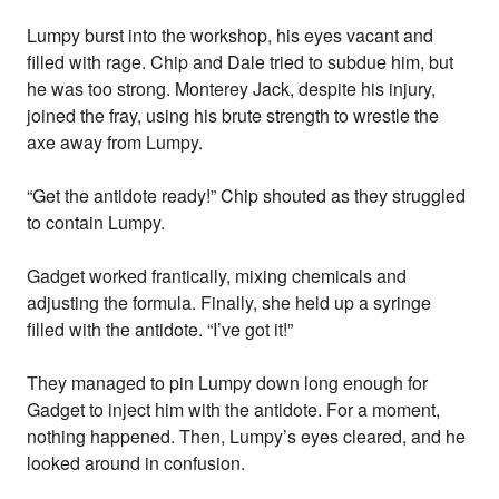
Lumpy burst into the workshop, his eyes vacant and
filled with rage. Chip and Dale tried to subdue him, but
he was too strong. Monterey Jack, despite his injury,
joined the fray, using his brute strength to wrestle the
axe away from Lumpy.
“Get the antidote ready!” Chip shouted as they struggled
to contain Lumpy.
Gadget worked frantically, mixing chemicals and
adjusting the formula. Finally, she held up a syringe
filled with the antidote. “I’ve got it!”
They managed to pin Lumpy down long enough for
Gadget to inject him with the antidote. For a moment,
nothing happened. Then, Lumpy’s eyes cleared, and he
looked around in confusion.