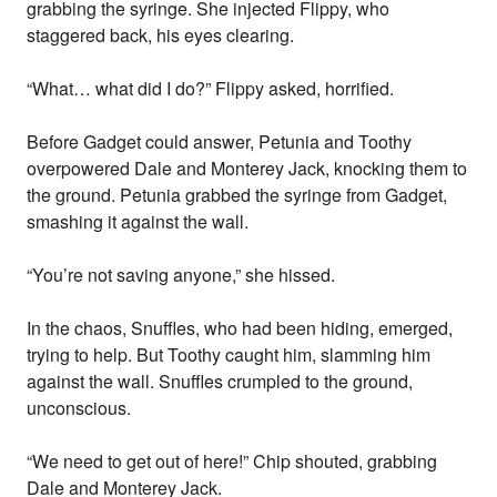
grabbing the syringe. She injected Flippy, who
staggered back, his eyes clearing.
“What… what did I do?” Flippy asked, horrified.
Before Gadget could answer, Petunia and Toothy
overpowered Dale and Monterey Jack, knocking them to
the ground. Petunia grabbed the syringe from Gadget,
smashing it against the wall.
“You’re not saving anyone,” she hissed.
In the chaos, Snuffles, who had been hiding, emerged,
trying to help. But Toothy caught him, slamming him
against the wall. Snuffles crumpled to the ground,
unconscious.
“We need to get out of here!” Chip shouted, grabbing
Dale and Monterey Jack.