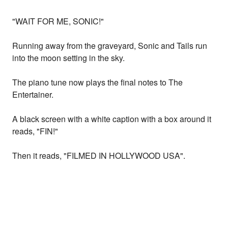
"WAIT FOR ME, SONIC!"
Running away from the graveyard, Sonic and Tails run
into the moon setting in the sky.
The piano tune now plays the final notes to The
Entertainer.
A black screen with a white caption with a box around it
reads, "FIN!"
Then it reads, "FILMED IN HOLLYWOOD USA".