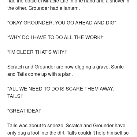
had the bottle of Miracle Life in one hand and a shovel in
the other. Grounder had a lantern.
"OKAY GROUNDER. YOU GO AHEAD AND DIG"
"WHY DO I HAVE TO DO ALL THE WORK!"
"I'M OLDER THAT'S WHY!"
Scratch and Grounder are now digging a grave. Sonic
and Tails come up with a plan.
"ALL WE NEED TO DO IS SCARE THEM AWAY,
TAILS!"
"GREAT IDEA!"
Tails was about to sneeze. Scratch and Grounder have
only dug a foot into the dirt. Tails couldn't help himself so