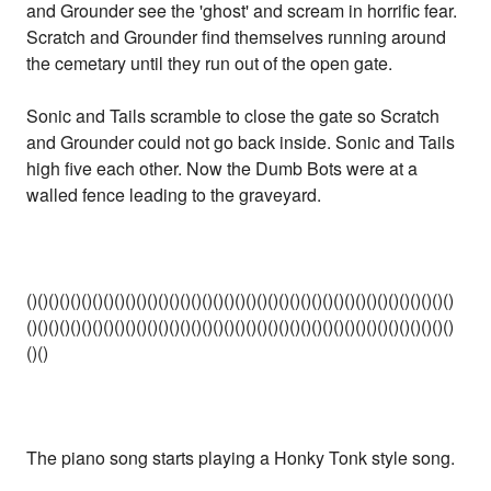
and Grounder see the 'ghost' and scream in horrific fear.
Scratch and Grounder find themselves running around
the cemetary until they run out of the open gate.
Sonic and Tails scramble to close the gate so Scratch
and Grounder could not go back inside. Sonic and Tails
high five each other. Now the Dumb Bots were at a
walled fence leading to the graveyard.
()()()()()()()()()()()()()()()()()()()()()()()()()()()()()()()()()()()()()()()
()()()()()()()()()()()()()()()()()()()()()()()()()()()()()()()()()()()()()()()
()()
The piano song starts playing a Honky Tonk style song.