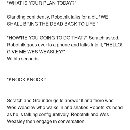
"WHAT IS YOUR PLAN TODAY?"
Standing confidently, Robotnik talks for a bit. "WE
SHALL BRING THE DEAD BACK TO LIFE!"
"HOW'RE YOU GOING TO DO THAT?" Scratch asked.
Robotnik goes over to a phone and talks into it, "HELLO!
GIVE ME WES WEASLEY!"
Within seconds..
"KNOCK KNOCK!"
Scratch and Grounder go to answer it and there was
Wes Weasley who walks in and shakes Robotnik's head
as he is talking configuratively. Robotnik and Wes
Weasley then engage in conversation.