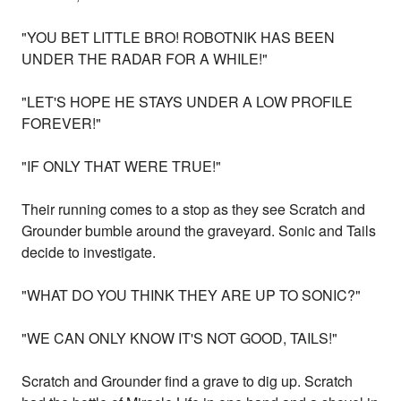
"YOU BET LITTLE BRO! ROBOTNIK HAS BEEN
UNDER THE RADAR FOR A WHILE!"
"LET'S HOPE HE STAYS UNDER A LOW PROFILE
FOREVER!"
"IF ONLY THAT WERE TRUE!"
Their running comes to a stop as they see Scratch and
Grounder bumble around the graveyard. Sonic and Tails
decide to investigate.
"WHAT DO YOU THINK THEY ARE UP TO SONIC?"
"WE CAN ONLY KNOW IT'S NOT GOOD, TAILS!"
Scratch and Grounder find a grave to dig up. Scratch