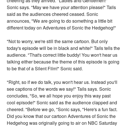
cheering as they arrived. "Ladies and Gentlemen!"
Sonic says. "May we have your attention please!" Tails
said as the audiences cheered ceased. Sonic
announces, "We are going to do something a little bit
different today on Adventures of Sonic the Hedgehog!"
"Not to worry, we're still the same cartoon. But only
today's episode will be in black and white!" Tails tells the
audience. "That's correct little buddy! You won't hear us
talking either because the theme of this episode is going
to be that of a Silent Film!" Sonic said.
"Right, so if we do talk, you won't hear us. Instead you'll
see captions of the words we say!" Tails says. Sonic
concludes, "So, we all hope you enjoy this way past
cool episode!" Sonic said as the audience clapped and
cheered. "Before we go, "Sonic says, "Here's a fun fact.
Did you know that our cartoon Adventures of Sonic the
Hedgehog was originally going to air on NBC Saturday