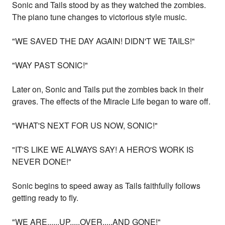
Sonic and Tails stood by as they watched the zombies.
The piano tune changes to victorious style music.
"WE SAVED THE DAY AGAIN! DIDN'T WE TAILS!"
"WAY PAST SONIC!"
Later on, Sonic and Tails put the zombies back in their
graves. The effects of the Miracle Life began to ware off.
"WHAT'S NEXT FOR US NOW, SONIC!"
"IT'S LIKE WE ALWAYS SAY! A HERO'S WORK IS
NEVER DONE!"
Sonic begins to speed away as Tails faithfully follows
getting ready to fly.
"WE ARE......UP.....OVER.....AND GONE!"