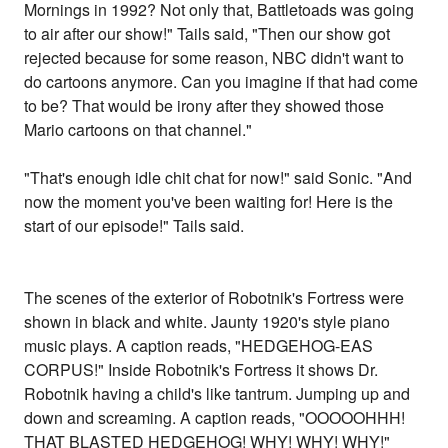
Mornings in 1992? Not only that, Battletoads was going
to air after our show!" Tails said, "Then our show got
rejected because for some reason, NBC didn't want to
do cartoons anymore. Can you imagine if that had come
to be? That would be irony after they showed those
Mario cartoons on that channel."
"That's enough idle chit chat for now!" said Sonic. "And
now the moment you've been waiting for! Here is the
start of our episode!" Tails said.
The scenes of the exterior of Robotnik's Fortress were
shown in black and white. Jaunty 1920's style piano
music plays. A caption reads, "HEDGEHOG-EAS
CORPUS!" Inside Robotnik's Fortress it shows Dr.
Robotnik having a child's like tantrum. Jumping up and
down and screaming. A caption reads, "OOOOOHHH!
THAT BLASTED HEDGEHOG! WHY! WHY! WHY!"