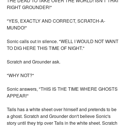
THE DEAD TO TAKE OVER THE WORLD! ISN'T THAT
RIGHT GROUNDER!"
"YES, EXACTLY AND CORRECT, SCRATCH-A-
MUNDO!"
Sonic calls out in silence. "WELL I WOULD NOT WANT
TO DIG HERE THIS TIME OF NIGHT."
Scratch and Grounder ask.
"WHY NOT?"
Sonic answers, "THIS IS THE TIME WHERE GHOSTS
APPEAR!"
Tails has a white sheet over himself and pretends to be
a ghost. Scratch and Grounder don't believe Sonic's
story until they trip over Tails in the white sheet. Scratch