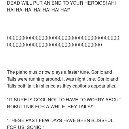
DEAD WILL PUT AN END TO YOUR HEROICS! AH!
HA! HA! HA! HA! HA! HA! HA!"
()()()()()()()()()()()()()()()()()()()()()()()()()()()()()()()()()()()()()()()
()()()()()()()()()()()()()()()()()()()()()()()()()()()()()()()()()
The piano music now plays a faster tune. Sonic and
Tails were running around. It was night time. Sonic and
Tails both talk in silence as they captions appear after.
"IT SURE IS COOL NOT TO HAVE TO WORRY ABOUT
ROBUTTNIK FOR A WHILE, HEY TAILS!"
"THESE PAST FEW DAYS HAVE BEEN BLISSFUL
FOR US, SONIC!"