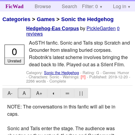
Browse
Search
Filter: 0
Help
Log in
FicWad
Categories
>
Games
>
Sonic the Hedgehog
by
PickleGarden
0
Hedgehog-Eas Corpus
reviews
AoSTH fanfic. Sonic and Tails stop Scratch and
0
Grounder from stealing buried corpses.
Robotnik's latest scheme involves bringing the
Unrated
dead back to life. Played out as a Silent Film.
Category:
Sonic the Hedgehog
- Rating: G - Genres: Humor
-
Characters: Sonic
-
Warnings:
[!!]
- Published:
2019-12-20
-
2266 words - Complete
A-
A
A+
◐
═
| |
NOTE: The conversations in this fanfic will all be in
caps.
Sonic and Tails enter the stage. The audience was