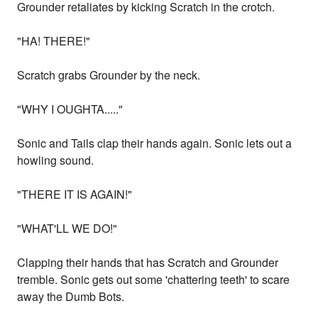
Grounder retaliates by kicking Scratch in the crotch.
"HA! THERE!"
Scratch grabs Grounder by the neck.
"WHY I OUGHTA....."
Sonic and Tails clap their hands again. Sonic lets out a
howling sound.
"THERE IT IS AGAIN!"
"WHAT'LL WE DO!"
Clapping their hands that has Scratch and Grounder
tremble. Sonic gets out some 'chattering teeth' to scare
away the Dumb Bots.