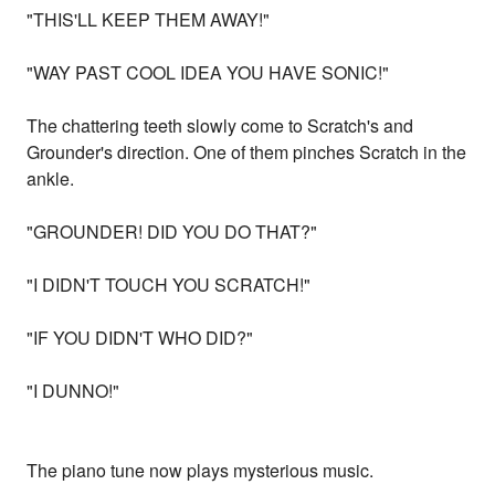
"THIS'LL KEEP THEM AWAY!"
"WAY PAST COOL IDEA YOU HAVE SONIC!"
The chattering teeth slowly come to Scratch's and
Grounder's direction. One of them pinches Scratch in the
ankle.
"GROUNDER! DID YOU DO THAT?"
"I DIDN'T TOUCH YOU SCRATCH!"
"IF YOU DIDN'T WHO DID?"
"I DUNNO!"
The piano tune now plays mysterious music.