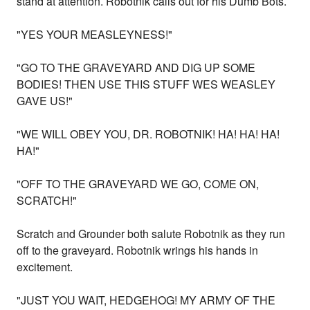
stand at attention. Robotnik calls out for his Dumb Bots.
"YES YOUR MEASLEYNESS!"
"GO TO THE GRAVEYARD AND DIG UP SOME
BODIES! THEN USE THIS STUFF WES WEASLEY
GAVE US!"
"WE WILL OBEY YOU, DR. ROBOTNIK! HA! HA! HA!
HA!"
"OFF TO THE GRAVEYARD WE GO, COME ON,
SCRATCH!"
Scratch and Grounder both salute Robotnik as they run
off to the graveyard. Robotnik wrings his hands in
excitement.
"JUST YOU WAIT, HEDGEHOG! MY ARMY OF THE