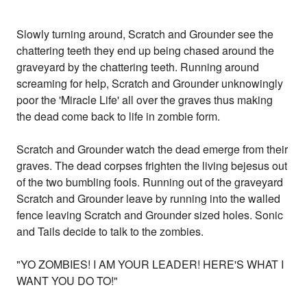
Slowly turning around, Scratch and Grounder see the
chattering teeth they end up being chased around the
graveyard by the chattering teeth. Running around
screaming for help, Scratch and Grounder unknowingly
poor the 'Miracle Life' all over the graves thus making
the dead come back to life in zombie form.
Scratch and Grounder watch the dead emerge from their
graves. The dead corpses frighten the living bejesus out
of the two bumbling fools. Running out of the graveyard
Scratch and Grounder leave by running into the walled
fence leaving Scratch and Grounder sized holes. Sonic
and Tails decide to talk to the zombies.
"YO ZOMBIES! I AM YOUR LEADER! HERE'S WHAT I
WANT YOU DO TO!"