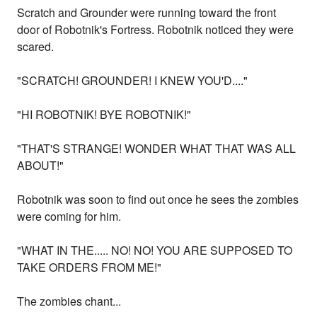
Scratch and Grounder were running toward the front
door of Robotnik's Fortress. Robotnik noticed they were
scared.
"SCRATCH! GROUNDER! I KNEW YOU'D...."
"HI ROBOTNIK! BYE ROBOTNIK!"
"THAT'S STRANGE! WONDER WHAT THAT WAS ALL
ABOUT!"
Robotnik was soon to find out once he sees the zombies
were coming for him.
"WHAT IN THE..... NO! NO! YOU ARE SUPPOSED TO
TAKE ORDERS FROM ME!"
The zombies chant...