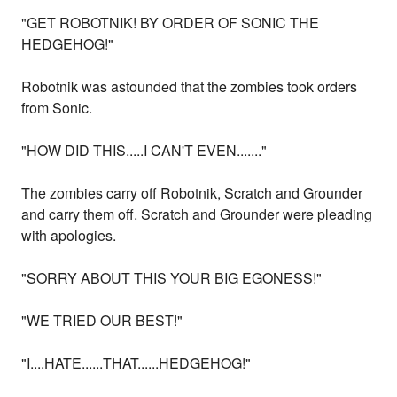
"GET ROBOTNIK! BY ORDER OF SONIC THE
HEDGEHOG!"
Robotnik was astounded that the zombies took orders
from Sonic.
"HOW DID THIS.....I CAN'T EVEN......."
The zombies carry off Robotnik, Scratch and Grounder
and carry them off. Scratch and Grounder were pleading
with apologies.
"SORRY ABOUT THIS YOUR BIG EGONESS!"
"WE TRIED OUR BEST!"
"I....HATE......THAT......HEDGEHOG!"