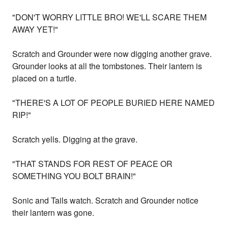
"DON'T WORRY LITTLE BRO! WE'LL SCARE THEM
AWAY YET!"
Scratch and Grounder were now digging another grave.
Grounder looks at all the tombstones. Their lantern is
placed on a turtle.
"THERE'S A LOT OF PEOPLE BURIED HERE NAMED
RIP!"
Scratch yells. Digging at the grave.
"THAT STANDS FOR REST OF PEACE OR
SOMETHING YOU BOLT BRAIN!"
Sonic and Tails watch. Scratch and Grounder notice
their lantern was gone.