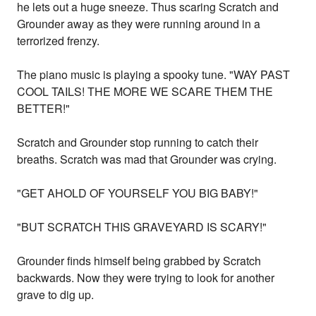
he lets out a huge sneeze. Thus scaring Scratch and
Grounder away as they were running around in a
terrorized frenzy.
The piano music is playing a spooky tune. "WAY PAST
COOL TAILS! THE MORE WE SCARE THEM THE
BETTER!"
Scratch and Grounder stop running to catch their
breaths. Scratch was mad that Grounder was crying.
"GET AHOLD OF YOURSELF YOU BIG BABY!"
"BUT SCRATCH THIS GRAVEYARD IS SCARY!"
Grounder finds himself being grabbed by Scratch
backwards. Now they were trying to look for another
grave to dig up.