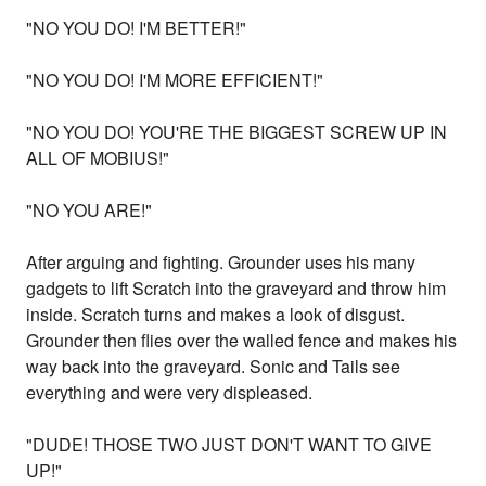
"NO YOU DO! I'M BETTER!"
"NO YOU DO! I'M MORE EFFICIENT!"
"NO YOU DO! YOU'RE THE BIGGEST SCREW UP IN
ALL OF MOBIUS!"
"NO YOU ARE!"
After arguing and fighting. Grounder uses his many
gadgets to lift Scratch into the graveyard and throw him
inside. Scratch turns and makes a look of disgust.
Grounder then flies over the walled fence and makes his
way back into the graveyard. Sonic and Tails see
everything and were very displeased.
"DUDE! THOSE TWO JUST DON'T WANT TO GIVE
UP!"