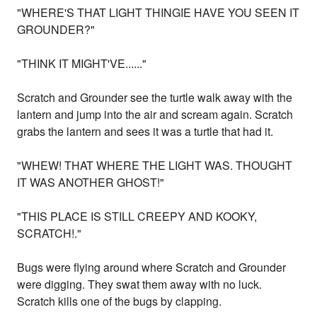
"WHERE'S THAT LIGHT THINGIE HAVE YOU SEEN IT
GROUNDER?"
"THINK IT MIGHT'VE......"
Scratch and Grounder see the turtle walk away with the
lantern and jump into the air and scream again. Scratch
grabs the lantern and sees it was a turtle that had it.
"WHEW! THAT WHERE THE LIGHT WAS. THOUGHT
IT WAS ANOTHER GHOST!"
"THIS PLACE IS STILL CREEPY AND KOOKY,
SCRATCH!."
Bugs were flying around where Scratch and Grounder
were digging. They swat them away with no luck.
Scratch kills one of the bugs by clapping.