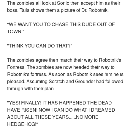
The zombies all look at Sonic then accept him as their
boss. Tails shows them a picture of Dr. Robotnik.
"WE WANT YOU TO CHASE THIS DUDE OUT OF
TOWN!"
"THINK YOU CAN DO THAT?"
The zombies agree then march their way to Robotnik's
Fortress. The zombies are now headed their way to
Robotnik's fortress. As soon as Robotnik sees him he is
pleased. Assuming Scratch and Grounder had followed
through with their plan.
"YES! FINALLY! IT HAS HAPPENED THE DEAD
HAVE RISEN! NOW I CAN DO WHAT I DREAMED
ABOUT ALL THESE YEARS......NO MORE
HEDGEHOG!"