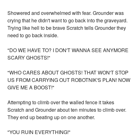
Showered and overwhelmed with fear. Grounder was
crying that he didn't want to go back into the graveyard.
Trying like hell to be brave Scratch tells Grounder they
need to go back inside.
"DO WE HAVE TO? I DON'T WANNA SEE ANYMORE
SCARY GHOSTS!"
"WHO CARES ABOUT GHOSTS! THAT WON'T STOP
US FROM CARRYING OUT ROBOTNIK'S PLAN! NOW
GIVE ME A BOOST!"
Attempting to climb over the walled fence it takes
Scratch and Grounder about ten minutes to climb over.
They end up beating up on one another.
"YOU RUIN EVERYTHING!"