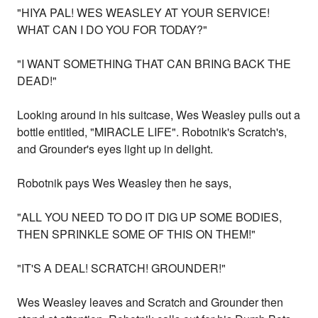
"HIYA PAL! WES WEASLEY AT YOUR SERVICE!
WHAT CAN I DO YOU FOR TODAY?"
"I WANT SOMETHING THAT CAN BRING BACK THE
DEAD!"
Looking around in his suitcase, Wes Weasley pulls out a
bottle entitled, "MIRACLE LIFE". Robotnik's Scratch's,
and Grounder's eyes light up in delight.
Robotnik pays Wes Weasley then he says,
"ALL YOU NEED TO DO IT DIG UP SOME BODIES,
THEN SPRINKLE SOME OF THIS ON THEM!"
"IT'S A DEAL! SCRATCH! GROUNDER!"
Wes Weasley leaves and Scratch and Grounder then