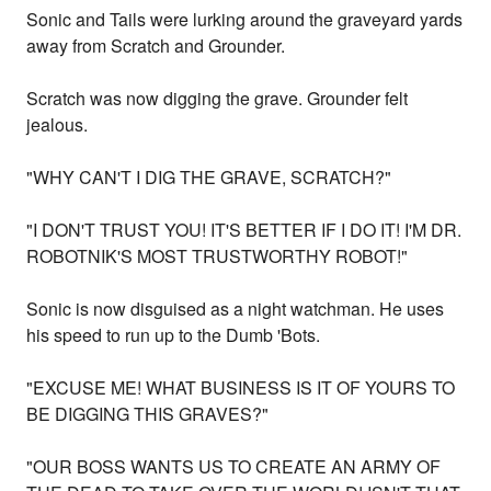
Sonic and Tails were lurking around the graveyard yards
away from Scratch and Grounder.
Scratch was now digging the grave. Grounder felt
jealous.
"WHY CAN'T I DIG THE GRAVE, SCRATCH?"
"I DON'T TRUST YOU! IT'S BETTER IF I DO IT! I'M DR.
ROBOTNIK'S MOST TRUSTWORTHY ROBOT!"
Sonic is now disguised as a night watchman. He uses
his speed to run up to the Dumb 'Bots.
"EXCUSE ME! WHAT BUSINESS IS IT OF YOURS TO
BE DIGGING THIS GRAVES?"
"OUR BOSS WANTS US TO CREATE AN ARMY OF