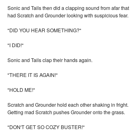
Sonic and Tails then did a clapping sound from afar that
had Scratch and Grounder looking with suspicious fear.
"DID YOU HEAR SOMETHING?"
"I DID!"
Sonic and Tails clap their hands again.
"THERE IT IS AGAIN!"
"HOLD ME!"
Scratch and Grounder hold each other shaking in fright.
Getting mad Scratch pushes Grounder onto the grass.
"DON'T GET SO COZY BUSTER!"