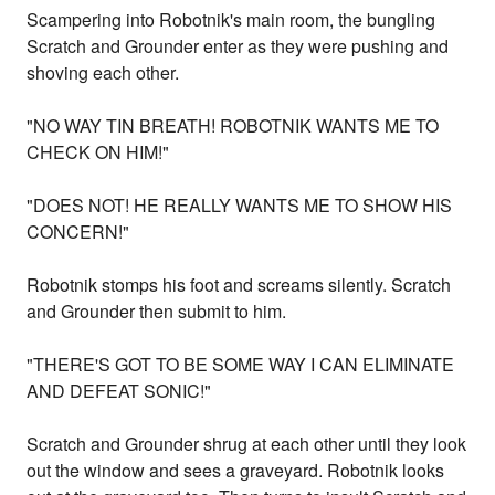
Scampering into Robotnik's main room, the bungling
Scratch and Grounder enter as they were pushing and
shoving each other.
"NO WAY TIN BREATH! ROBOTNIK WANTS ME TO
CHECK ON HIM!"
"DOES NOT! HE REALLY WANTS ME TO SHOW HIS
CONCERN!"
Robotnik stomps his foot and screams silently. Scratch
and Grounder then submit to him.
"THERE'S GOT TO BE SOME WAY I CAN ELIMINATE
AND DEFEAT SONIC!"
Scratch and Grounder shrug at each other until they look
out the window and sees a graveyard. Robotnik looks