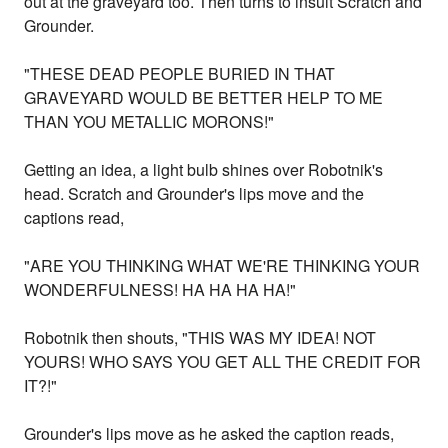
out at the graveyard too. Then turns to insult Scratch and
Grounder.
"THESE DEAD PEOPLE BURIED IN THAT
GRAVEYARD WOULD BE BETTER HELP TO ME
THAN YOU METALLIC MORONS!"
Getting an idea, a light bulb shines over Robotnik's
head. Scratch and Grounder's lips move and the
captions read,
"ARE YOU THINKING WHAT WE'RE THINKING YOUR
WONDERFULNESS! HA HA HA HA!"
Robotnik then shouts, "THIS WAS MY IDEA! NOT
YOURS! WHO SAYS YOU GET ALL THE CREDIT FOR
IT?!"
Grounder's lips move as he asked the caption reads,