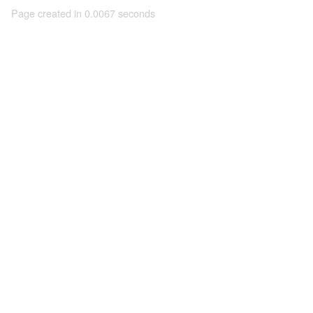
Page created in 0.0067 seconds