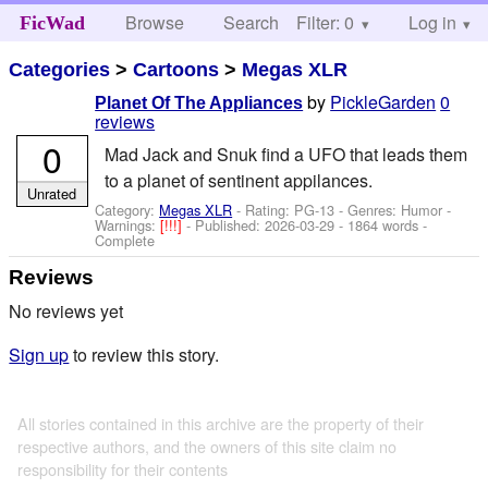
Browse
Search
Filter: 0
Help
Log in
FicWad
Categories
>
Cartoons
>
Megas XLR
by
PickleGarden
0
Planet Of The Appliances
reviews
0
Mad Jack and Snuk find a UFO that leads them
to a planet of sentinent appilances.
Unrated
Category:
Megas XLR
- Rating: PG-13 - Genres: Humor -
Warnings:
[!!!]
- Published:
2026-03-29
- 1864 words -
Complete
Reviews
No reviews yet
Sign up
to review this story.
All stories contained in this archive are the property of their
respective authors, and the owners of this site claim no
responsibility for their contents