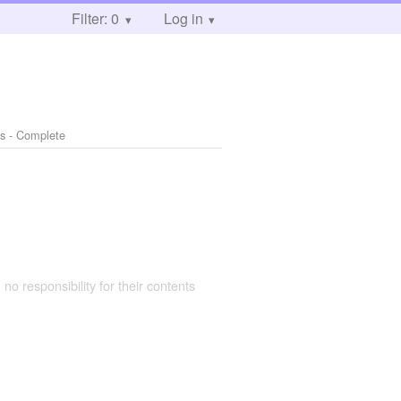
Filter: 0
Log in
s - Complete
 no responsibility for their contents