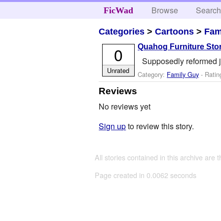
Browse
Searc
FicWad
Categories
>
Cartoons
>
Fam
Quahog Furniture Sto
0
Supposedly reformed je
Unrated
Category:
Family Guy
- Ratin
Reviews
No reviews yet
Sign up
to review this story.
All stories contained in this archive are 
Page created in 0.0062 seconds