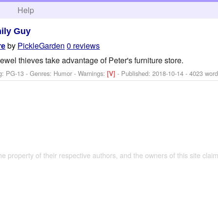
h
Help
ily Guy
by
PickleGarden
0 reviews
re
wel thieves take advantage of Peter's furniture store.
g: PG-13 - Genres: Humor -
Warnings:
[V]
- Published:
2018-10-14
- 4023 word
the property of their respective authors, and the owners of this site claim