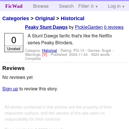
Browse
Search
Filter: 0
Help
Log in
FicWad
Categories
>
Original
>
Historical
by
PickleGarden
0 reviews
Peaky Stunt Dawgs
A Stunt Dawgs fanfic that's like the Netflix
0
series Peaky Blinders.
Unrated
Category:
Historical
- Rating: PG-13 - Genres: Angst -
Warnings:
[V]
- Published:
2024-11-24
- 3624 words -
Complete
Reviews
No reviews yet
Sign up
to review this story.
All stories contained in this archive are the property of their
respective authors, and the owners of this site claim no
responsibility for their contents