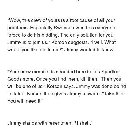
"Wow, this crew of yours is a root cause of all your
problems. Especially Swansea who has everyone
forced to do his bidding. The only solution for you,
Jimmy is to join us." Korson suggests. "I will. What
would you like me to do?" JImmy wanted to know.
"Your crew member is stranded here in this Sporting
Goods store. Once you find them, kill them. Then you
will be one of us!" Korson says. Jimmy was done being
initiated. Korson then gives Jimmy a sword. "Take this.
You will need it."
Jimmy stands with resentment, "I shall."