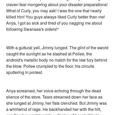
craven fear mongering about your disaster preparations!
What of Curly, you may ask! I was the one that nearly
killed him! You guys always liked Curly better than me!
Anya, I got so sick and tired of you nagging me about
following Swansea's orders!"
With a guttural yell, Jimmy lunged. The glint of the sword
caught the sunlight as he slashed at Pollee, the
android's metallic body no match for the raw fury behind
the blow. Pollee crumpled to the floor, his circuits
sputtering in protest.
Anya screamed, her voice echoing through the dead
silence of the store. Tears streamed down her face as
she lunged at Jimmy, her fists clenched. But Jimmy was
a whirlwind of rage. He backhanded her with the hilt,