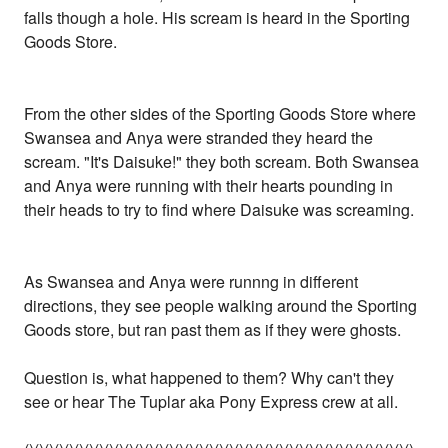
falls though a hole. His scream is heard in the Sporting
Goods Store.
From the other sides of the Sporting Goods Store where
Swansea and Anya were stranded they heard the
scream. "It's Daisuke!" they both scream. Both Swansea
and Anya were running with their hearts pounding in
their heads to try to find where Daisuke was screaming.
As Swansea and Anya were runnng in different
directions, they see people walking around the Sporting
Goods store, but ran past them as if they were ghosts.
Question is, what happened to them? Why can't they
see or hear The Tuplar aka Pony Express crew at all.