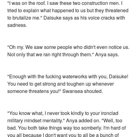
"I was on the roof. I saw these two construction men. I
tried to explain what happened to us but they threatened
to brutalize me." Daisuke says as his voice cracks with
sadness.
"Oh my. We saw some people who didn't even notice us.
Not only that we ran right through them." Anya says.
"Enough with the fucking waterworks with you, Daisuke!
You need to get strong and toughen up whenever
someone threatens you!" Swansea shouted.
"You know what, I never took kindly to your ironclad
military mindset mentality." Anya added on. "Well, too
bad. You both take things way too somberly. I'm hard of
you all because I don't want you to all be a bunch of