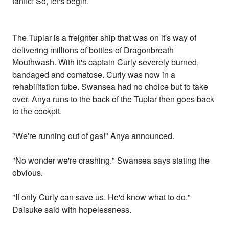
fanfic! So, let's begin.
The Tuplar is a freighter ship that was on it's way of
delivering millions of bottles of Dragonbreath
Mouthwash. With it's captain Curly severely burned,
bandaged and comatose. Curly was now in a
rehabilitation tube. Swansea had no choice but to take
over. Anya runs to the back of the Tuplar then goes back
to the cockpit.
"We're running out of gas!" Anya announced.
"No wonder we're crashing." Swansea says stating the
obvious.
"If only Curly can save us. He'd know what to do."
Daisuke said with hopelessness.