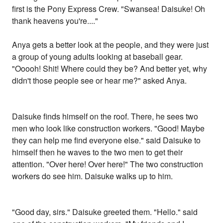
first is the Pony Express Crew. "Swansea! Daisuke! Oh
thank heavens you're...."
Anya gets a better look at the people, and they were just
a group of young adults looking at baseball gear.
"Ooooh! Shit! Where could they be? And better yet, why
didn't those people see or hear me?" asked Anya.
Daisuke finds himself on the roof. There, he sees two
men who look like construction workers. "Good! Maybe
they can help me find everyone else." said Daisuke to
himself then he waves to the two men to get their
attention. "Over here! Over here!" The two construction
workers do see him. Daisuke walks up to him.
"Good day, sirs." Daisuke greeted them. "Hello." said