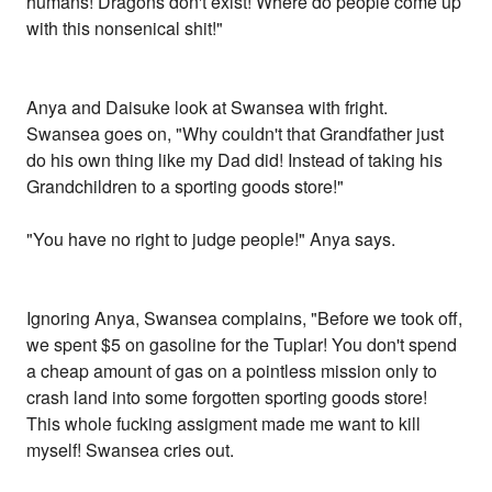
humans! Dragons don't exist! Where do people come up
with this nonsenical shit!"
Anya and Daisuke look at Swansea with fright.
Swansea goes on, "Why couldn't that Grandfather just
do his own thing like my Dad did! Instead of taking his
Grandchildren to a sporting goods store!"
"You have no right to judge people!" Anya says.
Ignoring Anya, Swansea complains, "Before we took off,
we spent $5 on gasoline for the Tuplar! You don't spend
a cheap amount of gas on a pointless mission only to
crash land into some forgotten sporting goods store!
This whole fucking assigment made me want to kill
myself! Swansea cries out.