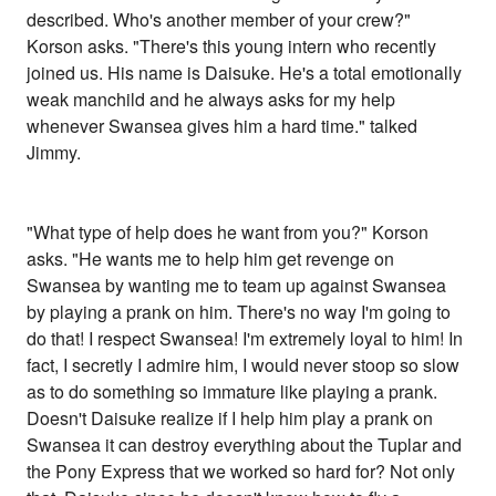
described. Who's another member of your crew?"
Korson asks. "There's this young intern who recently
joined us. His name is Daisuke. He's a total emotionally
weak manchild and he always asks for my help
whenever Swansea gives him a hard time." talked
Jimmy.
"What type of help does he want from you?" Korson
asks. "He wants me to help him get revenge on
Swansea by wanting me to team up against Swansea
by playing a prank on him. There's no way I'm going to
do that! I respect Swansea! I'm extremely loyal to him! In
fact, I secretly I admire him, I would never stoop so slow
as to do something so immature like playing a prank.
Doesn't Daisuke realize if I help him play a prank on
Swansea it can destroy everything about the Tuplar and
the Pony Express that we worked so hard for? Not only