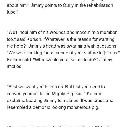
about him!" Jimmy points to Curly in the rehabilitation
tube."
"We'll heal him of his wounds and make him a member
too." said Korson. "Whatever is the reason for wanting
me here?" Jimmy's head was swarming with questions.
"We were looking for someone of your stature to join us."
Korson said. "What would you like me to do?" Jimmy
implied.
"First we want you to join us. But first you need to
convert yourself to the Mighty Pig God." Korson
explains. Leading Jimmy to a statue. It was brass and
resembled a demonic looking monsterous pig.