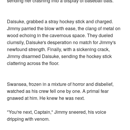
sending her crashing into a display of baseball bats.
Daisuke, grabbed a stray hockey stick and charged.
Jimmy parried the blow with ease, the clang of metal on
wood echoing in the cavernous space. They dueled
clumsily, Daisuke's desperation no match for Jimmy's
newfound strength. Finally, with a sickening crack,
Jimmy disarmed Daisuke, sending the hockey stick
clattering across the floor.
Swansea, frozen in a mixture of horror and disbelief,
watched as his crew fell one by one. A primal fear
gnawed at him. He knew he was next.
"You're next, Captain," Jimmy sneered, his voice
dripping with venom.