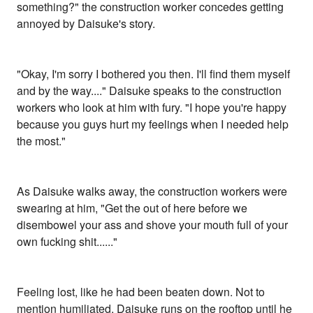
something?" the construction worker concedes getting
annoyed by Daisuke's story.
"Okay, I'm sorry I bothered you then. I'll find them myself
and by the way...." Daisuke speaks to the construction
workers who look at him with fury. "I hope you're happy
because you guys hurt my feelings when I needed help
the most."
As Daisuke walks away, the construction workers were
swearing at him, "Get the out of here before we
disembowel your ass and shove your mouth full of your
own fucking shit......"
Feeling lost, like he had been beaten down. Not to
mention humiliated, Daisuke runs on the rooftop until he