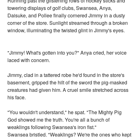
Running past the glistening rows of hockey sticks and
towering displays of golf clubs, Swansea, Anya,
Daisuke, and Pollee finally cornered Jimmy in a dusty
corner of the store. Sunlight streamed through a broken
window, illuminating the twisted glint in Jimmy's eyes.
"Jimmy! What's gotten into you?" Anya cried, her voice
laced with concern.
Jimmy, clad in a tattered robe he'd found in the store's
basement, gripped the hilt of the sword the pig-masked
creatures had given him. A cruel smile stretched across
his face.
"You wouldn't understand," he spat. "The Mighty Pig
God showed me the truth. You're all a bunch of
weaklings following Swansea's iron fist."
Swansea bristled. "Weaklings? We're the ones who kept