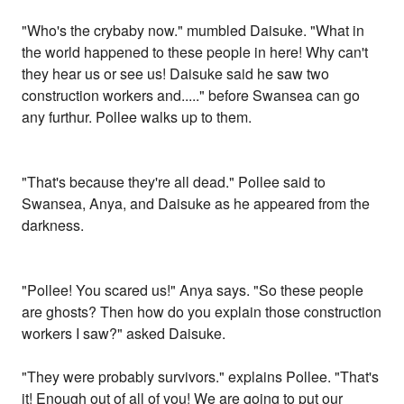
"Who's the crybaby now." mumbled Daisuke. "What in
the world happened to these people in here! Why can't
they hear us or see us! Daisuke said he saw two
construction workers and....." before Swansea can go
any furthur. Pollee walks up to them.
"That's because they're all dead." Pollee said to
Swansea, Anya, and Daisuke as he appeared from the
darkness.
"Pollee! You scared us!" Anya says. "So these people
are ghosts? Then how do you explain those construction
workers I saw?" asked Daisuke.
"They were probably survivors." explains Pollee. "That's
it! Enough out of all of you! We are going to put our