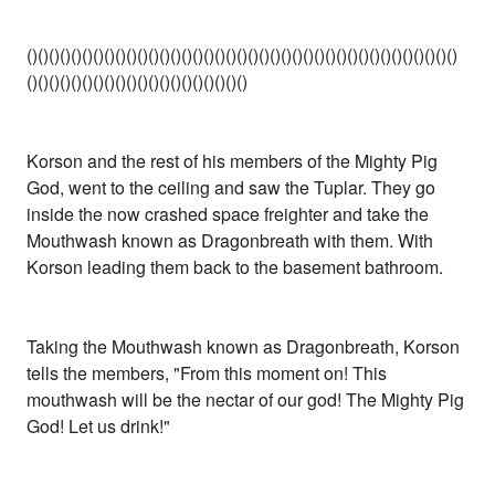
()()()()()()()()()()()()()()()()()()()()()()()()()()()()()()()()()()()()()()()
()()()()()()()()()()()()()()()()()()()()
Korson and the rest of his members of the Mighty Pig
God, went to the ceiling and saw the Tuplar. They go
inside the now crashed space freighter and take the
Mouthwash known as Dragonbreath with them. With
Korson leading them back to the basement bathroom.
Taking the Mouthwash known as Dragonbreath, Korson
tells the members, "From this moment on! This
mouthwash will be the nectar of our god! The Mighty Pig
God! Let us drink!"