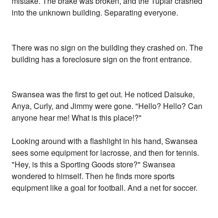
mistake. The brake was broken, and the Tuplar crashed
into the unknown building. Separating everyone.
There was no sign on the building they crashed on. The
building has a foreclosure sign on the front entrance.
Swansea was the first to get out. He noticed Daisuke,
Anya, Curly, and Jimmy were gone. "Hello? Hello? Can
anyone hear me! What is this place!?"
Looking around with a flashlight in his hand, Swansea
sees some equipment for lacrosse, and then for tennis.
"Hey, is this a Sporting Goods store?" Swansea
wondered to himself. Then he finds more sports
equipment like a goal for football. And a net for soccer.