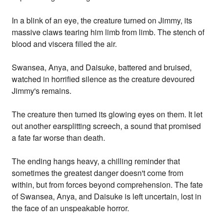
In a blink of an eye, the creature turned on Jimmy, its
massive claws tearing him limb from limb. The stench of
blood and viscera filled the air.
Swansea, Anya, and Daisuke, battered and bruised,
watched in horrified silence as the creature devoured
Jimmy's remains.
The creature then turned its glowing eyes on them. It let
out another earsplitting screech, a sound that promised
a fate far worse than death.
The ending hangs heavy, a chilling reminder that
sometimes the greatest danger doesn't come from
within, but from forces beyond comprehension. The fate
of Swansea, Anya, and Daisuke is left uncertain, lost in
the face of an unspeakable horror.