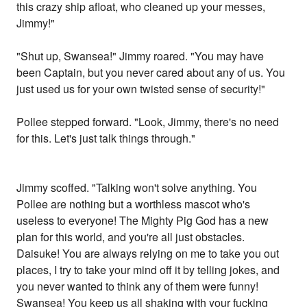
this crazy ship afloat, who cleaned up your messes,
Jimmy!"
"Shut up, Swansea!" Jimmy roared. "You may have
been Captain, but you never cared about any of us. You
just used us for your own twisted sense of security!"
Pollee stepped forward. "Look, Jimmy, there's no need
for this. Let's just talk things through."
Jimmy scoffed. "Talking won't solve anything. You
Pollee are nothing but a worthless mascot who's
useless to everyone! The Mighty Pig God has a new
plan for this world, and you're all just obstacles.
Daisuke! You are always relying on me to take you out
places, I try to take your mind off it by telling jokes, and
you never wanted to think any of them were funny!
Swansea! You keep us all shaking with your fucking