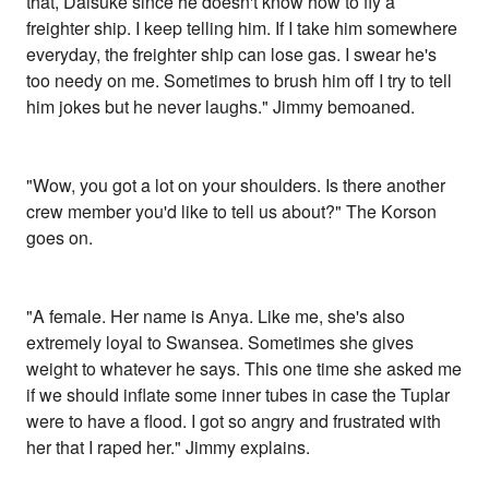
that, Daisuke since he doesn't know how to fly a
freighter ship. I keep telling him. If I take him somewhere
everyday, the freighter ship can lose gas. I swear he's
too needy on me. Sometimes to brush him off I try to tell
him jokes but he never laughs." Jimmy bemoaned.
"Wow, you got a lot on your shoulders. Is there another
crew member you'd like to tell us about?" The Korson
goes on.
"A female. Her name is Anya. Like me, she's also
extremely loyal to Swansea. Sometimes she gives
weight to whatever he says. This one time she asked me
if we should inflate some inner tubes in case the Tuplar
were to have a flood. I got so angry and frustrated with
her that I raped her." Jimmy explains.