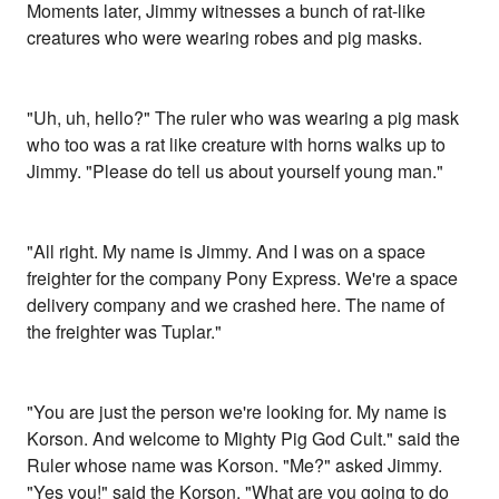
Moments later, Jimmy witnesses a bunch of rat-like
creatures who were wearing robes and pig masks.
"Uh, uh, hello?" The ruler who was wearing a pig mask
who too was a rat like creature with horns walks up to
Jimmy. "Please do tell us about yourself young man."
"All right. My name is Jimmy. And I was on a space
freighter for the company Pony Express. We're a space
delivery company and we crashed here. The name of
the freighter was Tuplar."
"You are just the person we're looking for. My name is
Korson. And welcome to Mighty Pig God Cult." said the
Ruler whose name was Korson. "Me?" asked Jimmy.
"Yes you!" said the Korson. "What are you going to do