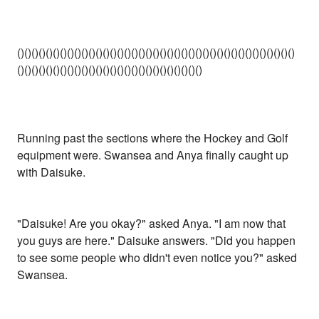
()()()()()()()()()()()()()()()()()()()()()()()()()()()()()()()()()()()()()()()
()()()()()()()()()()()()()()()()()()()()()()()()()()
Running past the sections where the Hockey and Golf
equipment were. Swansea and Anya finally caught up
with Daisuke.
"Daisuke! Are you okay?" asked Anya. "I am now that
you guys are here." Daisuke answers. "Did you happen
to see some people who didn't even notice you?" asked
Swansea.