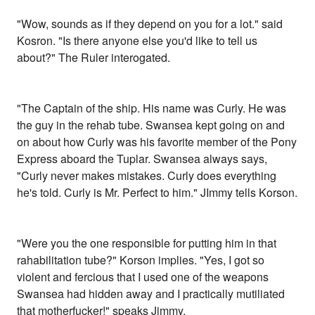
"Wow, sounds as if they depend on you for a lot." said
Kosron. "Is there anyone else you'd like to tell us
about?" The Ruler interogated.
"The Captain of the ship. His name was Curly. He was
the guy in the rehab tube. Swansea kept going on and
on about how Curly was his favorite member of the Pony
Express aboard the Tuplar. Swansea always says,
"Curly never makes mistakes. Curly does everything
he's told. Curly is Mr. Perfect to him." JImmy tells Korson.
"Were you the one responsible for putting him in that
rahabilitation tube?" Korson implies. "Yes, I got so
violent and fercious that I used one of the weapons
Swansea had hidden away and I practically mutiliated
that motherfucker!" speaks Jimmy.