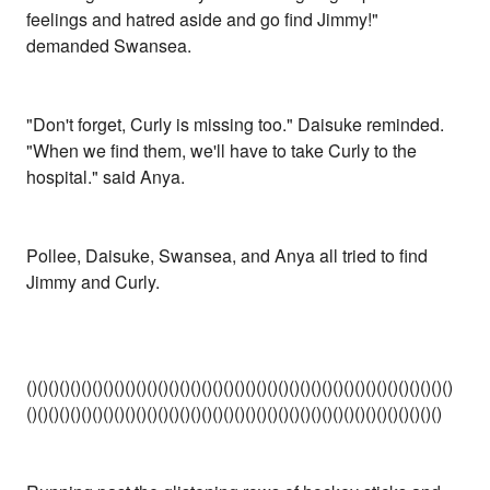
feelings and hatred aside and go find Jimmy!"
demanded Swansea.
"Don't forget, Curly is missing too." Daisuke reminded.
"When we find them, we'll have to take Curly to the
hospital." said Anya.
Pollee, Daisuke, Swansea, and Anya all tried to find
Jimmy and Curly.
()()()()()()()()()()()()()()()()()()()()()()()()()()()()()()()()()()()()()()()
()()()()()()()()()()()()()()()()()()()()()()()()()()()()()()()()()()()()()()