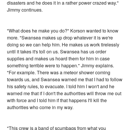
disasters and he does it in a rather power crazed way."
Jimmy continues.
"What does he make you do?" Korson wanted to know
more. "Swansea makes up drop whatever it is we're
doing so we can help him. He makes us work tirelessly
until it takes it's toll on us. Swansea has us order
suppiles and makes us hoard them for him in case
something terrible were to happen." Jimmy explains.
"For example. There was a meteor shower coming
towards us, and Swansea warned me that I had to follow
his safety rules, to evacuate. I told him I won't and he
warned me that if I don't the authorities will throw me out
with force and I told him if that happens I'll kill the
authorities who come in my way.
"This crew is a band of scumbags from what you