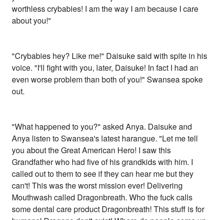
worthless crybabies! I am the way I am because I care
about you!"
"Crybabies hey? Like me!" Daisuke said with spite in his
voice. "I'll fight with you, later, Daisuke! In fact I had an
even worse problem than both of you!" Swansea spoke
out.
"What happened to you?" asked Anya. Daisuke and
Anya listen to Swansea's latest harangue. "Let me tell
you about the Great American Hero! I saw this
Grandfather who had five of his grandkids with him. I
called out to them to see if they can hear me but they
can't! This was the worst mission ever! Delivering
Mouthwash called Dragonbreath. Who the fuck calls
some dental care product Dragonbreath! This stuff is for