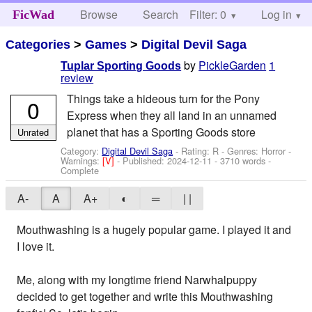
Browse
Search
Filter: 0
Help
Log in
FicWad
Categories
>
Games
>
Digital Devil Saga
by
PickleGarden
1
Tuplar Sporting Goods
review
Things take a hideous turn for the Pony
0
Express when they all land in an unnamed
planet that has a Sporting Goods store
Unrated
Category:
Digital Devil Saga
- Rating: R - Genres: Horror -
Warnings:
[V]
- Published:
2024-12-11
- 3710 words -
Complete
A-
A
A+
◐
═
| |
Mouthwashing is a hugely popular game. I played it and
I love it.
Me, along with my longtime friend Narwhalpuppy
decided to get together and write this Mouthwashing