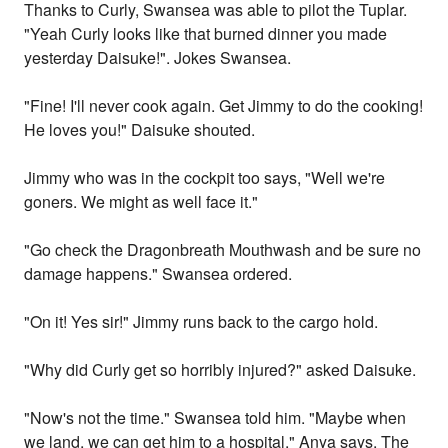
Thanks to Curly, Swansea was able to pilot the Tuplar.
"Yeah Curly looks like that burned dinner you made
yesterday Daisuke!". Jokes Swansea.
"Fine! I'll never cook again. Get Jimmy to do the cooking!
He loves you!" Daisuke shouted.
Jimmy who was in the cockpit too says, "Well we're
goners. We might as well face it."
"Go check the Dragonbreath Mouthwash and be sure no
damage happens." Swansea ordered.
"On it! Yes sir!" Jimmy runs back to the cargo hold.
"Why did Curly get so horribly injured?" asked Daisuke.
"Now's not the time." Swansea told him. "Maybe when
we land, we can get him to a hospital." Anya says. The