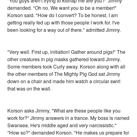
"You guys aren't trying to kidnap me are you?" Jimmy
demanded. "Oh no. We want you to be a member!"
Korson said. "How do I convert? To be honest. I am
getting really fed up with those people I work for. I've
been looking for a way out of there." admitted Jimmy.
"Very well. First up, initiation! Gather around pigs!" The
other creatures in pig masks gathered toward Jimmy.
Some members took Curly away. Korson along with all
the other members of The Mighty Pig God sat Jimmy
down on a chair and made him watch a circular swirl
that was on the wall.
Korson asks Jimmy, "What are these people like you
work for?" JImmy answers in a trance. My boss is named
Swansea. He's middle aged and very narcissistic."
"How so?" demanded Korson. "He makes us prepare for