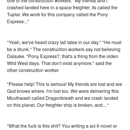
one of the construction workers. "My friends and I
crashed landed here in a space freighter. its called the
Tuplar. We work for this company called the Pony
Express..."
"Yeah, we've heard crazy tall tales in our day." "He must
be a drunk." The construction workers say not believing
Daisuke. "Pony Express?, that's a thing from the olden
Wild West days. That don't exist anymore." said the
other construction worker.
"Please help! This is serious! My friends are lost and are
God knows where. I'm lost too. We were delivering this
Mouthwash called Dragonbreath and we crash landed
on this planet. Our freighter ship is broken, and...."
"What the fuck is this shit? You writing a sci-fi novel or