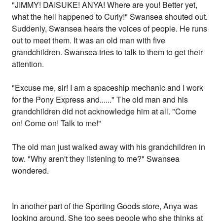
"JIMMY! DAISUKE! ANYA! Where are you! Better yet,
what the hell happened to Curly!" Swansea shouted out.
Suddenly, Swansea hears the voices of people. He runs
out to meet them. It was an old man with five
grandchildren. Swansea tries to talk to them to get their
attention.
"Excuse me, sir! I am a spaceship mechanic and I work
for the Pony Express and......" The old man and his
grandchildren did not acknowledge him at all. "Come
on! Come on! Talk to me!"
The old man just walked away with his grandchildren in
tow. "Why aren't they listening to me?" Swansea
wondered.
In another part of the Sporting Goods store, Anya was
looking around. She too sees people who she thinks at