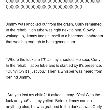
()()()()()()()()()()()()()()()()()()()()()()()()()()()()()()()()()()()()()()()
()()()()()()()()()()()()()()()()()()()()()()()()()()()()()()()
Jimmy was knocked out from the crash. Curly remained
in the rehabilition tube was right next to him. Slowly
waking up, Jimmy finds himself in a basement bathroom
that was big enough to be a gymnasium.
"Where the fuck am I?!" Jimmy shouted. He sees Curly
in the rehabilitation tube and is startled by it's presence.
"Curly! Oh it's just you." Then a whisper was heard from
behind Jimmy.
"Are you lost my child?" it asked Jimmy. "Yes! Who the
fuck are you!" Jimmy yelled. Before Jimmy can do
anything else, he was grabbed in the dark as was Curly.