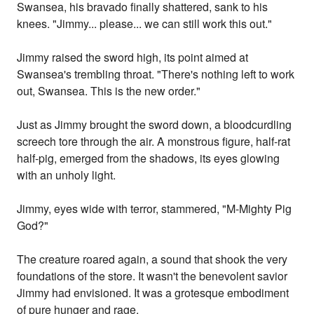
Swansea, his bravado finally shattered, sank to his
knees. "Jimmy... please... we can still work this out."
Jimmy raised the sword high, its point aimed at
Swansea's trembling throat. "There's nothing left to work
out, Swansea. This is the new order."
Just as Jimmy brought the sword down, a bloodcurdling
screech tore through the air. A monstrous figure, half-rat
half-pig, emerged from the shadows, its eyes glowing
with an unholy light.
Jimmy, eyes wide with terror, stammered, "M-Mighty Pig
God?"
The creature roared again, a sound that shook the very
foundations of the store. It wasn't the benevolent savior
Jimmy had envisioned. It was a grotesque embodiment
of pure hunger and rage.