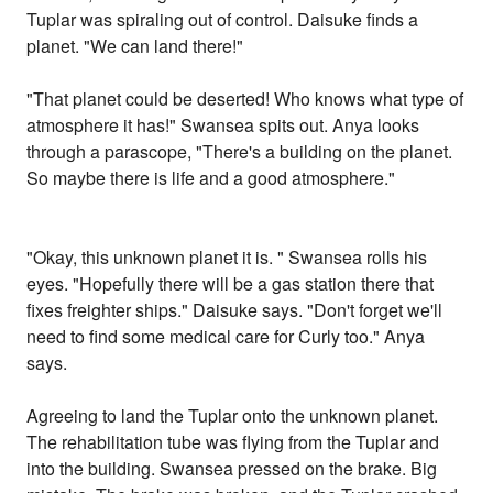
Tuplar was spiraling out of control. Daisuke finds a
planet. "We can land there!"
"That planet could be deserted! Who knows what type of
atmosphere it has!" Swansea spits out. Anya looks
through a parascope, "There's a building on the planet.
So maybe there is life and a good atmosphere."
"Okay, this unknown planet it is. " Swansea rolls his
eyes. "Hopefully there will be a gas station there that
fixes freighter ships." Daisuke says. "Don't forget we'll
need to find some medical care for Curly too." Anya
says.
Agreeing to land the Tuplar onto the unknown planet.
The rehabilitation tube was flying from the Tuplar and
into the building. Swansea pressed on the brake. Big