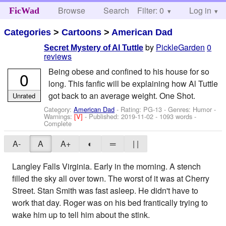
Browse
Search
Filter: 0
Help
Log in
FicWad
Categories
>
Cartoons
>
American Dad
by
PickleGarden
0
Secret Mystery of Al Tuttle
reviews
Being obese and confined to his house for so
0
long. This fanfic will be explaining how Al Tuttle
got back to an average weight. One Shot.
Unrated
Category:
American Dad
- Rating: PG-13 - Genres: Humor -
Warnings:
[V]
- Published:
2019-11-02
- 1093 words -
Complete
A-
A
A+
◐
═
| |
Langley Falls Virginia. Early in the morning. A stench
filled the sky all over town. The worst of it was at Cherry
Street. Stan Smith was fast asleep. He didn't have to
work that day. Roger was on his bed frantically trying to
wake him up to tell him about the stink.