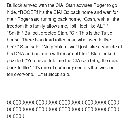
Bullock arrived with the CIA. Stan advises Roger to go
hide, "ROGER! It's the CIA! Go back home and wait for
me!" Roger said running back home, "Gosh, with all the
freedom this family allows me, I still feel like ALF!"
"Smith!" Bullock greeted Stan. "Sir. This is the Tuttle
house. There is a dead rotten man who used to live
here." Stan said. "No problem, we'll just take a sample of
his DNA and our men will resurrect him." Stan looked
puzzled. "You never told me the CIA can bring the dead
back to life." "It's one of our many secrets that we don't
tell everyone......." Bullock said.
()()()()()()()()()()()()()()()()()()()()()()()()()()()()()()()()()()()()()()()
()()()()()()()()()()()()()()()()()()()()()()()()()()()()()()()()()()()()()()()
()()()()()()