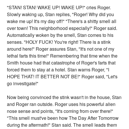
"STAN! STAN! WAKE UP! WAKE UP!" cries Roger.
Slowly waking up, Stan replies, "Roger! Why did you
wake me up! It's my day off!" "There's a shitty smell all
over town! This neighborhood especially!" Roger said.
Automatically woken by the smell, Stan comes to his
senses. "HOLY FUCK! You're right! There is a stink
around here!" Roger assures Stan, "It's not one of my
lethal farts this time!" Remembering that time when the
Smith house had that catastrophe of Roger's farts that
forced them to stay at a hotel. Stan warns Roger, "I
HOPE THAT! IT BETTER NOT BE!" Roger said, "Let's
go investigate!"
Now being convinced the stink wasn't in the house, Stan
and Roger ran outside. Roger uses his powerful alien
nose sense and points, "It's coming from over there!"
"This smell must've been how The Day After Tomorrow
during the aftermath!" Stan said. The smell leads them