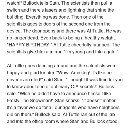
watch!" Bullock tells Stan. The scientists then pull a
switch and there's lasers and lightning that shine the
building. Everything was done. Then one of the
scientists goes to doors of the second one from the
device. The door opens and there was Al Tuttle. He was
no longer dead. Even back to being a healthy weight.
"HAPPY BIRTHDAY!" Al Tuttle cheerfully laughed. The
scientists give him a mirror. "I'm young and thin again!"
Al Tuttle goes dancing around and the scientists were
happy and glad for him. "Wow! Amazing! It's like he
never even died!" said Stan. "Thought it was time for you
to know about one of out many CIA secrets!" Bullock
said. "Wish he didn't have to announce himself like
Frosty The Snowman!" Stan snarks. "It doesn't matter.
It's a favor we do for all our agents who have neighbors
die on them." Bullock said. Al Tuttle ran out of the lab
and into the office room where Stan and Bullock stood.