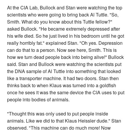
At the CIA Lab, Bullock and Stan were watching the top
scientists who were going to bring back Al Tuttle. "So,
Smith. What do you know about this Tuttle fellow?"
asked Bullock. "He became extremely depressed after
his wife died. So he just lived in his bedroom until he got
really horribly fat." explained Stan. "Oh yes. Depression
can do that to a person. Now see here, Smith. This is
how we turn dead people back into being alive!" Bullock
said. Stan and Bullock were watching the scientists put
the DNA sample of Al Tuttle into something that looked
like a transporter machine. It had two doors. Stan then
thinks back to when Klaus was turned into a goldfish
once he sees it was the same device the CIA uses to put
people into bodies of animals.
"Thought this was only used to put people inside
animals. Like we did to that Klaus Heissler dude." Stan
observed. "This machine can do much more! Now