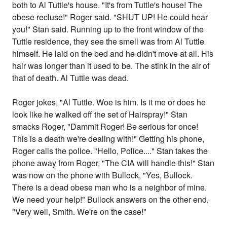
both to Al Tuttle's house. "It's from Tuttle's house! The
obese recluse!" Roger said. "SHUT UP! He could hear
you!" Stan said. Running up to the front window of the
Tuttle residence, they see the smell was from Al Tuttle
himself. He laid on the bed and he didn't move at all. His
hair was longer than it used to be. The stink in the air of
that of death. Al Tuttle was dead.
Roger jokes, "Al Tuttle. Woe is him. Is it me or does he
look like he walked off the set of Hairspray!" Stan
smacks Roger, "Dammit Roger! Be serious for once!
This is a death we're dealing with!" Getting his phone,
Roger calls the police. "Hello, Police...." Stan takes the
phone away from Roger, "The CIA will handle this!" Stan
was now on the phone with Bullock, "Yes, Bullock.
There is a dead obese man who is a neighbor of mine.
We need your help!" Bullock answers on the other end,
"Very well, Smith. We're on the case!"