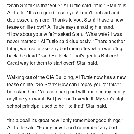
"Stan Smith? Is that you?" Al Tuttle said. "It is!" Stan tells
Al Tuttle. "It is so good to see you! I don't feel sad and
depressed anymore! Thanks to you, Stan! I have a new
lease on life now!" Al Tuttle says shaking his hand.
"How about your wife?" asked Stan. "What wife? I was
never married!" Al Tuttle said cluelessly. "That's another
thing, we also erase any bad memories when we bring
back the dead." said Bullock. "That's genius Bullock!
Great way for them to start over!" Stan said.
Walking out of the CIA Building, Al Tuttle now has a new
lease on life. "So Stan? How can I repay you for this?"
he asked him. "You can hang out with me and my family
anytime you want! But just don't overdo it! My son's high
school principal used to be like that!" Stan said.
"It's a deal! It's great how I only remember good things!"
Al Tuttle said. "Funny how I don't remember any bad