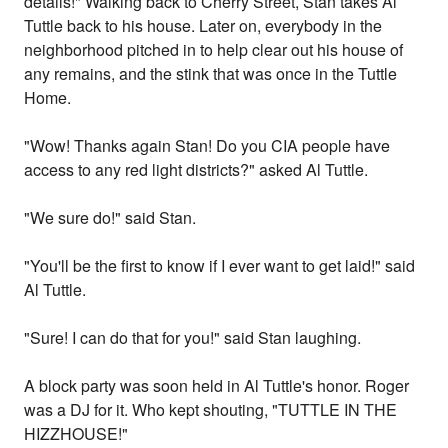
details!" Walking back to Cherry Street, Stan takes Al
Tuttle back to his house. Later on, everybody in the
neighborhood pitched in to help clear out his house of
any remains, and the stink that was once in the Tuttle
Home.
"Wow! Thanks again Stan! Do you CIA people have
access to any red light districts?" asked Al Tuttle.
"We sure do!" said Stan.
"You'll be the first to know if I ever want to get laid!" said
Al Tuttle.
"Sure! I can do that for you!" said Stan laughing.
A block party was soon held in Al Tuttle's honor. Roger
was a DJ for it. Who kept shouting, "TUTTLE IN THE
HIZZHOUSE!"