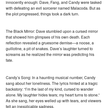
innocently enough: Dave, Fang, and Candy were tasked
with defeating an evil sorcerer named Malacoda. But as
the plot progressed, things took a dark turn.
The Black Mirror: Dave stumbled upon a cursed mirror
that showed him glimpses of his own death. Each
reflection revealed a gruesome demise—a noose, a
guillotine, a pit of snakes. Dave’s laughter turned to
screams as he realized the mirror was predicting his
fate.
Candy’s Song: In a haunting musical number, Candy
sang about her loneliness. The lyrics hinted at a tragic
backstory: “I’m the last of my kind, cursed to wander
alone. My laughter hides tears; my heart turns to stone.”
As she sang, her eyes welled up with tears, and viewers
felt an inexplicable sadness.