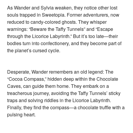
As Wander and Sylvia weaken, they notice other lost
souls trapped in Sweetopia. Former adventurers, now
reduced to candy-colored ghosts. They whisper
warnings: “Beware the Taffy Tunnels” and “Escape
through the Licorice Labyrinth.” But it’s too late—their
bodies turn into confectionery, and they become part of
the planet’s cursed cycle.
Desperate, Wander remembers an old legend: The
“Cocoa Compass,” hidden deep within the Chocolate
Caves, can guide them home. They embark on a
treacherous journey, avoiding the Taffy Tunnels’ sticky
traps and solving riddles in the Licorice Labyrinth.
Finally, they find the compass—a chocolate truffle with a
pulsing heart.