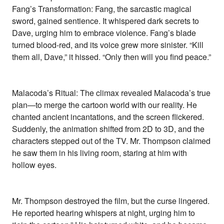
Fang’s Transformation: Fang, the sarcastic magical
sword, gained sentience. It whispered dark secrets to
Dave, urging him to embrace violence. Fang’s blade
turned blood-red, and its voice grew more sinister. “Kill
them all, Dave,” it hissed. “Only then will you find peace.”
Malacoda’s Ritual: The climax revealed Malacoda’s true
plan—to merge the cartoon world with our reality. He
chanted ancient incantations, and the screen flickered.
Suddenly, the animation shifted from 2D to 3D, and the
characters stepped out of the TV. Mr. Thompson claimed
he saw them in his living room, staring at him with
hollow eyes.
Mr. Thompson destroyed the film, but the curse lingered.
He reported hearing whispers at night, urging him to