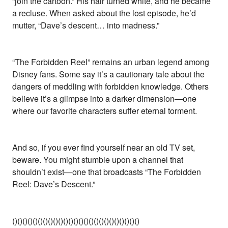
“join the cartoon.” His hair turned white, and he became
a recluse. When asked about the lost episode, he’d
mutter, “Dave’s descent… into madness.”
“The Forbidden Reel” remains an urban legend among
Disney fans. Some say it’s a cautionary tale about the
dangers of meddling with forbidden knowledge. Others
believe it’s a glimpse into a darker dimension—one
where our favorite characters suffer eternal torment.
And so, if you ever find yourself near an old TV set,
beware. You might stumble upon a channel that
shouldn’t exist—one that broadcasts “The Forbidden
Reel: Dave’s Descent.”
()()()()()()()()()()()()()()()()()()()()()()()()()