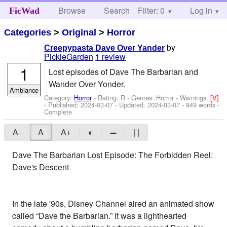
Browse
Search
Filter: 0
Help
Log in
FicWad
Categories
>
Original
>
Horror
by
Creepypasta Dave Over Yander
PickleGarden
1 review
1
Lost episodes of Dave The Barbarian and
Wander Over Yonder.
Ambiance
Category:
Horror
- Rating: R - Genres: Horror -
Warnings:
[V]
- Published:
2024-03-07
- Updated:
2024-03-07
- 949 words -
Complete
A-
A
A+
◐
═
| |
Dave The Barbarian Lost Episode: The Forbidden Reel:
Dave's Descent
In the late '90s, Disney Channel aired an animated show
called “Dave the Barbarian.” It was a lighthearted