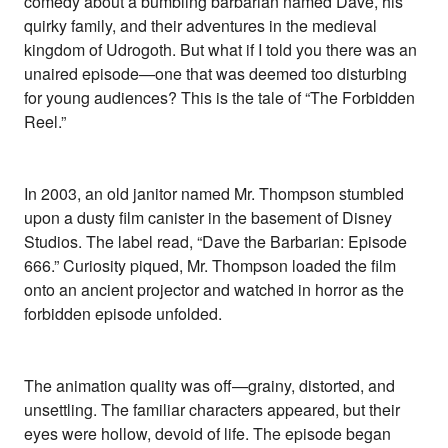
comedy about a bumbling barbarian named Dave, his
quirky family, and their adventures in the medieval
kingdom of Udrogoth. But what if I told you there was an
unaired episode—one that was deemed too disturbing
for young audiences? This is the tale of “The Forbidden
Reel.”
In 2003, an old janitor named Mr. Thompson stumbled
upon a dusty film canister in the basement of Disney
Studios. The label read, “Dave the Barbarian: Episode
666.” Curiosity piqued, Mr. Thompson loaded the film
onto an ancient projector and watched in horror as the
forbidden episode unfolded.
The animation quality was off—grainy, distorted, and
unsettling. The familiar characters appeared, but their
eyes were hollow, devoid of life. The episode began