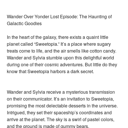
Wander Over Yonder Lost Episode: The Haunting of
Galactic Goodies
In the heart of the galaxy, there exists a quaint little
planet called “Sweetopia.” It’s a place where sugary
treats come to life, and the air smells like cotton candy.
Wander and Sylvia stumble upon this delightful world
during one of their cosmic adventures. But little do they
know that Sweetopia harbors a dark secret.
Wander and Sylvia receive a mysterious transmission
on their communicator. It’s an invitation to Sweetopia,
promising the most delectable desserts in the universe.
Intrigued, they set their spaceship’s coordinates and
arrive at the planet. The sky is a swirl of pastel colors,
and the ground is made of gummy bears.