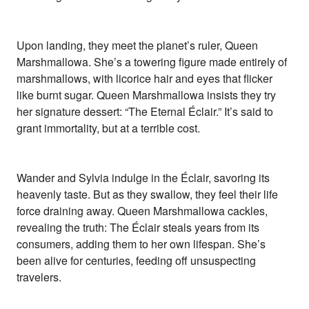
Upon landing, they meet the planet’s ruler, Queen
Marshmallowa. She’s a towering figure made entirely of
marshmallows, with licorice hair and eyes that flicker
like burnt sugar. Queen Marshmallowa insists they try
her signature dessert: “The Eternal Éclair.” It’s said to
grant immortality, but at a terrible cost.
Wander and Sylvia indulge in the Éclair, savoring its
heavenly taste. But as they swallow, they feel their life
force draining away. Queen Marshmallowa cackles,
revealing the truth: The Éclair steals years from its
consumers, adding them to her own lifespan. She’s
been alive for centuries, feeding off unsuspecting
travelers.