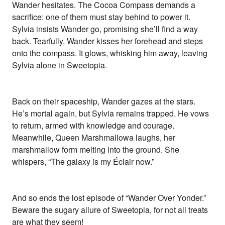
Wander hesitates. The Cocoa Compass demands a
sacrifice: one of them must stay behind to power it.
Sylvia insists Wander go, promising she’ll find a way
back. Tearfully, Wander kisses her forehead and steps
onto the compass. It glows, whisking him away, leaving
Sylvia alone in Sweetopia.
Back on their spaceship, Wander gazes at the stars.
He’s mortal again, but Sylvia remains trapped. He vows
to return, armed with knowledge and courage.
Meanwhile, Queen Marshmallowa laughs, her
marshmallow form melting into the ground. She
whispers, “The galaxy is my Éclair now.”
And so ends the lost episode of “Wander Over Yonder.”
Beware the sugary allure of Sweetopia, for not all treats
are what they seem!