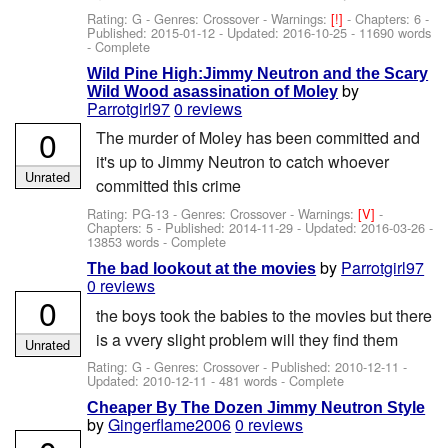
Rating: G - Genres: Crossover -
Warnings:
[!]
- Chapters: 6 -
Published:
2015-01-12
- Updated:
2016-10-25
- 11690 words
- Complete
Wild Pine High:Jimmy Neutron and the Scary
by
Wild Wood asassination of Moley
Parrotgirl97
0 reviews
0
The murder of Moley has been committed and
it's up to Jimmy Neutron to catch whoever
Unrated
committed this crime
Rating: PG-13 - Genres: Crossover -
Warnings:
[V]
-
Chapters: 5 - Published:
2014-11-29
- Updated:
2016-03-26
-
13853 words - Complete
by
Parrotgirl97
The bad lookout at the movies
0 reviews
0
the boys took the babies to the movies but there
is a vvery slight problem will they find them
Unrated
Rating: G - Genres: Crossover - Published:
2010-12-11
-
Updated:
2010-12-11
- 481 words - Complete
Cheaper By The Dozen Jimmy Neutron Style
by
Gingerflame2006
0 reviews