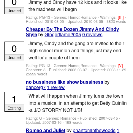
0
Jimmy and Cindy have 12 kids and it looks like
the madness will begin
Unrated
Rating: PG-13 - Genres: Humor,Romance -
Warnings:
[!!!]
-
Published:
2010-03-05
- Updated:
2010-03-05
- 3823 words
Cheaper By The Dozen Jimmy And Cindy
by
Gingerflame2005
0 reviews
Style
Jimmy, Cindy and the gang are invited to their
0
high school reunion and things just may end
well for a couple of them
Unrated
Rating: PG-13 - Genres: Humor,Romance -
Warnings:
[V]
-
Chapters: 8 - Published:
2008-03-07
- Updated:
2008-11-29
-
25559 words
by
no bussiness like show bussiness
dancerg7
1 review
1
What will happen when Jimmy turns the town
into a musical in an attempt to get Betty Quinlin
Exciting
-a J/C STORRY NOT J/B!
Rating: G - Genres: Romance - Published:
2007-03-15
-
Updated:
2007-03-16
- 198 words
by
phantominthewoods
1
Romeo and Juliet