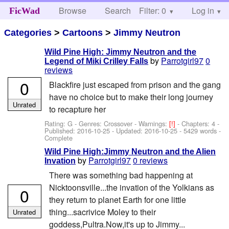
Browse
Search
Filter: 0
Help
Log in
FicWad
Categories
>
Cartoons
>
Jimmy Neutron
Wild Pine High: Jimmy Neutron and the
by
Parrotgirl97
0
Legend of Miki Crilley Falls
reviews
0
Blackfire just escaped from prison and the gang
have no choice but to make their long journey
Unrated
to recapture her
Rating: G - Genres: Crossover -
Warnings:
[!]
- Chapters: 4 -
Published:
2016-10-25
- Updated:
2016-10-25
- 5429 words -
Complete
Wild Pine High:Jimmy Neutron and the Alien
by
Parrotgirl97
0 reviews
Invation
There was something bad happening at
Nicktoonsville...the invation of the Yolkians as
0
they return to planet Earth for one little
thing...sacrivice Moley to their
Unrated
goddess,Pultra.Now,it's up to Jimmy...