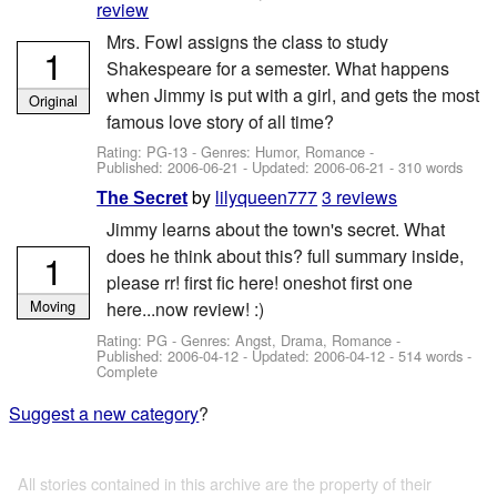
review
Mrs. Fowl assigns the class to study
1
Shakespeare for a semester. What happens
when Jimmy is put with a girl, and gets the most
Original
famous love story of all time?
Rating: PG-13 - Genres: Humor, Romance -
Published:
2006-06-21
- Updated:
2006-06-21
- 310 words
by
lilyqueen777
3 reviews
The Secret
Jimmy learns about the town's secret. What
does he think about this? full summary inside,
1
please rr! first fic here! oneshot first one
Moving
here...now review! :)
Rating: PG - Genres: Angst, Drama, Romance -
Published:
2006-04-12
- Updated:
2006-04-12
- 514 words -
Complete
Suggest a new category
?
All stories contained in this archive are the property of their