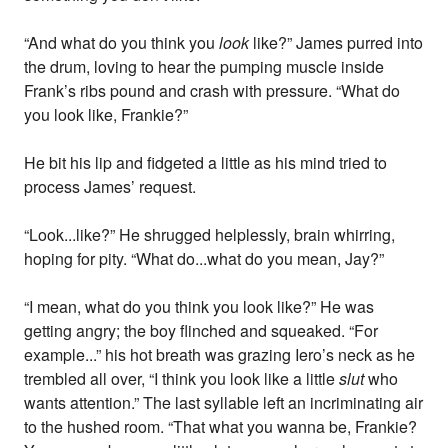
“And what do you think you
look
like?” James purred into
the drum, loving to hear the pumping muscle inside
Frank’s ribs pound and crash with pressure. “What do
you look like, Frankie?”
He bit his lip and fidgeted a little as his mind tried to
process James’ request.
“Look...like?” He shrugged helplessly, brain whirring,
hoping for pity. “What do...what do you mean, Jay?”
“I mean, what do you think you look like?” He was
getting angry; the boy flinched and squeaked. “For
example...” his hot breath was grazing Iero’s neck as he
trembled all over, “I think you look like a little
slut
who
wants attention.” The last syllable left an incriminating air
to the hushed room. “That what you wanna be, Frankie?