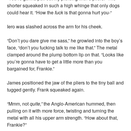
shorter squeaked in such a high whinge that only dogs
could hear it. “How the
fuck
is that gonna hurt you-“
Iero was slashed across the arm for his cheek.
“Don’t you dare give me sass,” he growled into the boy’s
face, “don’t you fucking talk to me like that.” The metal
clamped around the plump bottom lip on that. “Looks like
you’re gonna have to get a little more than you
bargained for, Frankie.”
James positioned the jaw of the pliers to the tiny ball and
tugged gently. Frank squeaked again.
“Mmm, not
quite,”
the Anglo-American hummed, then
pulling on it with more force, twisting and turning the
metal with all his upper arm strength. “How about that,
Frankie?”