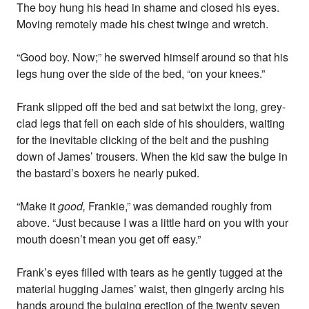
The boy hung his head in shame and closed his eyes.
Moving remotely made his chest twinge and wretch.
“Good boy. Now;” he swerved himself around so that his
legs hung over the side of the bed, “on your knees.”
Frank slipped off the bed and sat betwixt the long, grey-
clad legs that fell on each side of his shoulders, waiting
for the inevitable clicking of the belt and the pushing
down of James’ trousers. When the kid saw the bulge in
the bastard’s boxers he nearly puked.
“Make it
good,
Frankie,” was demanded roughly from
above. “Just because I was a little hard on you with your
mouth doesn’t mean you get off easy.”
Frank’s eyes filled with tears as he gently tugged at the
material hugging James’ waist, then gingerly arcing his
hands around the bulging erection of the twenty seven