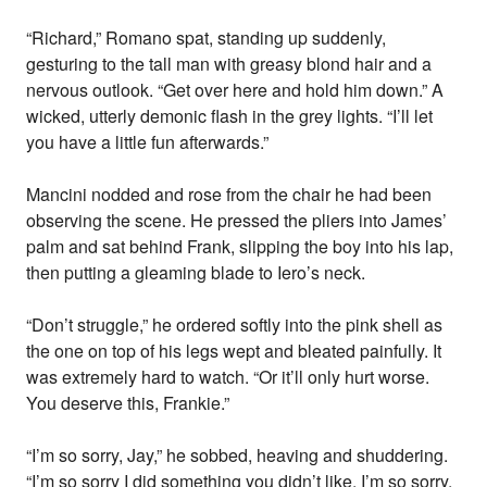
“Richard,” Romano spat, standing up suddenly,
gesturing to the tall man with greasy blond hair and a
nervous outlook. “Get over here and hold him down.” A
wicked, utterly demonic flash in the grey lights. “I’ll let
you have a little fun afterwards.”
Mancini nodded and rose from the chair he had been
observing the scene. He pressed the pliers into James’
palm and sat behind Frank, slipping the boy into his lap,
then putting a gleaming blade to Iero’s neck.
“Don’t struggle,” he ordered softly into the pink shell as
the one on top of his legs wept and bleated painfully. It
was extremely hard to watch. “Or it’ll only hurt worse.
You deserve this, Frankie.”
“I’m so sorry, Jay,” he sobbed, heaving and shuddering.
“I’m so sorry I did something you didn’t like, I’m so sorry,