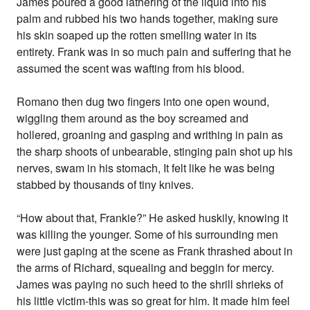
James poured a good lathering of the liquid into his
palm and rubbed his two hands together, making sure
his skin soaped up the rotten smelling water in its
entirety. Frank was in so much pain and suffering that he
assumed the scent was wafting from his blood.
Romano then dug two fingers into one open wound,
wiggling them around as the boy screamed and
hollered, groaning and gasping and writhing in pain as
the sharp shoots of unbearable, stinging pain shot up his
nerves, swam in his stomach, It felt like he was being
stabbed by thousands of tiny knives.
“How about that, Frankie?” He asked huskily, knowing it
was killing the younger. Some of his surrounding men
were just gaping at the scene as Frank thrashed about in
the arms of Richard, squealing and beggin for mercy.
James was paying no such heed to the shrill shrieks of
his little victim-this was so great for him. It made him feel