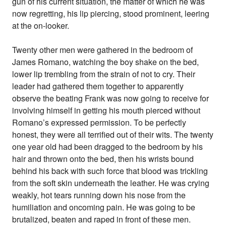
gun of his current situation, the matter of which he was
now regretting, his lip piercing, stood prominent, leering
at the on-looker.
Twenty other men were gathered in the bedroom of
James Romano, watching the boy shake on the bed,
lower lip trembling from the strain of not to cry. Their
leader had gathered them together to apparently
observe the beating Frank was now going to receive for
involving himself in getting his mouth pierced without
Romano’s expressed permission. To be perfectly
honest, they were all terrified out of their wits. The twenty
one year old had been dragged to the bedroom by his
hair and thrown onto the bed, then his wrists bound
behind his back with such force that blood was trickling
from the soft skin underneath the leather. He was crying
weakly, hot tears running down his nose from the
humiliation and oncoming pain. He was going to be
brutalized, beaten and raped in front of these men.