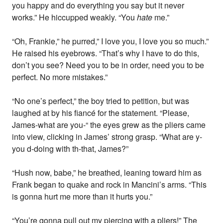
you happy and do everything you say but it never
works.” He hiccupped weakly. “You
hate
me.”
“Oh, Frankie,” he purred,” I love you, I love you so much.”
He raised his eyebrows. “That’s why I have to do this,
don’t you see? Need you to be in order, need you to be
perfect. No more mistakes.”
“No one’s perfect,” the boy tried to petition, but was
laughed at by his fiancé for the statement. “Please,
James-what are you-“ the eyes grew as the pliers came
into view, clicking in James’ strong grasp. “What are y-
you d-doing with th-that, James?”
“Hush now, babe,” he breathed, leaning toward him as
Frank began to quake and rock in Mancini’s arms. “This
is gonna hurt me more than it hurts you.”
“You’re gonna pull out my piercing with a pliers!” The