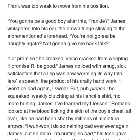
Frank was too weak to move from his position.
“You gonna be a good boy after this, Frankie?” James
whispered into his ear, the brown fringe sticking to the
aforementioned’s forehead. “You’re not gonna be
naughty again? Not gonna give me back-talk?”
“I pr-promise,” he croaked, voice cracked from weeping.
“I promise I’ll be good.” James noticed with smug, sick
satisfaction that a lisp was now worming its way into
Iero’ s speech, the product of his crafty handiwork. “I
won’t be bad again, I swear. But, puh-
please,”
he
squeaked, weakly clutching at his fiancé’s shirt, “no
more hurting, James. I’ve learned my l-lesson.” Romano
looked at the blood licking the skin of the boy’s chest, all
over, like he had been shot by millions of miniature
arrows. “I wuh-won’t do something bad ever
ever
again,
James, but no more. I’m hurting so
bad,
” his tone gave