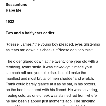
Sessantuno
Rape Me
1932
Two and a half years earlier
“Please,
James,” the young boy pleaded, eyes glistening
as tears ran down his cheeks. “Please don’t do this.”
The older glared down at the twenty one year old with a
terrifying, tyrant smile. It was
sickening.
It made your
stomach roll and your bile rise. It could make the
manliest and most brutal of men shudder and wretch.
Frank could barely glance at it as he sat, in his boxers,
on the bed he shared with his fiancé. He was shivering,
freeing cold, as one cheek was stained red from where
he had been slapped just moments ago. The smoking