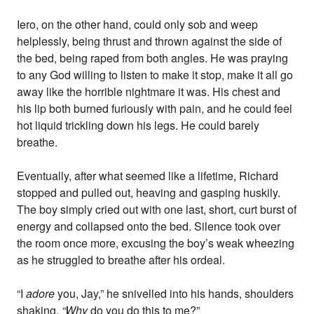
Iero, on the other hand, could only sob and weep
helplessly, being thrust and thrown against the side of
the bed, being raped from both angles. He was praying
to any God willing to listen to make it stop, make it all go
away like the horrible nightmare it was. His chest and
his lip both burned furiously with pain, and he could feel
hot liquid trickling down his legs. He could barely
breathe.
Eventually, after what seemed like a lifetime, Richard
stopped and pulled out, heaving and gasping huskily.
The boy simply cried out with one last, short, curt burst of
energy and collapsed onto the bed. Silence took over
the room once more, excusing the boy’s weak wheezing
as he struggled to breathe after his ordeal.
“I
adore
you, Jay,” he snivelled into his hands, shoulders
shaking.
“Why
do you do this to me?”