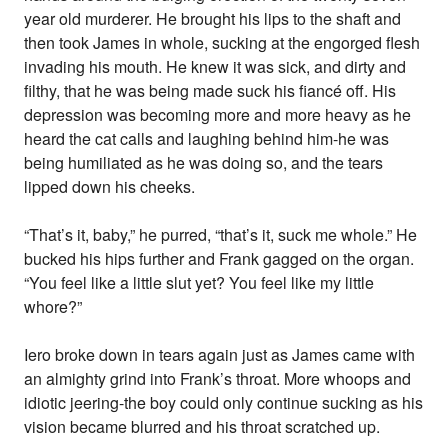
year old murderer. He brought his lips to the shaft and
then took James in whole, sucking at the engorged flesh
invading his mouth. He knew it was sick, and dirty and
filthy, that he was being made suck his fiancé off. His
depression was becoming more and more heavy as he
heard the cat calls and laughing behind him-he was
being humiliated as he was doing so, and the tears
lipped down his cheeks.
“That’s it, baby,” he purred, “that’s it, suck me whole.” He
bucked his hips further and Frank gagged on the organ.
“You feel like a little slut yet? You feel like my little
whore?”
Iero broke down in tears again just as James came with
an almighty grind into Frank’s throat. More whoops and
idiotic jeering-the boy could only continue sucking as his
vision became blurred and his throat scratched up.