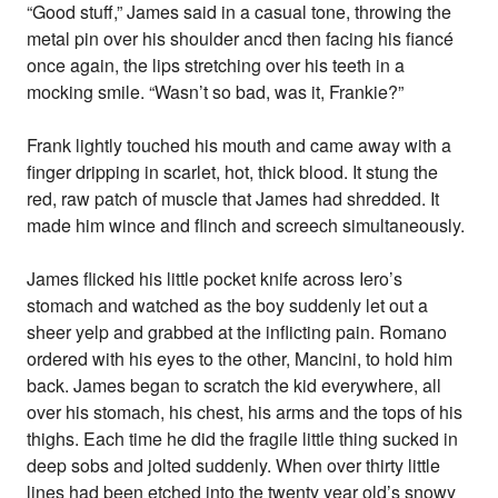
“Good stuff,” James said in a casual tone, throwing the
metal pin over his shoulder ancd then facing his fiancé
once again, the lips stretching over his teeth in a
mocking smile. “Wasn’t so bad, was it, Frankie?”
Frank lightly touched his mouth and came away with a
finger dripping in scarlet, hot, thick blood. It stung the
red, raw patch of muscle that James had shredded. It
made him wince and flinch and screech simultaneously.
James flicked his little pocket knife across Iero’s
stomach and watched as the boy suddenly let out a
sheer yelp and grabbed at the inflicting pain. Romano
ordered with his eyes to the other, Mancini, to hold him
back. James began to scratch the kid everywhere, all
over his stomach, his chest, his arms and the tops of his
thighs. Each time he did the fragile little thing sucked in
deep sobs and jolted suddenly. When over thirty little
lines had been etched into the twenty year old’s snowy