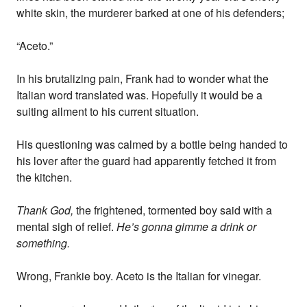
white skin, the murderer barked at one of his defenders;
“Aceto.”
In his brutalizing pain, Frank had to wonder what the
Italian word translated was. Hopefully it would be a
suiting ailment to his current situation.
His questioning was calmed by a bottle being handed to
his lover after the guard had apparently fetched it from
the kitchen.
Thank God,
the frightened, tormented boy said with a
mental sigh of relief.
He’s gonna gimme a drink or
something.
Wrong, Frankie boy. Aceto is the Italian for vinegar.