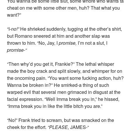
You wanna be some little slut, some whore who wants ta
cheat on me with some other men, huh? That what you
want?”
“I-
no!”
He shrieked suddenly, tugging at the other’s shirt,
but Romano sneered at him and another slap was
thrown to him. “No, Jay, I
promise,
I’m not a slut, I
promise-“
“Then why’d you get it, Frankie?” The lethal whisper
made the boy crack and split slowly, and whimper for on
the oncoming pain. “You want some fucking action, huh?
Wanna be broken in?” He smirked-a thing of such
warped evil that several men grimaced in disgust at the
facial expression. “Well Imma break you in,” he hissed,
“Imma break you in like the little bitch you are.”
“No!” Frank tried to scream, but was smacked on the
cheek for the effort.
“PLEASE,
JAMES-“