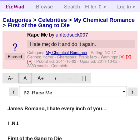
Browse
Search
Filter: 0
Help
Log in
FicWad
Categories
>
Celebrities
>
My Chemical Romance
>
First of the Gang to Die
by
unitedsuck007
Rape Me
?
Hate me; do it and do it again.
Category:
My Chemical Romance
- Rating: NC-17 -
Blocked
Genres: Horror -
Characters: Frank Iero
-
Warnings:
[V]
[X]
[R]
- Published:
2011-10-02
- Updated:
2011-10-02
-
3380 words - Complete
A-
A
A+
◐
═
| |
❮
❯
James Romano, I hate every inch of you...
L.N.I.
First of the Gang to Die