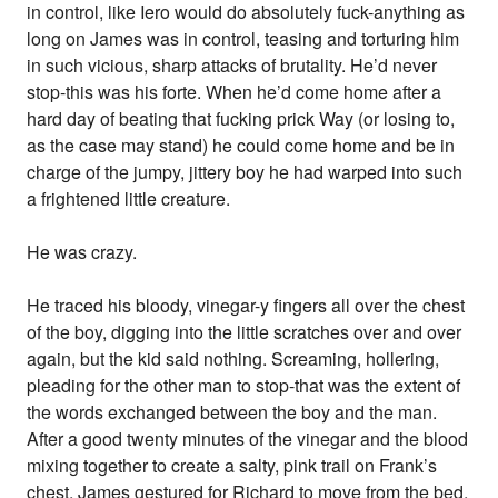
in control, like Iero would do absolutely fuck-anything as
long on James was in control, teasing and torturing him
in such vicious, sharp attacks of brutality. He’d never
stop-this was his forte. When he’d come home after a
hard day of beating that fucking prick Way (or losing to,
as the case may stand) he could come home and be in
charge of the jumpy, jittery boy he had warped into such
a frightened little creature.
He was crazy.
He traced his bloody, vinegar-y fingers all over the chest
of the boy, digging into the little scratches over and over
again, but the kid said nothing. Screaming, hollering,
pleading for the other man to stop-that was the extent of
the words exchanged between the boy and the man.
After a good twenty minutes of the vinegar and the blood
mixing together to create a salty, pink trail on Frank’s
chest, James gestured for Richard to move from the bed.