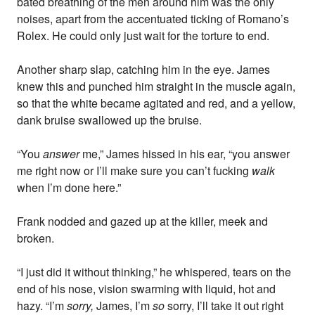
bated breathing of the men around him was the only
noises, apart from the accentuated ticking of Romano’s
Rolex. He could only just wait for the torture to end.
Another sharp slap, catching him in the eye. James
knew this and punched him straight in the muscle again,
so that the white became agitated and red, and a yellow,
dank bruise swallowed up the bruise.
“You
answer
me,” James hissed in his ear, “you answer
me right now or I’ll make sure you can’t fucking
walk
when I’m done here.”
Frank nodded and gazed up at the killer, meek and
broken.
“I just did it without thinking,” he whispered, tears on the
end of his nose, vision swarming with liquid, hot and
hazy. “I’m
sorry,
James, I’m
so
sorry, I’ll take it out right