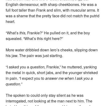
English demeanour, with sharp cheekbones. He was a
full foot taller than Frank and slim, with muscular arms. It
was a shame that the pretty face did not match the putrid
heart.
“What’s
this,
Frankie?” He pulled on it, and the boy
squealed. “What’s this right here?”
More water dribbled down Iero’s cheeks, slipping down
his jaw. The pain was just starting.
“I asked you a
question,
Frankie,” he muttered, yanking
the metal in quick, short jabs, and the younger shrieked
in pain. “I expect you to
answer me when I ask you a
question.”
The spoken to could only stay silent as he was
interrogated, not looking at the man next to him. The