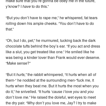
make sure that you’re gonna be obey me in the future,
y’know? I
have
to do this.”
“But you don’t have to rape me,” he whispered, fat tears
rolling down his ample cheeks. “You don’t have to do
that.”
“Oh, but I do, pet,” he murmured, tucking back the dark
chocolate tufts behind the boy’s ear. “If you act and dress
like a slut, you get treated like one.” He smiled like he
was being a kinder lover than Frank would ever deserve.
“Make sense?”
“But it
hurts,”
the rabbit whimpered, “it hurts when all of
them-“ he nodded at the surrounding men-“fuck me, it
hurts when they beat me. But it hurts the most when you
do it,” he snivelled. “It hurts ‘cause
I
love
you
and
you
don’t love
me.”
He raised the doleful, wet eyes to meet
the dry pair. “Why don’t you love me, Jay? I try to make