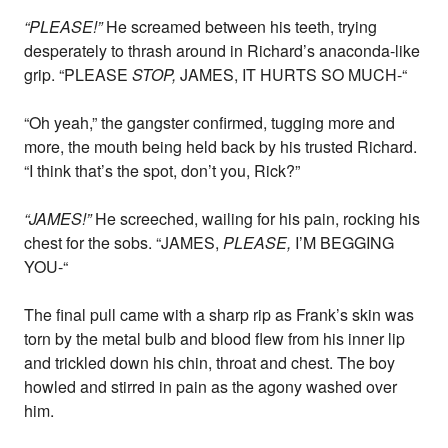
“PLEASE!”
He screamed between his teeth, trying
desperately to thrash around in Richard’s anaconda-like
grip. “PLEASE
STOP,
JAMES, IT HURTS SO MUCH-“
“Oh yeah,” the gangster confirmed, tugging more and
more, the mouth being held back by his trusted Richard.
“I think that’s the spot, don’t you, Rick?”
“JAMES!”
He screeched, wailing for his pain, rocking his
chest for the sobs. “JAMES,
PLEASE,
I’M BEGGING
YOU-“
The final pull came with a sharp rip as Frank’s skin was
torn by the metal bulb and blood flew from his inner lip
and trickled down his chin, throat and chest. The boy
howled and stirred in pain as the agony washed over
him.