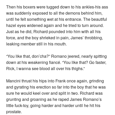
Then his boxers were tugged down to his ankles-his ass
was suddenly exposed to all the demons behind him,
until he felt something wet at his entrance. The beautiful
hazel eyes widened again and he tried to turn around.
Just as he did, Richard pounded into him with all his
force, and the boy shrieked in pain, James’ throbbing,
leaking member still in his mouth.
“You like that, don’cha?” Romano jeered, nearly spitting
down at his weakening fiancé. “You like that? Go faster,
Rick, I wanna see blood all over his thighs.”
Mancini thrust his hips into Frank once again, grinding
and gyrating his erection so far into the boy that he was
sure he would keel over and split in two. Richard was
grunting and groaning as he raped James Romano’s
little fuck-toy, going harder and harder until he hit his
prostate.