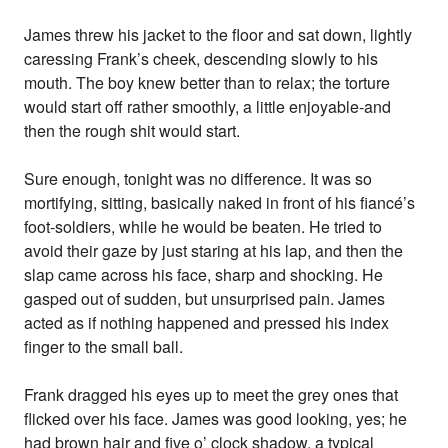
James threw his jacket to the floor and sat down, lightly
caressing Frank’s cheek, descending slowly to his
mouth. The boy knew better than to relax; the torture
would start off rather smoothly, a little enjoyable-and
then the rough shit would start.
Sure enough, tonight was no difference. It was so
mortifying, sitting, basically naked in front of his fiancé’s
foot-soldiers, while he would be beaten. He tried to
avoid their gaze by just staring at his lap, and then the
slap came across his face, sharp and shocking. He
gasped out of sudden, but unsurprised pain. James
acted as if nothing happened and pressed his index
finger to the small ball.
Frank dragged his eyes up to meet the grey ones that
flicked over his face. James was good looking, yes; he
had brown hair and five o’ clock shadow, a typical