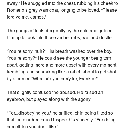
away.” He snuggled into the chest, rubbing his cheek to
Romano’s grey waistcoat, longing to be loved. “Please
forgive me, James.”
The gangster took him gently by the chin and guided
him up to look into those amber orbs, wet and docile.
“You’re sorry, huh?” His breath washed over the boy.
“You’re sorry?” He could see the younger being torn
apart, getting more and more upset with every moment,
trembling and squeaking like a rabbit about to get shot
by a hunter. “What are you sorry for, Frankie?”
That slightly confused the abused. He raised an
eyebrow, but played along with the agony.
“For...disobeying you,” he sniffed, chin being tilted so
that the murdere could inspect his sincerity. “For doing
something you don’t like.”