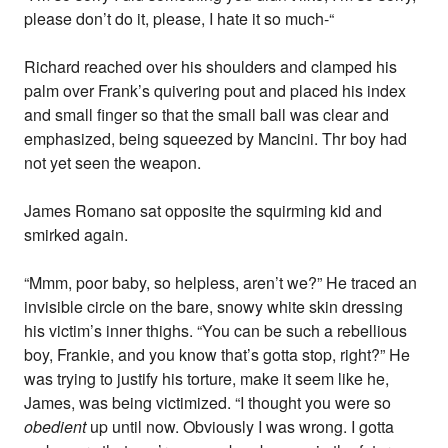
please don’t do it, please, I hate it so much-“
Richard reached over his shoulders and clamped his
palm over Frank’s quivering pout and placed his index
and small finger so that the small ball was clear and
emphasized, being squeezed by Mancini. Thr boy had
not yet seen the weapon.
James Romano sat opposite the squirming kid and
smirked again.
“Mmm, poor baby, so helpless, aren’t we?” He traced an
invisible circle on the bare, snowy white skin dressing
his victim’s inner thighs. “You can be such a rebellious
boy, Frankie, and you know that’s gotta stop, right?” He
was trying to justify his torture, make it seem like he,
James, was being victimized. “I thought you were so
obedient
up until now. Obviously I was wrong. I gotta