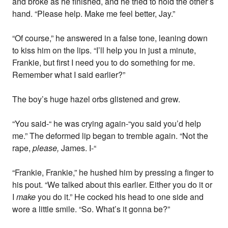
and broke as he finished, and he tried to hold the other’s
hand. “Please help. Make me feel better, Jay.”
“Of course,” he answered in a false tone, leaning down
to kiss him on the lips. “I’ll help you in just a minute,
Frankie, but first I need you to do something for me.
Remember what I said earlier?”
The boy’s huge hazel orbs glistened and grew.
“You said-“ he was crying again-“you said you’d help
me.” The deformed lip began to tremble again. “Not the
rape,
please,
James. I-“
“Frankie, Frankie,” he hushed him by pressing a finger to
his pout. “We talked about this earlier. Either you do it or
I
make
you do it.” He cocked his head to one side and
wore a little smile. “So. What’s it gonna be?”