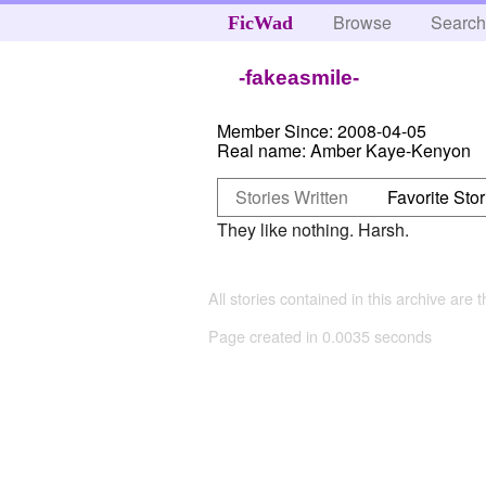
Browse
Searc
FicWad
-fakeasmile-
Member Since:
2008-04-05
Real name:
Amber Kaye-Kenyon
Stories Written
Favorite Stor
They like nothing. Harsh.
All stories contained in this archive are 
Page created in 0.0035 seconds