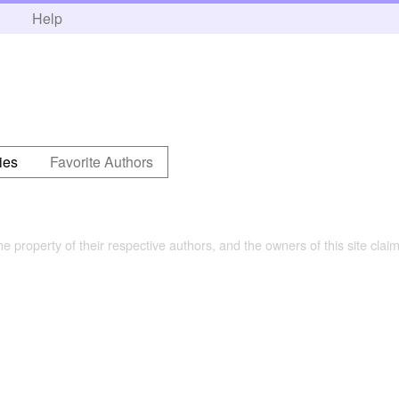
h
Help
ies
Favorite Authors
the property of their respective authors, and the owners of this site claim