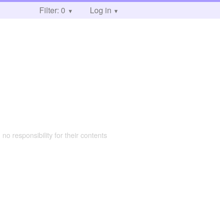
Filter: 0
Log in
 no responsibility for their contents