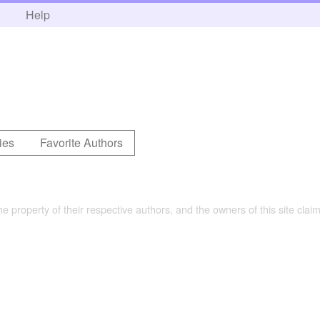
h
Help
ies
Favorite Authors
the property of their respective authors, and the owners of this site claim