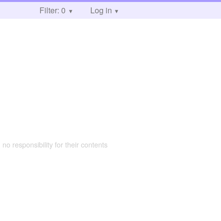
Filter: 0
Log in
 no responsibility for their contents