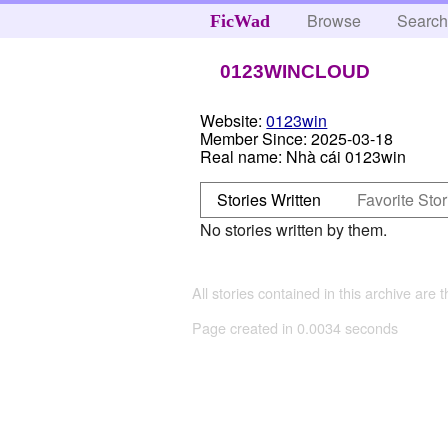
Browse
Searc
FicWad
0123WINCLOUD
Website:
0123win
Member Since:
2025-03-18
Real name:
Nhà cái 0123win
Stories Written
Favorite Stor
No stories written by them.
All stories contained in this archive are 
Page created in 0.0034 seconds