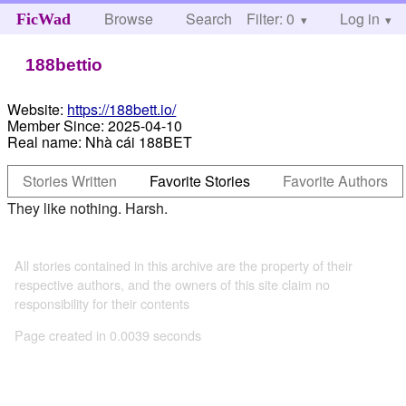
Browse
Search
Filter: 0
Help
Log in
FicWad
188bettio
Website:
https://188bett.io/
Member Since:
2025-04-10
Real name:
Nhà cái 188BET
Stories Written
Favorite Stories
Favorite Authors
They like nothing. Harsh.
All stories contained in this archive are the property of their
respective authors, and the owners of this site claim no
responsibility for their contents
Page created in 0.0039 seconds