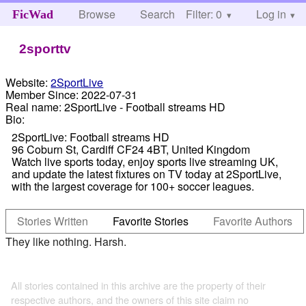
Browse
Search
Filter: 0
Help
Log in
FicWad
2sporttv
Website:
2SportLive
Member Since:
2022-07-31
Real name:
2SportLive - Football streams HD
Bio:
2SportLive: Football streams HD
96 Coburn St, Cardiff CF24 4BT, United Kingdom
Watch live sports today, enjoy sports live streaming UK,
and update the latest fixtures on TV today at 2SportLive,
with the largest coverage for 100+ soccer leagues.
Stories Written
Favorite Stories
Favorite Authors
They like nothing. Harsh.
All stories contained in this archive are the property of their
respective authors, and the owners of this site claim no