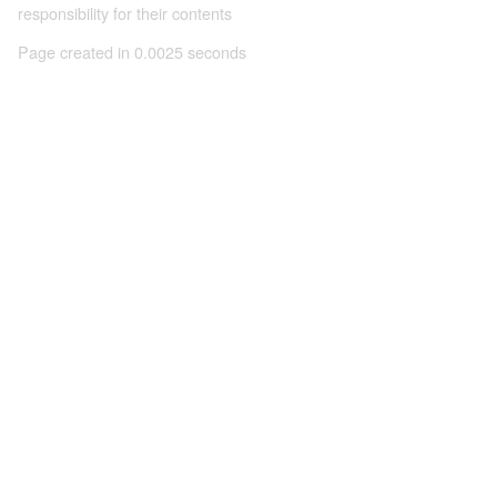
responsibility for their contents
Page created in 0.0025 seconds