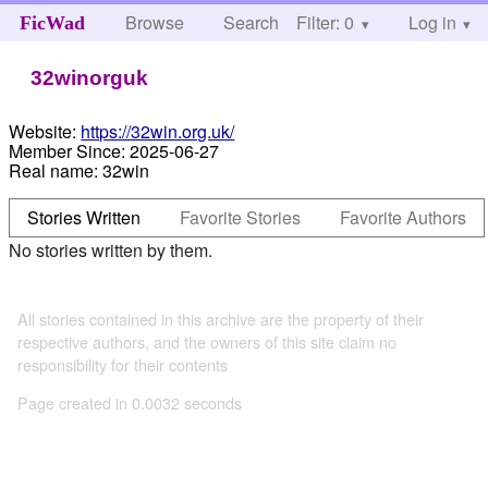
Browse
Search
Filter: 0
Help
Log in
FicWad
32winorguk
Website:
https://32win.org.uk/
Member Since:
2025-06-27
Real name:
32win
Stories Written
Favorite Stories
Favorite Authors
No stories written by them.
All stories contained in this archive are the property of their
respective authors, and the owners of this site claim no
responsibility for their contents
Page created in 0.0032 seconds