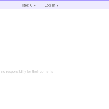
Filter: 0
Log in
 no responsibility for their contents