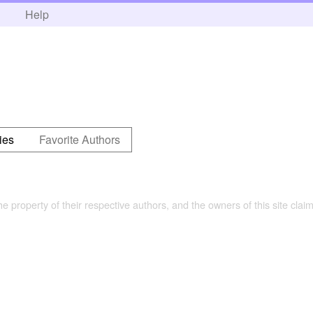
h
Help
ies
Favorite Authors
the property of their respective authors, and the owners of this site claim