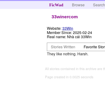
Browse
Searc
FicWad
33winercom
Website:
33Win
Member Since:
2025-02-24
Real name:
Nhà cái 33Win
Stories Written
Favorite Stor
They like nothing. Harsh.
All stories contained in this archive are 
Page created in 0.0025 seconds