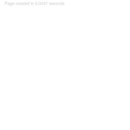
Page created in 0.0031 seconds