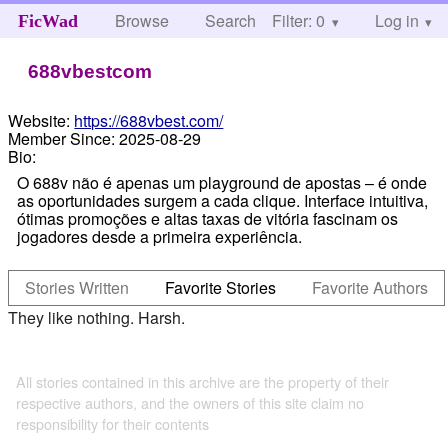
Browse
Search
Filter: 0
Help
Log in
FicWad
688vbestcom
Website:
https://688vbest.com/
Member Since:
2025-08-29
Bio:
O 688v não é apenas um playground de apostas – é onde
as oportunidades surgem a cada clique. Interface intuitiva,
ótimas promoções e altas taxas de vitória fascinam os
jogadores desde a primeira experiência.
Stories Written
Favorite Stories
Favorite Authors
They like nothing. Harsh.
All stories contained in this archive are the property of their
respective authors, and the owners of this site claim no
responsibility for their contents