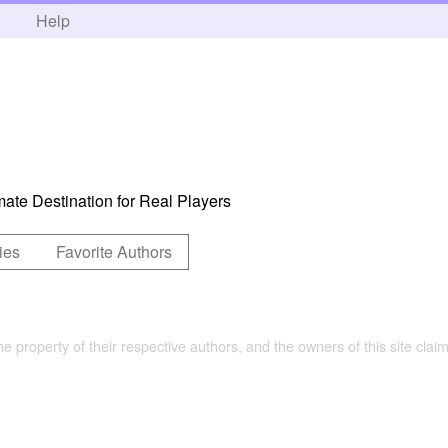
h
Help
ate Destination for Real Players
ies
Favorite Authors
the property of their respective authors, and the owners of this site claim