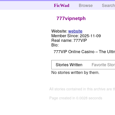
Browse
Searc
FicWad
777vipnetph
Website:
website
Member Since:
2025-11-09
Real name:
777VIP
Bio:
777VIP Online Casino – The Ultim
Stories Written
Favorite Stor
No stories written by them.
All stories contained in this archive are 
Page created in 0.0028 seconds