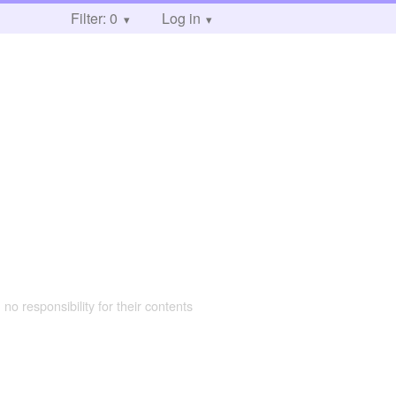
Filter: 0
Log in
 no responsibility for their contents