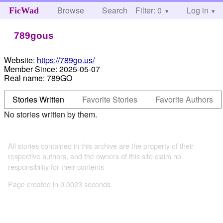
Browse
Search
Filter: 0
Help
Log in
FicWad
789gous
Website:
https://789go.us/
Member Since:
2025-05-07
Real name:
789GO
Stories Written
Favorite Stories
Favorite Authors
No stories written by them.
All stories contained in this archive are the property of their
respective authors, and the owners of this site claim no
responsibility for their contents
Page created in 0.0023 seconds