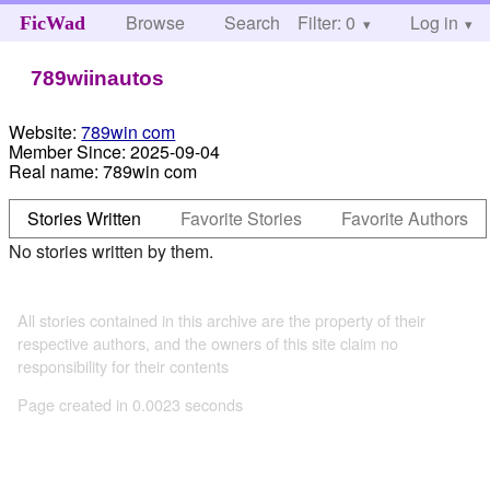
Browse
Search
Filter: 0
Help
Log in
FicWad
789wiinautos
Website:
789win com
Member Since:
2025-09-04
Real name:
789win com
Stories Written
Favorite Stories
Favorite Authors
No stories written by them.
All stories contained in this archive are the property of their
respective authors, and the owners of this site claim no
responsibility for their contents
Page created in 0.0023 seconds