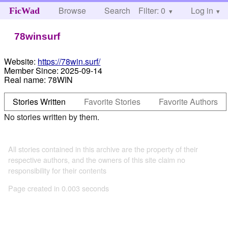
Browse
Search
Filter: 0
Help
Log in
FicWad
78winsurf
Website:
https://78win.surf/
Member Since:
2025-09-14
Real name:
78WIN
Stories Written
Favorite Stories
Favorite Authors
No stories written by them.
All stories contained in this archive are the property of their
respective authors, and the owners of this site claim no
responsibility for their contents
Page created in 0.003 seconds