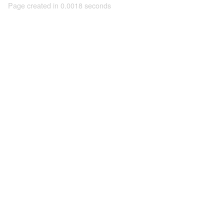
Page created in 0.0018 seconds