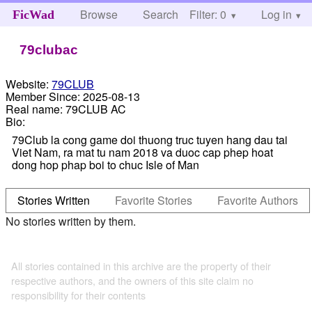
Browse
Search
Filter: 0
Help
Log in
FicWad
79clubac
Website:
79CLUB
Member Since:
2025-08-13
Real name:
79CLUB AC
Bio:
79Club la cong game doi thuong truc tuyen hang dau tai
Viet Nam, ra mat tu nam 2018 va duoc cap phep hoat
dong hop phap boi to chuc Isle of Man
Stories Written
Favorite Stories
Favorite Authors
No stories written by them.
All stories contained in this archive are the property of their
respective authors, and the owners of this site claim no
responsibility for their contents