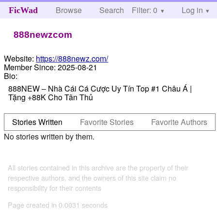
Browse
Search
Filter: 0
Help
Log in
FicWad
888newzcom
Website:
https://888newz.com/
Member Since:
2025-08-21
Bio:
888NEW – Nhà Cái Cá Cược Uy Tín Top #1 Châu Á |
Tặng +88K Cho Tân Thủ
Stories Written
Favorite Stories
Favorite Authors
No stories written by them.
All stories contained in this archive are the property of their
respective authors, and the owners of this site claim no
responsibility for their contents
Page created in 0.0031 seconds