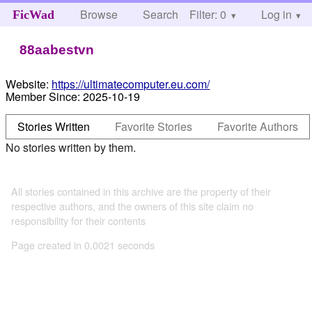
Browse
Search
Filter: 0
Help
Log in
FicWad
88aabestvn
Website:
https://ultimatecomputer.eu.com/
Member Since:
2025-10-19
Stories Written
Favorite Stories
Favorite Authors
No stories written by them.
All stories contained in this archive are the property of their
respective authors, and the owners of this site claim no
responsibility for their contents
Page created in 0.0021 seconds