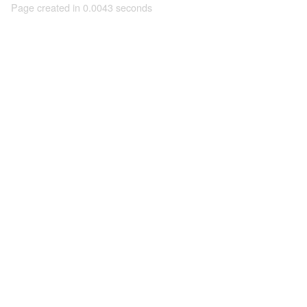
Page created in 0.0043 seconds