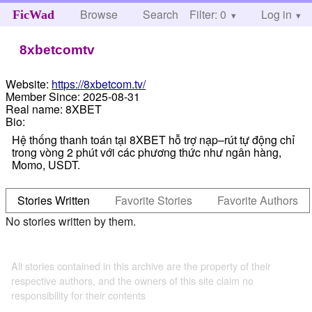
Browse
Search
Filter: 0
Help
Log in
FicWad
8xbetcomtv
Website:
https://8xbetcom.tv/
Member Since:
2025-08-31
Real name:
8XBET
Bio:
Hệ thống thanh toán tại 8XBET hỗ trợ nạp–rút tự động chỉ
trong vòng 2 phút với các phương thức như ngân hàng,
Momo, USDT.
Stories Written
Favorite Stories
Favorite Authors
No stories written by them.
All stories contained in this archive are the property of their
respective authors, and the owners of this site claim no
responsibility for their contents