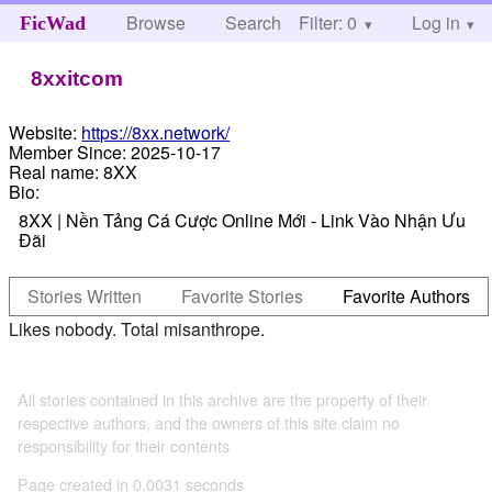
Browse
Search
Filter: 0
Help
Log in
FicWad
8xxitcom
Website:
https://8xx.network/
Member Since:
2025-10-17
Real name:
8XX
Bio:
8XX | Nền Tảng Cá Cược Online Mới - Link Vào Nhận Ưu
Đãi
Stories Written
Favorite Stories
Favorite Authors
Likes nobody. Total misanthrope.
All stories contained in this archive are the property of their
respective authors, and the owners of this site claim no
responsibility for their contents
Page created in 0.0031 seconds