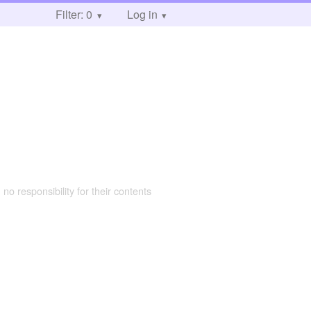
Filter: 0
Log in
 no responsibility for their contents