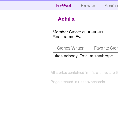
Browse
Searc
FicWad
Achilla
Member Since:
2006-06-01
Real name:
Eva
Stories Written
Favorite Stor
Likes nobody. Total misanthrope.
All stories contained in this archive are 
Page created in 0.0024 seconds