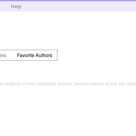
h
Help
ies
Favorite Authors
the property of their respective authors, and the owners of this site claim