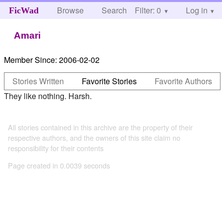
Browse
Search
Filter: 0
Help
Log in
FicWad
Amari
Member Since:
2006-02-02
Stories Written
Favorite Stories
Favorite Authors
They like nothing. Harsh.
All stories contained in this archive are the property of their
respective authors, and the owners of this site claim no
responsibility for their contents
Page created in 0.0039 seconds