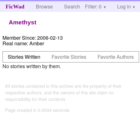
Browse
Search
Filter: 0
Help
Log in
FicWad
Amethyst
Member Since:
2006-02-13
Real name:
Amber
Stories Written
Favorite Stories
Favorite Authors
No stories written by them.
All stories contained in this archive are the property of their
respective authors, and the owners of this site claim no
responsibility for their contents
Page created in 0.0034 seconds