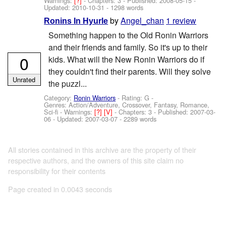
Warnings:
[?]
- Chapters: 3 - Published:
2008-05-15
-
Updated:
2010-10-31
- 1298 words
by
Angel_chan
1 review
Ronins In Hyurle
Something happen to the Old Ronin Warriors
and their friends and family. So it's up to their
0
kids. What will the New Ronin Warriors do if
they couldn't find their parents. Will they solve
Unrated
the puzzl...
Category:
Ronin Warriors
- Rating: G -
Genres: Action/Adventure, Crossover, Fantasy, Romance,
Sci-fi -
Warnings:
[?]
[V]
- Chapters: 3 - Published:
2007-03-
06
- Updated:
2007-03-07
- 2289 words
All stories contained in this archive are the property of their
respective authors, and the owners of this site claim no
responsibility for their contents
Page created in 0.0043 seconds