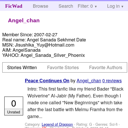
Browse
Search
Filter: 0
Help
Log in
FicWad
Angel_chan
Member Since:
2007-02-27
Real name:
Angel Sanada Sekhmet Date
MSN:
Jisushika_Yuy@Hotmail.com
AIM:
AngelSanada
YAHOO:
Angel_Sanada_Silver_Phoenix
Stories Written
Favorite Stories
Favorite Authors
by
Angel_chan
0 reviews
Peace Continues On
Intro: This first fanfic like my friend Bader "Black
Wolverine" Al-Jabir (My Father). Even though I
0
made one called "New Beginnings" which take
after the last battle with Melmu Framha from the
Unrated
game...
Category:
Legend of Dragoon
- Rating: G - Genres: Sci-fi -