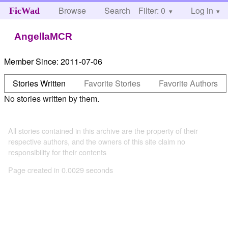
Browse
Search
Filter: 0
Help
Log in
FicWad
AngellaMCR
Member Since:
2011-07-06
Stories Written
Favorite Stories
Favorite Authors
No stories written by them.
All stories contained in this archive are the property of their
respective authors, and the owners of this site claim no
responsibility for their contents
Page created in 0.0029 seconds