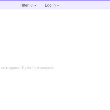
Filter: 0
Log in
 no responsibility for their contents