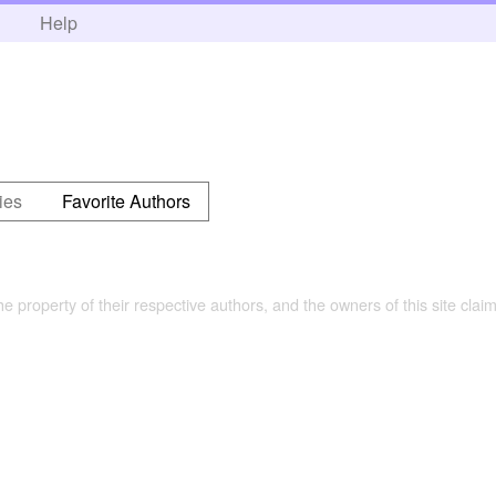
h
Help
ies
Favorite Authors
the property of their respective authors, and the owners of this site claim