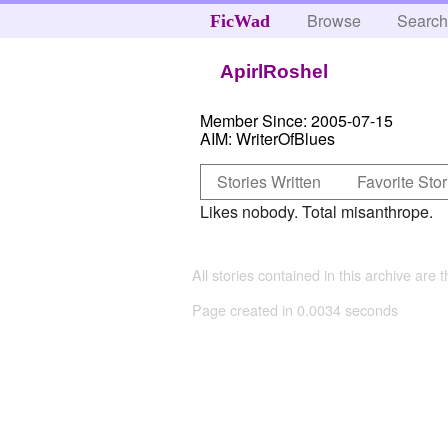
Browse
Searc
FicWad
ApirlRoshel
Member Since:
2005-07-15
AIM:
WriterOfBlues
Stories Written
Favorite Stor
Likes nobody. Total misanthrope.
All stories contained in this archive are 
Page created in 0.0034 seconds