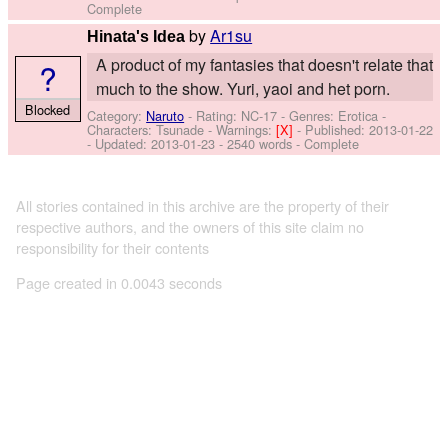
Complete
by
Ar1su
Hinata's Idea
A product of my fantasies that doesn't relate that
?
much to the show. Yuri, yaoi and het porn.
Blocked
Category:
Naruto
- Rating: NC-17 - Genres: Erotica -
Characters: Tsunade
-
Warnings:
[X]
- Published:
2013-01-22
- Updated:
2013-01-23
- 2540 words - Complete
All stories contained in this archive are the property of their
respective authors, and the owners of this site claim no
responsibility for their contents
Page created in 0.0043 seconds