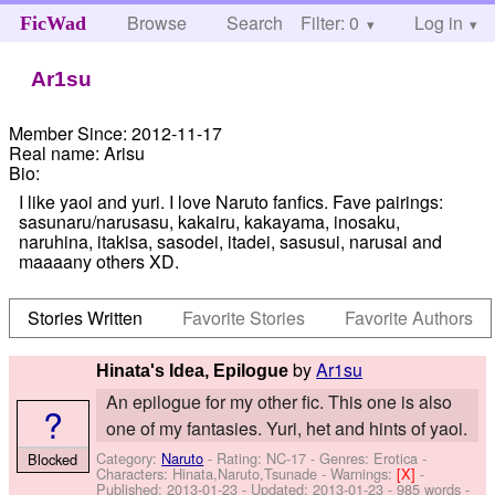
Browse
Search
Filter: 0
Help
Log in
FicWad
Ar1su
Member Since:
2012-11-17
Real name:
Arisu
Bio:
I like yaoi and yuri. I love Naruto fanfics. Fave pairings:
sasunaru/narusasu, kakairu, kakayama, inosaku,
naruhina, itakisa, sasodei, itadei, sasusui, narusai and
maaaany others XD.
Stories Written
Favorite Stories
Favorite Authors
by
Ar1su
Hinata's Idea, Epilogue
An epilogue for my other fic. This one is also
?
one of my fantasies. Yuri, het and hints of yaoi.
Category:
Naruto
- Rating: NC-17 - Genres: Erotica -
Blocked
Characters: Hinata,Naruto,Tsunade
-
Warnings:
[X]
-
Published:
2013-01-23
- Updated:
2013-01-23
- 985 words -