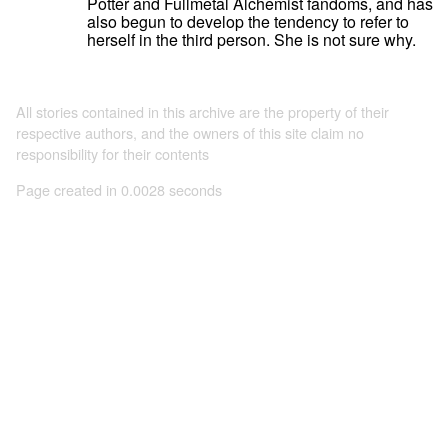
Potter and Fullmetal Alchemist fandoms, and has
also begun to develop the tendency to refer to
herself in the third person. She is not sure why.
All stories contained in this archive are the property of their
respective authors, and the owners of this site claim no
responsibility for their contents
Page created in 0.0028 seconds