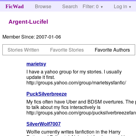
Browse
Search
Filter: 0
Help
Log in
FicWad
Argent-Lucifel
Member Since:
2007-01-06
Stories Written
Favorite Stories
Favorite Authors
marietsy
I have a yahoo group for my stories. I usually
update it first.
http://groups.yahoo.com/group/marietsysfanfic/
PuckSilverbreeze
My fics often have Uber and BDSM overtures. The 
to talk about my fics interactively is
http://groups.yahoo.com/group/pucksilverbreezefanf
SilverWolf7007
Wolfie currently writes fanfiction in the Harry